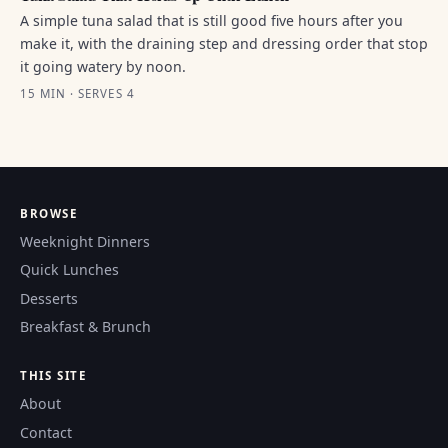
A simple tuna salad that is still good five hours after you
make it, with the draining step and dressing order that stop
it going watery by noon.
15 MIN · SERVES 4
BROWSE
Weeknight Dinners
Quick Lunches
Desserts
Breakfast & Brunch
THIS SITE
About
Contact