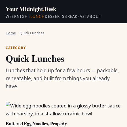
Your Midnight
.
Desk
WEEKNIGHT
LUNCH
DESSERTS
BREAKFAST
ABOUT
Home
Quick Lunches
CATEGORY
Quick Lunches
Lunches that hold up for a few hours — packable,
reheatable, and built from things you already
have.
Buttered Egg Noodles, Properly