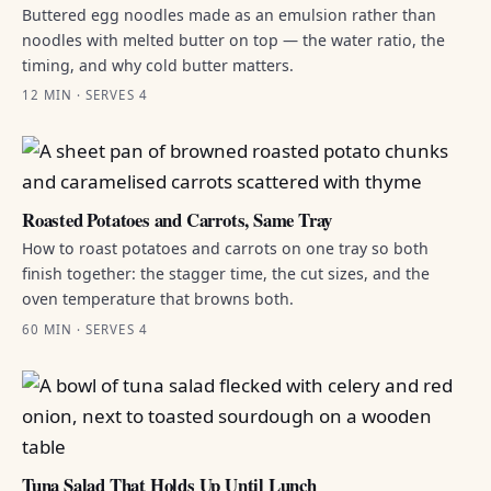
Buttered egg noodles made as an emulsion rather than
noodles with melted butter on top — the water ratio, the
timing, and why cold butter matters.
12 MIN · SERVES 4
Roasted Potatoes and Carrots, Same Tray
How to roast potatoes and carrots on one tray so both
finish together: the stagger time, the cut sizes, and the
oven temperature that browns both.
60 MIN · SERVES 4
Tuna Salad That Holds Up Until Lunch