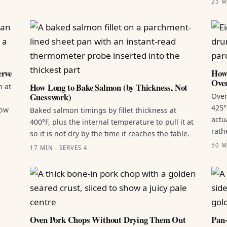
25 M
erve
How 
Ove
How Long to Bake Salmon (by Thickness, Not
n at
Guesswork)
Oven
425°
how
Baked salmon timings by fillet thickness at
actu
400°F, plus the internal temperature to pull it at
rath
so it is not dry by the time it reaches the table.
50 M
17 MIN · SERVES 4
Oven Pork Chops Without Drying Them Out
Pan-