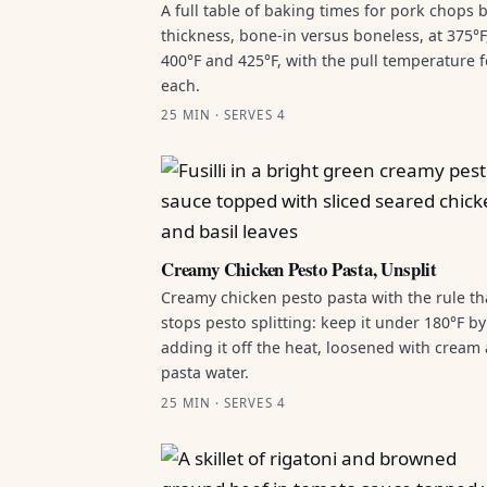
A full table of baking times for pork chops 
thickness, bone-in versus boneless, at 375°F
400°F and 425°F, with the pull temperature f
each.
25 MIN · SERVES 4
Creamy Chicken Pesto Pasta, Unsplit
Creamy chicken pesto pasta with the rule th
stops pesto splitting: keep it under 180°F by
adding it off the heat, loosened with cream
pasta water.
25 MIN · SERVES 4