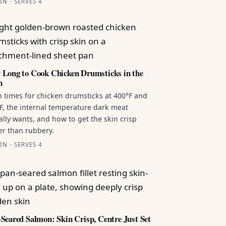
IN · SERVES 4
Long to Cook Chicken Drumsticks in the
n
 times for chicken drumsticks at 400°F and
F, the internal temperature dark meat
ally wants, and how to get the skin crisp
er than rubbery.
IN · SERVES 4
Seared Salmon: Skin Crisp, Centre Just Set