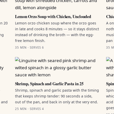
Lemon Orzo Soup with Chicken, Unclouded
Chic
in 20
Lemon orzo chicken soup where the orzo goes
A on
in late and cooks 8 minutes — so it stays distinct
noth
ing
instead of drinking the broth — with the egg-
mush
free lemon finish.
pan 
35 MIN · SERVES 6
35 M
Shrimp, Spinach and Garlic Pasta in 25
Spin
e
Shrimp, spinach and garlic pasta with the timing
Spin
that keeps shrimp tender: 90 seconds a side,
whic
g and
out of the pan, and back in only at the very end.
acid
goes
25 MIN · SERVES 4