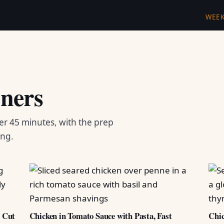
WEE
ners
er 45 minutes, with the prep
ing.
d Cut
Chicken in Tomato Sauce with Pasta, Fast
Chic