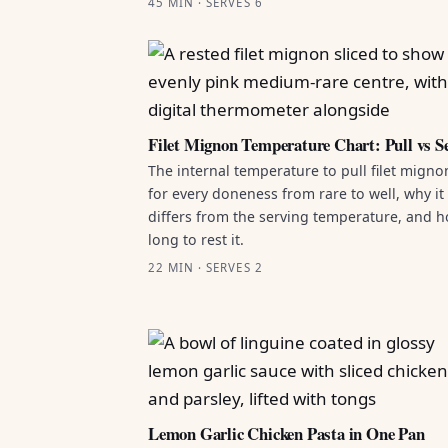
45 MIN · SERVES 6
Filet Mignon Temperature Chart: Pull vs S
The internal temperature to pull filet migno
for every doneness from rare to well, why it
differs from the serving temperature, and 
long to rest it.
22 MIN · SERVES 2
Lemon Garlic Chicken Pasta in One Pan