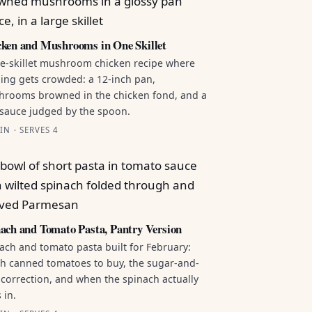
ken and Mushrooms in One Skillet
e-skillet mushroom chicken recipe where
ing gets crowded: a 12-inch pan,
rooms browned in the chicken fond, and a
sauce judged by the spoon.
IN · SERVES 4
ach and Tomato Pasta, Pantry Version
ach and tomato pasta built for February:
h canned tomatoes to buy, the sugar-and-
 correction, and when the spinach actually
 in.