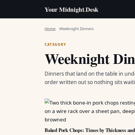
Your Midnight
.
Desk
Home
Weeknight Dinners
CATEGORY
Weeknight Din
Dinners that land on the table in und
order written out so nothing sits wait
Baked Pork Chops: Times by Thickness an