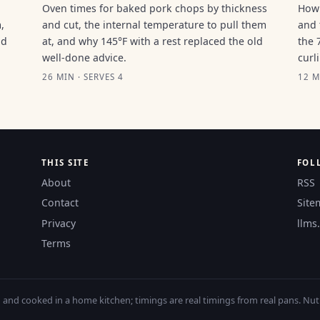
Oven times for baked pork chops by thickness
How 
,
and cut, the internal temperature to pull them
and 
ld
at, and why 145°F with a rest replaced the old
the 
well-done advice.
curl
26 MIN · SERVES 4
12 M
THIS SITE
FOL
About
RSS
Contact
Site
Privacy
llms.
Terms
nd cooked in a home kitchen; timings are real timings from real pans. Nutri