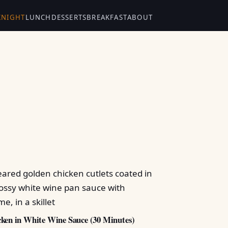
KNIGHT
LUNCH
DESSERTS
BREAKFAST
ABOUT
ken in White Wine Sauce (30 Minutes)