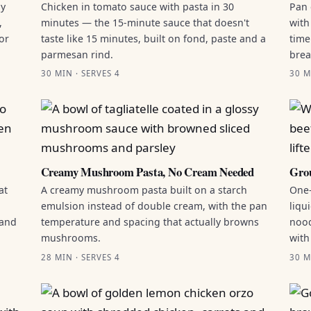
by
Chicken in tomato sauce with pasta in 30
Pan 
,
minutes — the 15-minute sauce that doesn't
with
or
taste like 15 minutes, built on fond, paste and a
time
parmesan rind.
brea
30 MIN · SERVES 4
30 M
Creamy Mushroom Pasta, No Cream Needed
Grou
at
A creamy mushroom pasta built on a starch
One-
emulsion instead of double cream, with the pan
liqu
 and
temperature and spacing that actually browns
nood
mushrooms.
with
28 MIN · SERVES 4
30 M