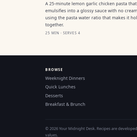
A 25-minute lemon garlic chicken pasta that
emulsifies into a glossy sauce with no cream
using the pasta water ratio that makes it ho
together.
25 MIN · SERVES 4
BROWSE
Weeknight Dinners
Quick Lunches
Desserts
Breakfast & Brunch
© 2026 Your Midnight Desk. Recipes are developed a
values.