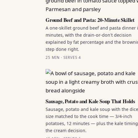
Ground Beef and Pasta: 20-Minute Skillet
A one-skillet ground beef and pasta dinner 
minutes, with the drain-or-don't decision
explained by fat percentage and the brown
step done right.
25 MIN · SERVES 4
Sausage, Potato and Kale Soup That Holds
Sausage, potato and kale soup with the dic
size matched to the cook time — 3/4-inch
potatoes, 12 minutes — plus the kale timin
the cream decision.