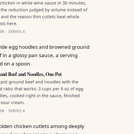
chicken in white wine sauce in 30 minutes,
 the reduction judged by volume instead of
 and the reason thin cutlets beat whole
sts here.
IN · SERVES 4
nd Beef and Noodles, One Pot
pot ground beef and noodles with the
id ratio that works: 3 cups per 8 oz of egg
les, cooked right in the sauce, finished
 sour cream.
IN · SERVES 4