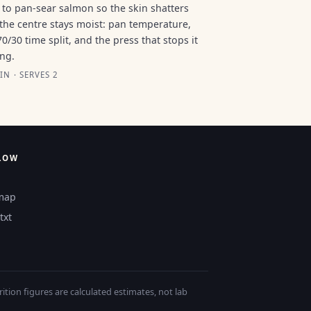
to pan-sear salmon so the skin shatters
the centre stays moist: pan temperature,
70/30 time split, and the press that stops it
ing.
IN · SERVES 2
LOW
map
txt
tion figures are calculated estimates, not lab