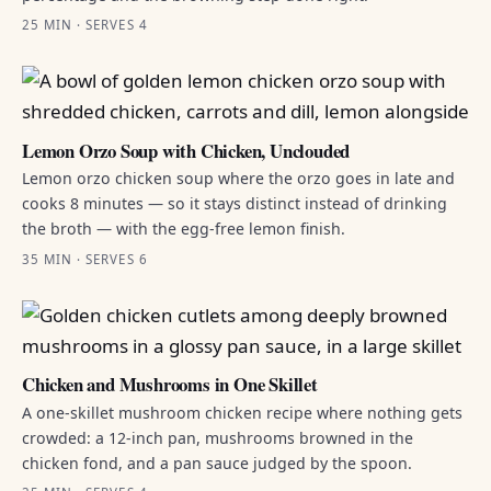
25 MIN · SERVES 4
Lemon Orzo Soup with Chicken, Unclouded
Lemon orzo chicken soup where the orzo goes in late and
cooks 8 minutes — so it stays distinct instead of drinking
the broth — with the egg-free lemon finish.
35 MIN · SERVES 6
Chicken and Mushrooms in One Skillet
A one-skillet mushroom chicken recipe where nothing gets
crowded: a 12-inch pan, mushrooms browned in the
chicken fond, and a pan sauce judged by the spoon.