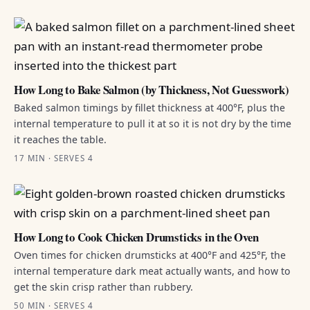
How Long to Bake Salmon (by Thickness, Not Guesswork)
Baked salmon timings by fillet thickness at 400°F, plus the
internal temperature to pull it at so it is not dry by the time
it reaches the table.
17 MIN · SERVES 4
How Long to Cook Chicken Drumsticks in the Oven
Oven times for chicken drumsticks at 400°F and 425°F, the
internal temperature dark meat actually wants, and how to
get the skin crisp rather than rubbery.
50 MIN · SERVES 4