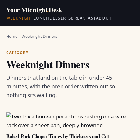
Your Midnight
.
Desk
WEEKNIGHT
LUNCH
DESSERTS
BREAKFAST
ABOUT
Home
Weeknight Dinners
CATEGORY
Weeknight Dinners
Dinners that land on the table in under 45
minutes, with the prep order written out so
nothing sits waiting.
Baked Pork Chops: Times by Thickness and Cut