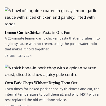
Lemon Garlic Chicken Pasta in One Pan
A 25-minute lemon garlic chicken pasta that emulsifies into
a glossy sauce with no cream, using the pasta water ratio
that makes it hold together.
25 MIN · SERVES 4
Oven Pork Chops Without Drying Them Out
Oven times for baked pork chops by thickness and cut, the
internal temperature to pull them at, and why 145°F with a
rest replaced the old well-done advice.