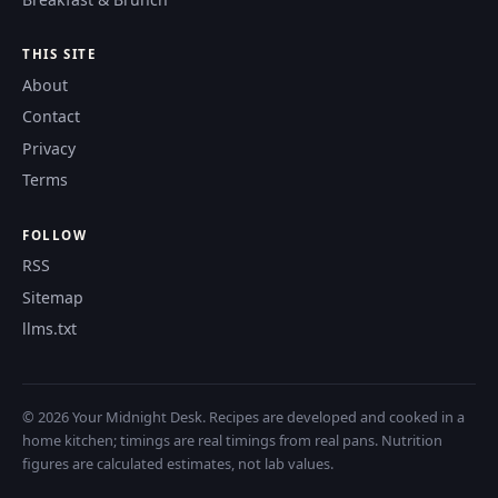
THIS SITE
About
Contact
Privacy
Terms
FOLLOW
RSS
Sitemap
llms.txt
© 2026 Your Midnight Desk. Recipes are developed and cooked in a
home kitchen; timings are real timings from real pans. Nutrition
figures are calculated estimates, not lab values.