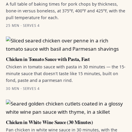
A full table of baking times for pork chops by thickness,
bone-in versus boneless, at 375°F, 400°F and 425°F, with the
pull temperature for each.
25 MIN · SERVES 4
Chicken in Tomato Sauce with Pasta, Fast
Chicken in tomato sauce with pasta in 30 minutes — the 15-
minute sauce that doesn't taste like 15 minutes, built on
fond, paste and a parmesan rind.
30 MIN · SERVES 4
Chicken in White Wine Sauce (30 Minutes)
Pan chicken in white wine sauce in 30 minutes, with the