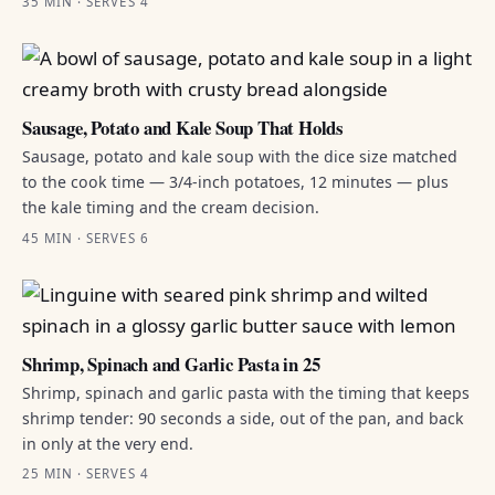
35 MIN · SERVES 4
Sausage, Potato and Kale Soup That Holds
Sausage, potato and kale soup with the dice size matched
to the cook time — 3/4-inch potatoes, 12 minutes — plus
the kale timing and the cream decision.
45 MIN · SERVES 6
Shrimp, Spinach and Garlic Pasta in 25
Shrimp, spinach and garlic pasta with the timing that keeps
shrimp tender: 90 seconds a side, out of the pan, and back
in only at the very end.
25 MIN · SERVES 4