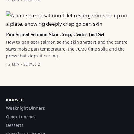
26 MIN · SERVES 4
Pan-Seared Salmon: Skin Crisp, Centre Just Set
How to pan-sear salmon so the skin shatters and the centre
stays moist: pan temperature, the 70/30 time split, and the
press that stops it curling.
12 MIN · SERVES 2
BROWSE
Weeknight Dinners
Quick Lunches
Desserts
Breakfast & Brunch