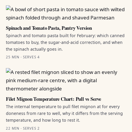
Spinach and Tomato Pasta, Pantry Version
Spinach and tomato pasta built for February: which canned
tomatoes to buy, the sugar-and-acid correction, and when
the spinach actually goes in.
25 MIN · SERVES 4
Filet Mignon Temperature Chart: Pull vs Serve
The internal temperature to pull filet mignon at for every
doneness from rare to well, why it differs from the serving
temperature, and how long to rest it.
22 MIN · SERVES 2