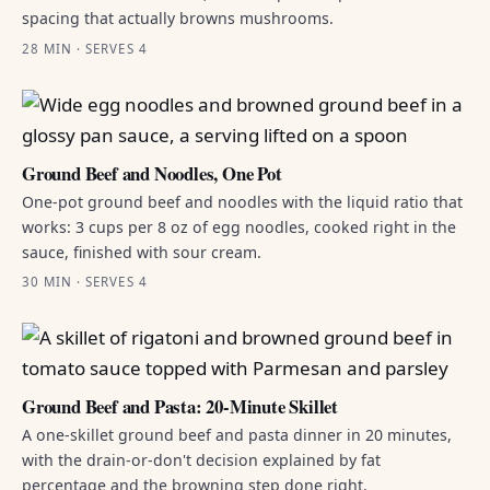
spacing that actually browns mushrooms.
28 MIN · SERVES 4
Ground Beef and Noodles, One Pot
One-pot ground beef and noodles with the liquid ratio that
works: 3 cups per 8 oz of egg noodles, cooked right in the
sauce, finished with sour cream.
30 MIN · SERVES 4
Ground Beef and Pasta: 20-Minute Skillet
A one-skillet ground beef and pasta dinner in 20 minutes,
with the drain-or-don't decision explained by fat
percentage and the browning step done right.