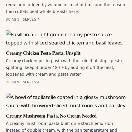
reduction judged by volume instead of time and the reason
thin cutlets beat whole breasts here.
30 MIN · SERVES 4
Creamy Chicken Pesto Pasta, Unsplit
Creamy chicken pesto pasta with the rule that stops pesto
splitting: keep it under 180°F by adding it off the heat,
loosened with cream and pasta water.
25 MIN · SERVES 4
Creamy Mushroom Pasta, No Cream Needed
A creamy mushroom pasta built on a starch emulsion
instead of double cream, with the pan temperature and