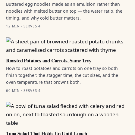
Buttered egg noodles made as an emulsion rather than
noodles with melted butter on top — the water ratio, the
timing, and why cold butter matters.
12 MIN · SERVES 4
Roasted Potatoes and Carrots, Same Tray
How to roast potatoes and carrots on one tray so both
finish together: the stagger time, the cut sizes, and the
oven temperature that browns both.
60 MIN · SERVES 4
Tuna Salad That Holds Up Until Lunch