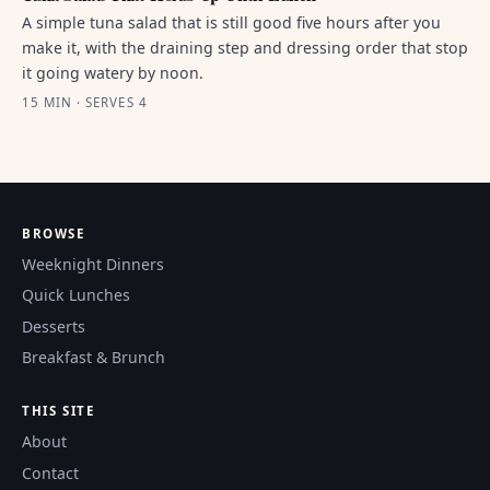
A simple tuna salad that is still good five hours after you
make it, with the draining step and dressing order that stop
it going watery by noon.
15 MIN · SERVES 4
BROWSE
Weeknight Dinners
Quick Lunches
Desserts
Breakfast & Brunch
THIS SITE
About
Contact