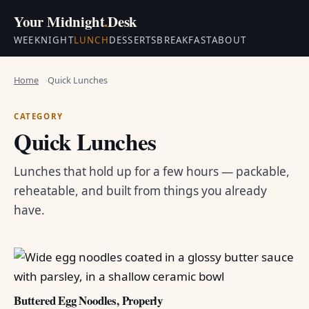
Your Midnight
.
Desk
WEEKNIGHT
LUNCH
DESSERTS
BREAKFAST
ABOUT
Home
Quick Lunches
CATEGORY
Quick Lunches
Lunches that hold up for a few hours — packable,
reheatable, and built from things you already
have.
Buttered Egg Noodles, Properly