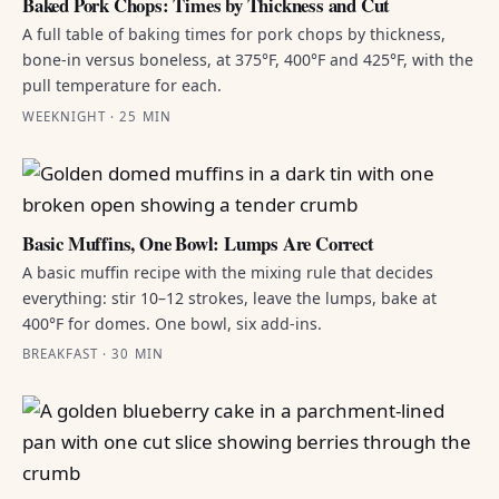
Baked Pork Chops: Times by Thickness and Cut
A full table of baking times for pork chops by thickness,
bone-in versus boneless, at 375°F, 400°F and 425°F, with the
pull temperature for each.
WEEKNIGHT · 25 MIN
Basic Muffins, One Bowl: Lumps Are Correct
A basic muffin recipe with the mixing rule that decides
everything: stir 10–12 strokes, leave the lumps, bake at
400°F for domes. One bowl, six add-ins.
BREAKFAST · 30 MIN