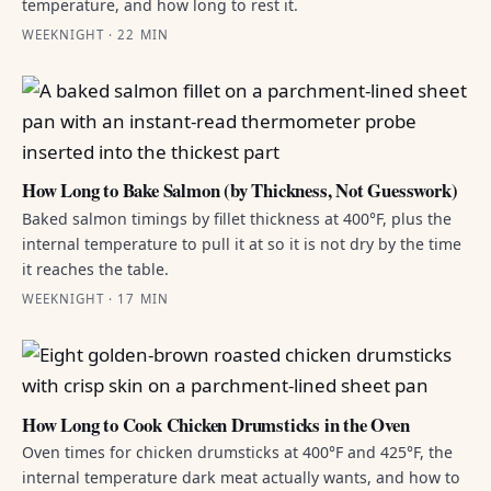
temperature, and how long to rest it.
WEEKNIGHT · 22 MIN
How Long to Bake Salmon (by Thickness, Not Guesswork)
Baked salmon timings by fillet thickness at 400°F, plus the
internal temperature to pull it at so it is not dry by the time
it reaches the table.
WEEKNIGHT · 17 MIN
How Long to Cook Chicken Drumsticks in the Oven
Oven times for chicken drumsticks at 400°F and 425°F, the
internal temperature dark meat actually wants, and how to