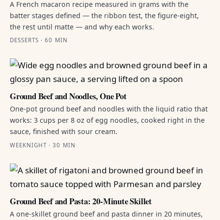
A French macaron recipe measured in grams with the
batter stages defined — the ribbon test, the figure-eight,
the rest until matte — and why each works.
DESSERTS · 60 MIN
Ground Beef and Noodles, One Pot
One-pot ground beef and noodles with the liquid ratio that
works: 3 cups per 8 oz of egg noodles, cooked right in the
sauce, finished with sour cream.
WEEKNIGHT · 30 MIN
Ground Beef and Pasta: 20-Minute Skillet
A one-skillet ground beef and pasta dinner in 20 minutes,