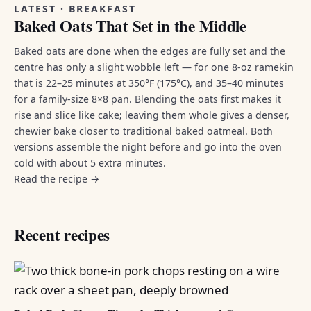
LATEST · BREAKFAST
Baked Oats That Set in the Middle
Baked oats are done when the edges are fully set and the
centre has only a slight wobble left — for one 8-oz ramekin
that is 22–25 minutes at 350°F (175°C), and 35–40 minutes
for a family-size 8×8 pan. Blending the oats first makes it
rise and slice like cake; leaving them whole gives a denser,
chewier bake closer to traditional baked oatmeal. Both
versions assemble the night before and go into the oven
cold with about 5 extra minutes.
Read the recipe →
Recent recipes