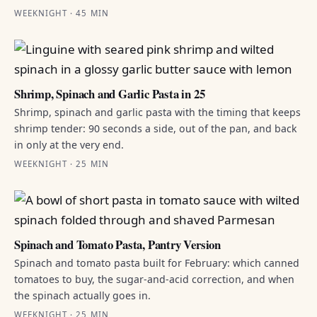
WEEKNIGHT · 45 MIN
Shrimp, Spinach and Garlic Pasta in 25
Shrimp, spinach and garlic pasta with the timing that keeps
shrimp tender: 90 seconds a side, out of the pan, and back
in only at the very end.
WEEKNIGHT · 25 MIN
Spinach and Tomato Pasta, Pantry Version
Spinach and tomato pasta built for February: which canned
tomatoes to buy, the sugar-and-acid correction, and when
the spinach actually goes in.
WEEKNIGHT · 25 MIN