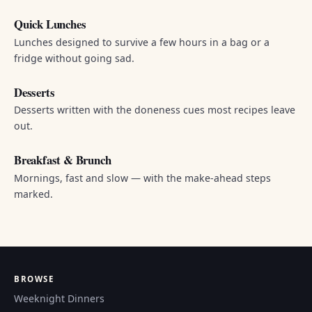
Quick Lunches
Lunches designed to survive a few hours in a bag or a
fridge without going sad.
Desserts
Desserts written with the doneness cues most recipes leave
out.
Breakfast & Brunch
Mornings, fast and slow — with the make-ahead steps
marked.
BROWSE
Weeknight Dinners