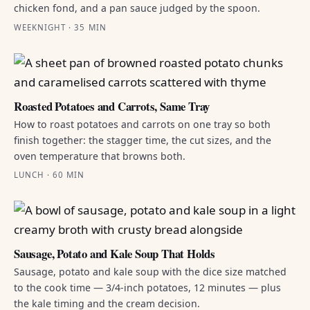
chicken fond, and a pan sauce judged by the spoon.
WEEKNIGHT · 35 MIN
Roasted Potatoes and Carrots, Same Tray
How to roast potatoes and carrots on one tray so both
finish together: the stagger time, the cut sizes, and the
oven temperature that browns both.
LUNCH · 60 MIN
Sausage, Potato and Kale Soup That Holds
Sausage, potato and kale soup with the dice size matched
to the cook time — 3/4-inch potatoes, 12 minutes — plus
the kale timing and the cream decision.