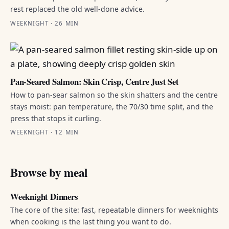
rest replaced the old well-done advice.
WEEKNIGHT · 26 MIN
Pan-Seared Salmon: Skin Crisp, Centre Just Set
How to pan-sear salmon so the skin shatters and the centre
stays moist: pan temperature, the 70/30 time split, and the
press that stops it curling.
WEEKNIGHT · 12 MIN
Browse by meal
Weeknight Dinners
The core of the site: fast, repeatable dinners for weeknights
when cooking is the last thing you want to do.