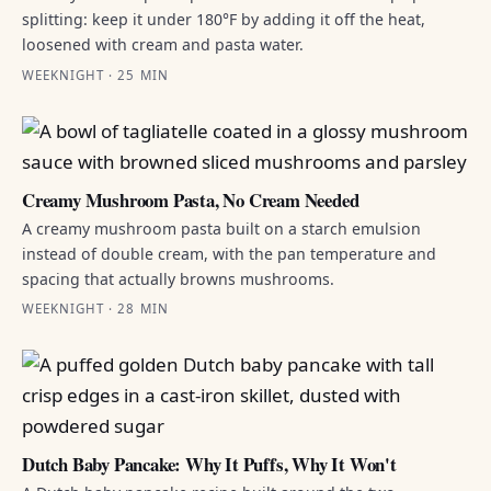
splitting: keep it under 180°F by adding it off the heat,
loosened with cream and pasta water.
WEEKNIGHT · 25 MIN
Creamy Mushroom Pasta, No Cream Needed
A creamy mushroom pasta built on a starch emulsion
instead of double cream, with the pan temperature and
spacing that actually browns mushrooms.
WEEKNIGHT · 28 MIN
Dutch Baby Pancake: Why It Puffs, Why It Won't