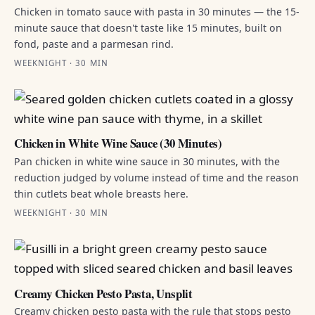
Chicken in tomato sauce with pasta in 30 minutes — the 15-
minute sauce that doesn't taste like 15 minutes, built on
fond, paste and a parmesan rind.
WEEKNIGHT · 30 MIN
Chicken in White Wine Sauce (30 Minutes)
Pan chicken in white wine sauce in 30 minutes, with the
reduction judged by volume instead of time and the reason
thin cutlets beat whole breasts here.
WEEKNIGHT · 30 MIN
Creamy Chicken Pesto Pasta, Unsplit
Creamy chicken pesto pasta with the rule that stops pesto