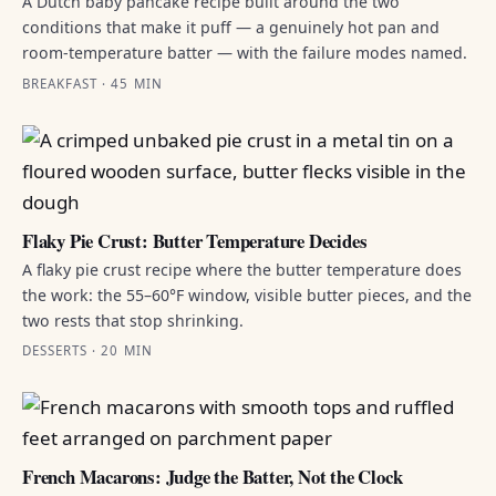
A Dutch baby pancake recipe built around the two
conditions that make it puff — a genuinely hot pan and
room-temperature batter — with the failure modes named.
BREAKFAST · 45 MIN
Flaky Pie Crust: Butter Temperature Decides
A flaky pie crust recipe where the butter temperature does
the work: the 55–60°F window, visible butter pieces, and the
two rests that stop shrinking.
DESSERTS · 20 MIN
French Macarons: Judge the Batter, Not the Clock