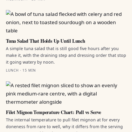
Tuna Salad That Holds Up Until Lunch
A simple tuna salad that is still good five hours after you
make it, with the draining step and dressing order that stop
it going watery by noon.
LUNCH · 15 MIN
Filet Mignon Temperature Chart: Pull vs Serve
The internal temperature to pull filet mignon at for every
doneness from rare to well, why it differs from the serving