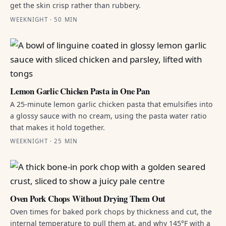
get the skin crisp rather than rubbery.
WEEKNIGHT · 50 MIN
Lemon Garlic Chicken Pasta in One Pan
A 25-minute lemon garlic chicken pasta that emulsifies into
a glossy sauce with no cream, using the pasta water ratio
that makes it hold together.
WEEKNIGHT · 25 MIN
Oven Pork Chops Without Drying Them Out
Oven times for baked pork chops by thickness and cut, the
internal temperature to pull them at, and why 145°F with a