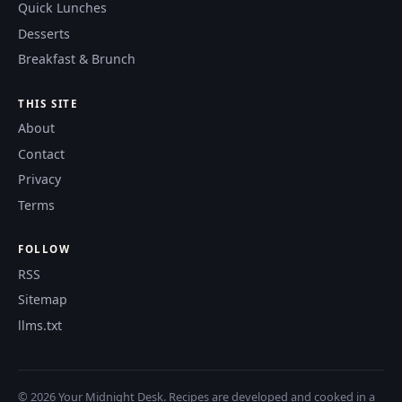
Quick Lunches
Desserts
Breakfast & Brunch
THIS SITE
About
Contact
Privacy
Terms
FOLLOW
RSS
Sitemap
llms.txt
© 2026 Your Midnight Desk. Recipes are developed and cooked in a