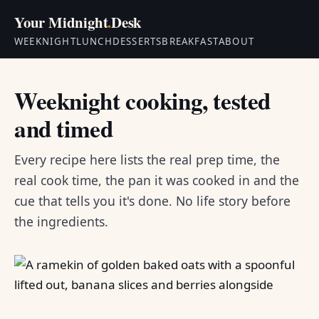
Your Midnight
.
Desk
WEEKNIGHT
LUNCH
DESSERTS
BREAKFAST
ABOUT
Weeknight cooking, tested
and timed
Every recipe here lists the real prep time, the
real cook time, the pan it was cooked in and the
cue that tells you it's done. No life story before
the ingredients.