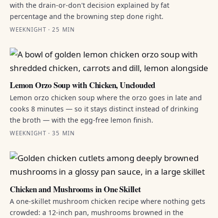
with the drain-or-don't decision explained by fat
percentage and the browning step done right.
WEEKNIGHT · 25 MIN
Lemon Orzo Soup with Chicken, Unclouded
Lemon orzo chicken soup where the orzo goes in late and
cooks 8 minutes — so it stays distinct instead of drinking
the broth — with the egg-free lemon finish.
WEEKNIGHT · 35 MIN
Chicken and Mushrooms in One Skillet
A one-skillet mushroom chicken recipe where nothing gets
crowded: a 12-inch pan, mushrooms browned in the