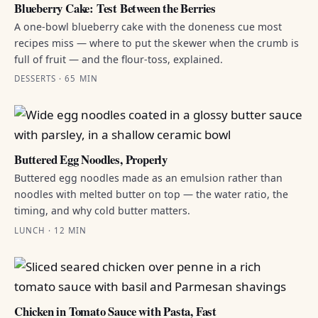
Blueberry Cake: Test Between the Berries
A one-bowl blueberry cake with the doneness cue most
recipes miss — where to put the skewer when the crumb is
full of fruit — and the flour-toss, explained.
DESSERTS · 65 MIN
Buttered Egg Noodles, Properly
Buttered egg noodles made as an emulsion rather than
noodles with melted butter on top — the water ratio, the
timing, and why cold butter matters.
LUNCH · 12 MIN
Chicken in Tomato Sauce with Pasta, Fast