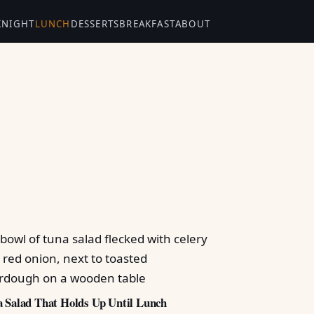
KNIGHT
LUNCH
DESSERTS
BREAKFAST
ABOUT
 Salad That Holds Up Until Lunch