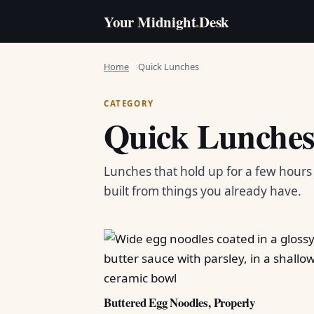
Your Midnight
.
Desk
Home
Quick Lunches
CATEGORY
Quick Lunche
Lunches that hold up for a few hour
built from things you already have.
Buttered Egg Noodles, Properly