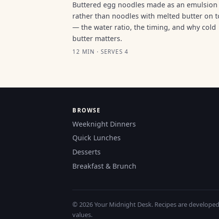
Buttered egg noodles made as an emulsion
rather than noodles with melted butter on 
— the water ratio, the timing, and why cold
butter matters.
12 MIN · SERVES 4
BROWSE
Weeknight Dinners
Quick Lunches
Desserts
Breakfast & Brunch
© 2026 Your Midnight Desk. Recipes are developed a
values.