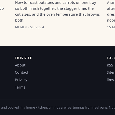
How to roast potatoes and carrots on one tray
A si
top
so both finish together: the stagger time, the
afte
cut sizes, and the oven temperature that browns
dres
both.
noo
60 MIN · SERVES 4
15 M
THIS SITE
FOL
About
RSS
Contact
Site
Privacy
llms.
Terms
nd cooked in a home kitchen; timings are real timings from real pans. Nutri