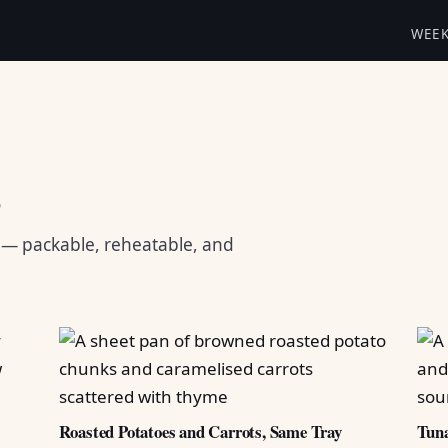
WEE
s
s — packable, reheatable, and
Roasted Potatoes and Carrots, Same Tray
Tuna