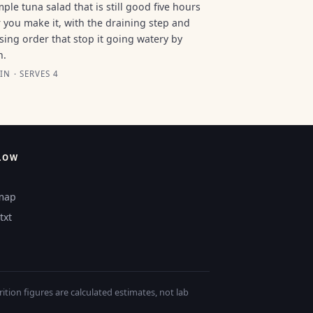
mple tuna salad that is still good five hours
r you make it, with the draining step and
sing order that stop it going watery by
n.
IN · SERVES 4
LOW
map
txt
tion figures are calculated estimates, not lab