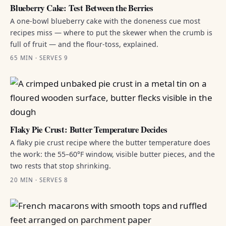
Blueberry Cake: Test Between the Berries
A one-bowl blueberry cake with the doneness cue most
recipes miss — where to put the skewer when the crumb is
full of fruit — and the flour-toss, explained.
65 MIN · SERVES 9
Flaky Pie Crust: Butter Temperature Decides
A flaky pie crust recipe where the butter temperature does
the work: the 55–60°F window, visible butter pieces, and the
two rests that stop shrinking.
20 MIN · SERVES 8