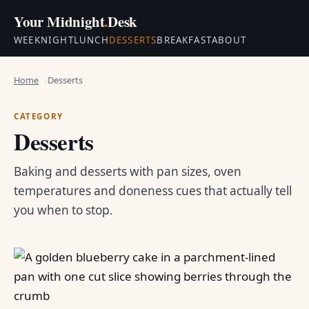
Your Midnight
.
Desk
WEEKNIGHT
LUNCH
DESSERTS
BREAKFAST
ABOUT
Home
Desserts
CATEGORY
Desserts
Baking and desserts with pan sizes, oven
temperatures and doneness cues that actually tell
you when to stop.