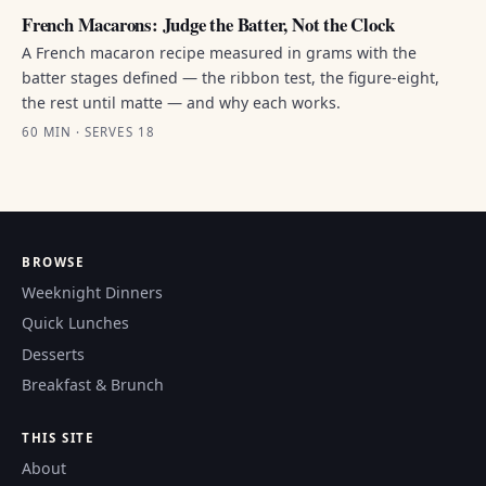
French Macarons: Judge the Batter, Not the Clock
A French macaron recipe measured in grams with the
batter stages defined — the ribbon test, the figure-eight,
the rest until matte — and why each works.
60 MIN · SERVES 18
BROWSE
Weeknight Dinners
Quick Lunches
Desserts
Breakfast & Brunch
THIS SITE
About