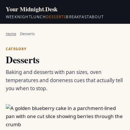
Your Midnight
.
Desk
WEEKNIGHT
LUNCH
DESSERTS
BREAKFAST
ABOUT
Home
Desserts
CATEGORY
Desserts
Baking and desserts with pan sizes, oven
temperatures and doneness cues that actually tell
you when to stop.