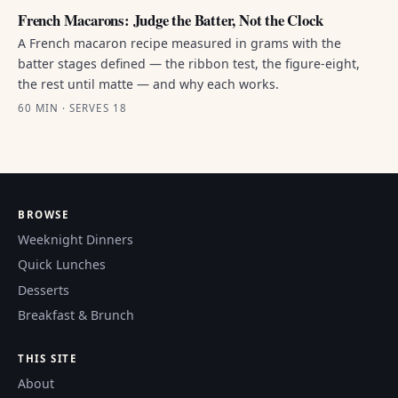
French Macarons: Judge the Batter, Not the Clock
A French macaron recipe measured in grams with the
batter stages defined — the ribbon test, the figure-eight,
the rest until matte — and why each works.
60 MIN · SERVES 18
BROWSE
Weeknight Dinners
Quick Lunches
Desserts
Breakfast & Brunch
THIS SITE
About