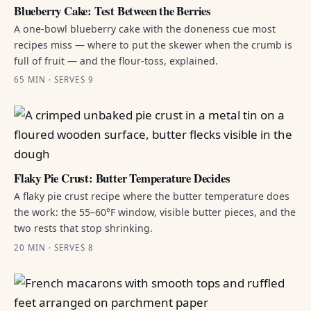
Blueberry Cake: Test Between the Berries
A one-bowl blueberry cake with the doneness cue most
recipes miss — where to put the skewer when the crumb is
full of fruit — and the flour-toss, explained.
65 MIN · SERVES 9
Flaky Pie Crust: Butter Temperature Decides
A flaky pie crust recipe where the butter temperature does
the work: the 55–60°F window, visible butter pieces, and the
two rests that stop shrinking.
20 MIN · SERVES 8