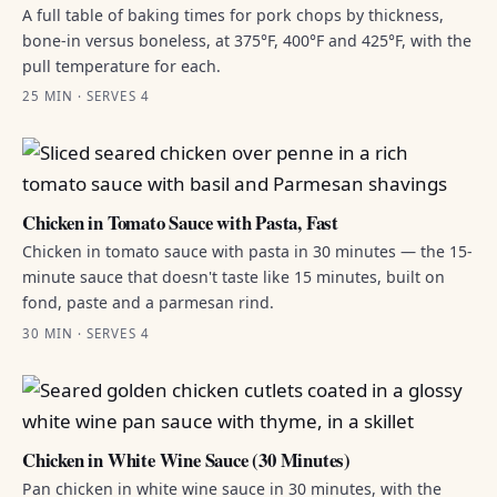
A full table of baking times for pork chops by thickness,
bone-in versus boneless, at 375°F, 400°F and 425°F, with the
pull temperature for each.
25 MIN · SERVES 4
Chicken in Tomato Sauce with Pasta, Fast
Chicken in tomato sauce with pasta in 30 minutes — the 15-
minute sauce that doesn't taste like 15 minutes, built on
fond, paste and a parmesan rind.
30 MIN · SERVES 4
Chicken in White Wine Sauce (30 Minutes)
Pan chicken in white wine sauce in 30 minutes, with the