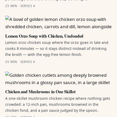
25 MIN · SERVES 4
Lemon Orzo Soup with Chicken, Unclouded
Lemon orzo chicken soup where the orzo goes in late and
cooks 8 minutes — so it stays distinct instead of drinking
the broth — with the egg-free lemon finish.
35 MIN · SERVES 6
Chicken and Mushrooms in One Skillet
A one-skillet mushroom chicken recipe where nothing gets
crowded: a 12-inch pan, mushrooms browned in the
chicken fond, and a pan sauce judged by the spoon.