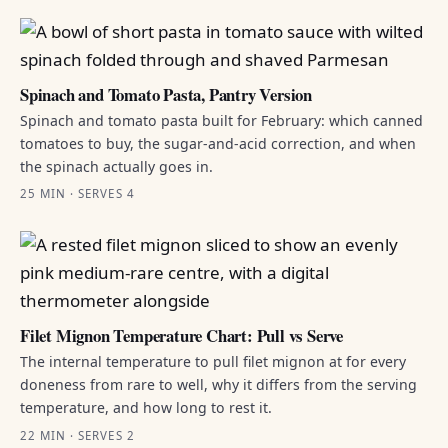
Spinach and Tomato Pasta, Pantry Version
Spinach and tomato pasta built for February: which canned
tomatoes to buy, the sugar-and-acid correction, and when
the spinach actually goes in.
25 MIN · SERVES 4
Filet Mignon Temperature Chart: Pull vs Serve
The internal temperature to pull filet mignon at for every
doneness from rare to well, why it differs from the serving
temperature, and how long to rest it.
22 MIN · SERVES 2