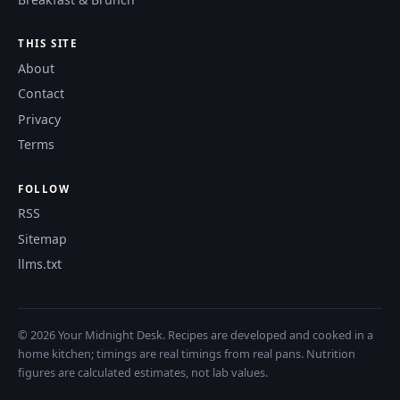
THIS SITE
About
Contact
Privacy
Terms
FOLLOW
RSS
Sitemap
llms.txt
© 2026 Your Midnight Desk. Recipes are developed and cooked in a
home kitchen; timings are real timings from real pans. Nutrition
figures are calculated estimates, not lab values.