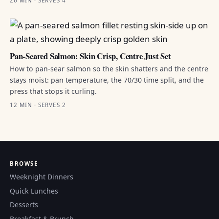
26 MIN · SERVES 4
Pan-Seared Salmon: Skin Crisp, Centre Just Set
How to pan-sear salmon so the skin shatters and the centre
stays moist: pan temperature, the 70/30 time split, and the
press that stops it curling.
12 MIN · SERVES 2
BROWSE
Weeknight Dinners
Quick Lunches
Desserts
Breakfast & Brunch