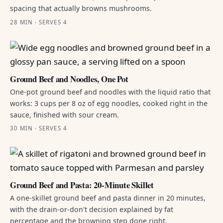
spacing that actually browns mushrooms.
28 MIN · SERVES 4
Ground Beef and Noodles, One Pot
One-pot ground beef and noodles with the liquid ratio that
works: 3 cups per 8 oz of egg noodles, cooked right in the
sauce, finished with sour cream.
30 MIN · SERVES 4
Ground Beef and Pasta: 20-Minute Skillet
A one-skillet ground beef and pasta dinner in 20 minutes,
with the drain-or-don't decision explained by fat
percentage and the browning step done right.