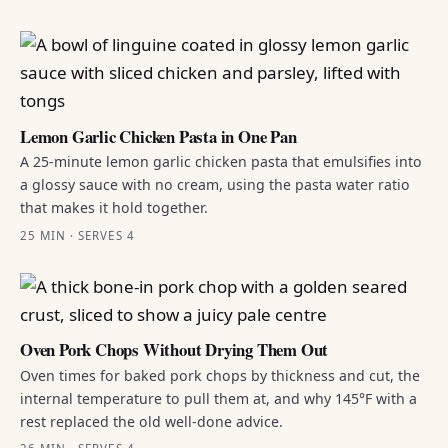
Lemon Garlic Chicken Pasta in One Pan
A 25-minute lemon garlic chicken pasta that emulsifies into
a glossy sauce with no cream, using the pasta water ratio
that makes it hold together.
25 MIN · SERVES 4
Oven Pork Chops Without Drying Them Out
Oven times for baked pork chops by thickness and cut, the
internal temperature to pull them at, and why 145°F with a
rest replaced the old well-done advice.