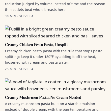
reduction judged by volume instead of time and the reason
thin cutlets beat whole breasts here.
30 MIN · SERVES 4
Creamy Chicken Pesto Pasta, Unsplit
Creamy chicken pesto pasta with the rule that stops pesto
splitting: keep it under 180°F by adding it off the heat,
loosened with cream and pasta water.
25 MIN · SERVES 4
Creamy Mushroom Pasta, No Cream Needed
A creamy mushroom pasta built on a starch emulsion
instead of double cream, with the pan temperature and