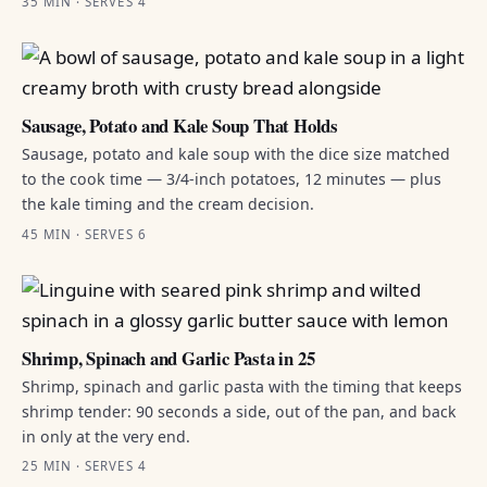
35 MIN · SERVES 4
Sausage, Potato and Kale Soup That Holds
Sausage, potato and kale soup with the dice size matched
to the cook time — 3/4-inch potatoes, 12 minutes — plus
the kale timing and the cream decision.
45 MIN · SERVES 6
Shrimp, Spinach and Garlic Pasta in 25
Shrimp, spinach and garlic pasta with the timing that keeps
shrimp tender: 90 seconds a side, out of the pan, and back
in only at the very end.
25 MIN · SERVES 4