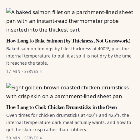
How Long to Bake Salmon (by Thickness, Not Guesswork)
Baked salmon timings by fillet thickness at 400°F, plus the
internal temperature to pull it at so it is not dry by the time
it reaches the table.
17 MIN · SERVES 4
How Long to Cook Chicken Drumsticks in the Oven
Oven times for chicken drumsticks at 400°F and 425°F, the
internal temperature dark meat actually wants, and how to
get the skin crisp rather than rubbery.
50 MIN · SERVES 4