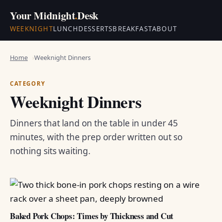
Your Midnight
.
Desk
WEEKNIGHT
LUNCH
DESSERTS
BREAKFAST
ABOUT
Home
Weeknight Dinners
CATEGORY
Weeknight Dinners
Dinners that land on the table in under 45
minutes, with the prep order written out so
nothing sits waiting.
Baked Pork Chops: Times by Thickness and Cut