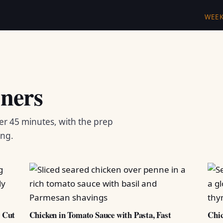
WEE
ners
er 45 minutes, with the prep
ing.
d Cut
Chicken in Tomato Sauce with Pasta, Fast
Chic