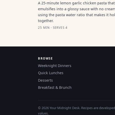
A 25-minute lemon garlic chicken pasta that
emulsifies into a glossy sauce with no cream
using the pasta water ratio that makes it ho
together.
25 MIN · SERVES 4
BROWSE
Weeknight Dinners
Quick Lunches
Desserts
Breakfast & Brunch
© 2026 Your Midnight Desk. Recipes are developed a
values.