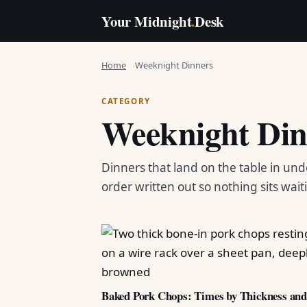
Your Midnight
.
Desk
Home
Weeknight Dinners
CATEGORY
Weeknight Din
Dinners that land on the table in und
order written out so nothing sits wait
Baked Pork Chops: Times by Thickness an