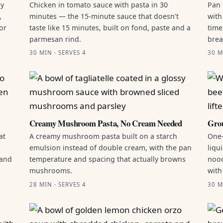
by
Chicken in tomato sauce with pasta in 30
Pan 
,
minutes — the 15-minute sauce that doesn't
with
or
taste like 15 minutes, built on fond, paste and a
time
parmesan rind.
brea
30 MIN · SERVES 4
30 M
Creamy Mushroom Pasta, No Cream Needed
Grou
at
A creamy mushroom pasta built on a starch
One-
emulsion instead of double cream, with the pan
liqu
 and
temperature and spacing that actually browns
nood
mushrooms.
with
28 MIN · SERVES 4
30 M