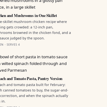
ken and Mushrooms in One Skillet
e-skillet mushroom chicken recipe where
ing gets crowded: a 12-inch pan,
rooms browned in the chicken fond, and a
sauce judged by the spoon.
IN · SERVES 4
ach and Tomato Pasta, Pantry Version
ach and tomato pasta built for February:
h canned tomatoes to buy, the sugar-and-
 correction, and when the spinach actually
 in.