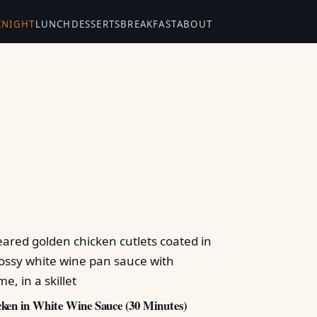
KNIGHT
LUNCH
DESSERTS
BREAKFAST
ABOUT
ken in White Wine Sauce (30 Minutes)