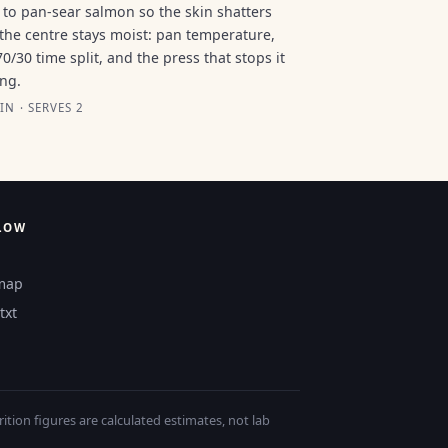
to pan-sear salmon so the skin shatters
the centre stays moist: pan temperature,
70/30 time split, and the press that stops it
ing.
IN · SERVES 2
LOW
map
txt
tion figures are calculated estimates, not lab