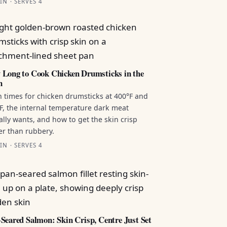
IN · SERVES 4
Long to Cook Chicken Drumsticks in the
n
 times for chicken drumsticks at 400°F and
F, the internal temperature dark meat
ally wants, and how to get the skin crisp
er than rubbery.
IN · SERVES 4
Seared Salmon: Skin Crisp, Centre Just Set