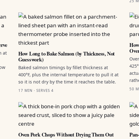
25 M
erve
How 
Ove
How Long to Bake Salmon (by Thickness, Not
n at
Guesswork)
Oven
425°
how
Baked salmon timings by fillet thickness at
actu
400°F, plus the internal temperature to pull it at
rath
so it is not dry by the time it reaches the table.
50 M
17 MIN · SERVES 4
Oven Pork Chops Without Drying Them Out
Pan-