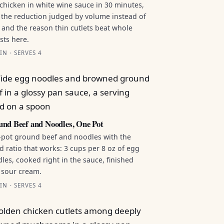
chicken in white wine sauce in 30 minutes,
 the reduction judged by volume instead of
 and the reason thin cutlets beat whole
sts here.
IN · SERVES 4
nd Beef and Noodles, One Pot
pot ground beef and noodles with the
id ratio that works: 3 cups per 8 oz of egg
les, cooked right in the sauce, finished
 sour cream.
IN · SERVES 4