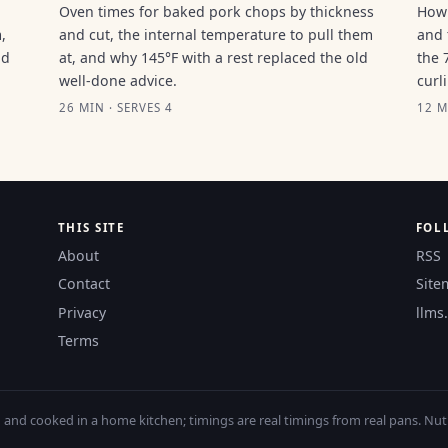
Oven times for baked pork chops by thickness
How 
,
and cut, the internal temperature to pull them
and 
ld
at, and why 145°F with a rest replaced the old
the 
well-done advice.
curl
26 MIN · SERVES 4
12 M
THIS SITE
FOL
About
RSS
Contact
Site
Privacy
llms.
Terms
nd cooked in a home kitchen; timings are real timings from real pans. Nutri