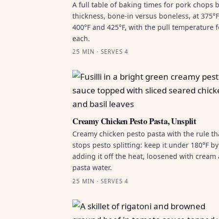
A full table of baking times for pork chops 
thickness, bone-in versus boneless, at 375°F
400°F and 425°F, with the pull temperature f
each.
25 MIN · SERVES 4
Creamy Chicken Pesto Pasta, Unsplit
Creamy chicken pesto pasta with the rule th
stops pesto splitting: keep it under 180°F by
adding it off the heat, loosened with cream
pasta water.
25 MIN · SERVES 4