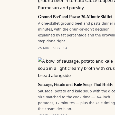
Ground Beef and Pasta: 20-Minute Skillet
A one-skillet ground beef and pasta dinner 
minutes, with the drain-or-don't decision
explained by fat percentage and the brown
step done right.
25 MIN · SERVES 4
Sausage, Potato and Kale Soup That Holds
Sausage, potato and kale soup with the dic
size matched to the cook time — 3/4-inch
potatoes, 12 minutes — plus the kale timin
the cream decision.