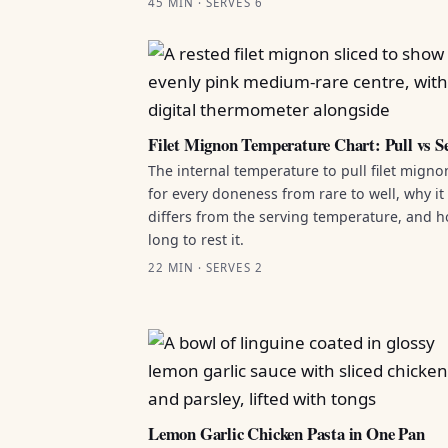
45 MIN · SERVES 6
Filet Mignon Temperature Chart: Pull vs S
The internal temperature to pull filet migno
for every doneness from rare to well, why it
differs from the serving temperature, and 
long to rest it.
22 MIN · SERVES 2
Lemon Garlic Chicken Pasta in One Pan