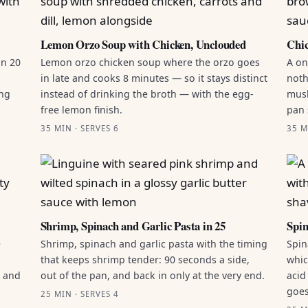
Lemon Orzo Soup with Chicken, Unclouded
Chic
in 20
Lemon orzo chicken soup where the orzo goes
A on
in late and cooks 8 minutes — so it stays distinct
noth
ing
instead of drinking the broth — with the egg-
mush
free lemon finish.
pan 
35 MIN · SERVES 6
35 M
Shrimp, Spinach and Garlic Pasta in 25
Spin
e
Shrimp, spinach and garlic pasta with the timing
Spin
that keeps shrimp tender: 90 seconds a side,
whic
g and
out of the pan, and back in only at the very end.
acid
goes
25 MIN · SERVES 4