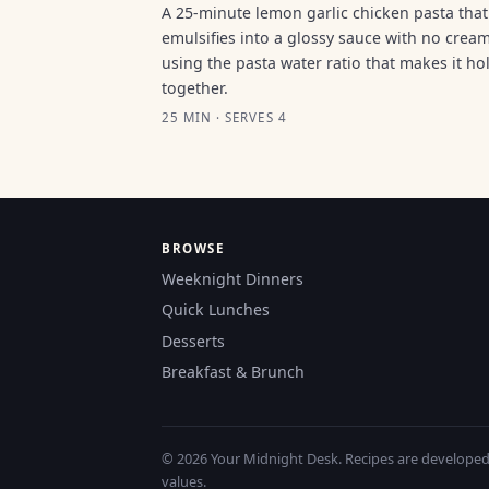
A 25-minute lemon garlic chicken pasta that
emulsifies into a glossy sauce with no cream
using the pasta water ratio that makes it ho
together.
25 MIN · SERVES 4
BROWSE
Weeknight Dinners
Quick Lunches
Desserts
Breakfast & Brunch
© 2026 Your Midnight Desk. Recipes are developed a
values.