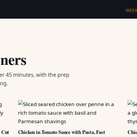
WEE
ners
er 45 minutes, with the prep
ing.
d Cut
Chicken in Tomato Sauce with Pasta, Fast
Chic