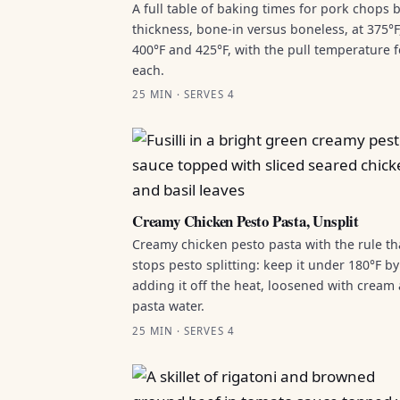
A full table of baking times for pork chops 
thickness, bone-in versus boneless, at 375°F
400°F and 425°F, with the pull temperature f
each.
25 MIN · SERVES 4
Creamy Chicken Pesto Pasta, Unsplit
Creamy chicken pesto pasta with the rule th
stops pesto splitting: keep it under 180°F by
adding it off the heat, loosened with cream
pasta water.
25 MIN · SERVES 4