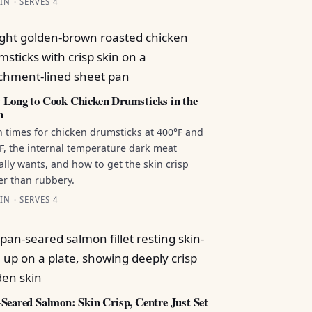
IN · SERVES 4
Long to Cook Chicken Drumsticks in the
n
 times for chicken drumsticks at 400°F and
F, the internal temperature dark meat
ally wants, and how to get the skin crisp
er than rubbery.
IN · SERVES 4
Seared Salmon: Skin Crisp, Centre Just Set