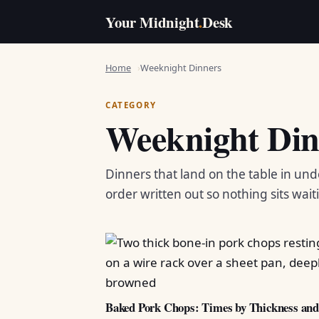
Your Midnight
.
Desk
Home
Weeknight Dinners
CATEGORY
Weeknight Din
Dinners that land on the table in und
order written out so nothing sits wait
Baked Pork Chops: Times by Thickness an