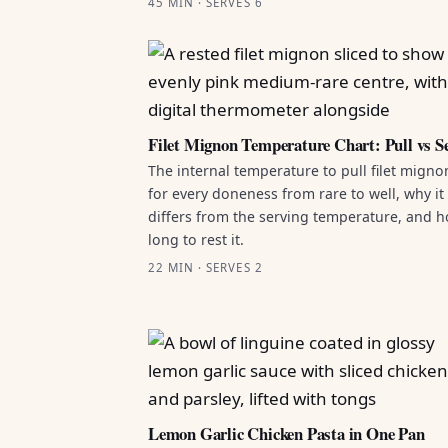
45 MIN · SERVES 6
Filet Mignon Temperature Chart: Pull vs S
The internal temperature to pull filet migno
for every doneness from rare to well, why it
differs from the serving temperature, and 
long to rest it.
22 MIN · SERVES 2
Lemon Garlic Chicken Pasta in One Pan