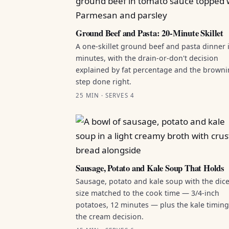
Ground Beef and Pasta: 20-Minute Skillet
A one-skillet ground beef and pasta dinner 
minutes, with the drain-or-don't decision
explained by fat percentage and the brown
step done right.
25 MIN · SERVES 4
Sausage, Potato and Kale Soup That Holds
Sausage, potato and kale soup with the dic
size matched to the cook time — 3/4-inch
potatoes, 12 minutes — plus the kale timin
the cream decision.