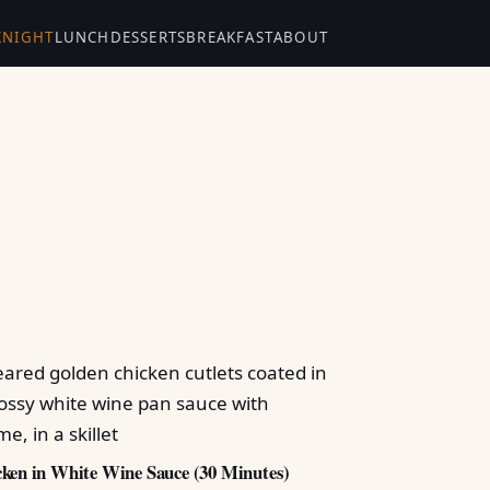
KNIGHT
LUNCH
DESSERTS
BREAKFAST
ABOUT
ken in White Wine Sauce (30 Minutes)