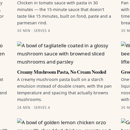
by
Chicken in tomato sauce with pasta in 30
Pan 
,
minutes — the 15-minute sauce that doesn't
with
or
taste like 15 minutes, built on fond, paste and a
time
parmesan rind.
brea
30 MIN · SERVES 4
30 M
Creamy Mushroom Pasta, No Cream Needed
Grou
at
A creamy mushroom pasta built on a starch
One-
emulsion instead of double cream, with the pan
liqu
 and
temperature and spacing that actually browns
nood
mushrooms.
with
28 MIN · SERVES 4
30 M