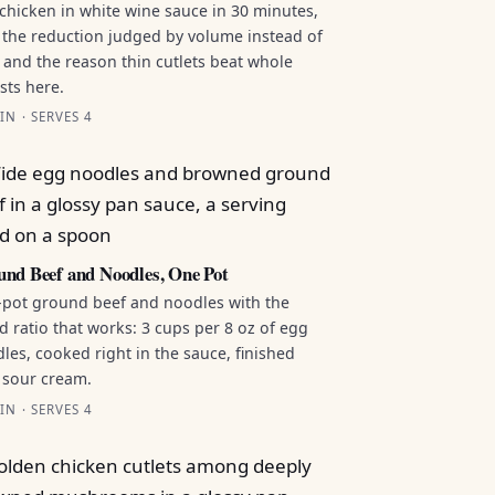
chicken in white wine sauce in 30 minutes,
 the reduction judged by volume instead of
 and the reason thin cutlets beat whole
sts here.
IN · SERVES 4
nd Beef and Noodles, One Pot
pot ground beef and noodles with the
id ratio that works: 3 cups per 8 oz of egg
les, cooked right in the sauce, finished
 sour cream.
IN · SERVES 4