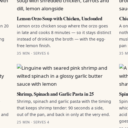
Lemon Orzo Soup with Chicken, Unclouded
Chic
in 20
Lemon orzo chicken soup where the orzo goes
A on
in late and cooks 8 minutes — so it stays distinct
noth
ing
instead of drinking the broth — with the egg-
mush
free lemon finish.
pan 
35 MIN · SERVES 6
35 M
Shrimp, Spinach and Garlic Pasta in 25
Spin
e
Shrimp, spinach and garlic pasta with the timing
Spin
that keeps shrimp tender: 90 seconds a side,
whic
g and
out of the pan, and back in only at the very end.
acid
goes
25 MIN · SERVES 4