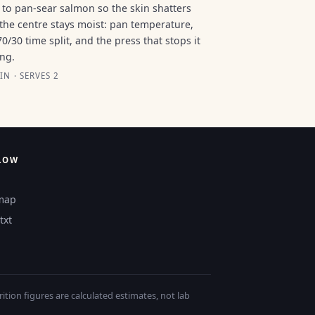
to pan-sear salmon so the skin shatters
the centre stays moist: pan temperature,
70/30 time split, and the press that stops it
ing.
IN · SERVES 2
LOW
map
txt
tion figures are calculated estimates, not lab