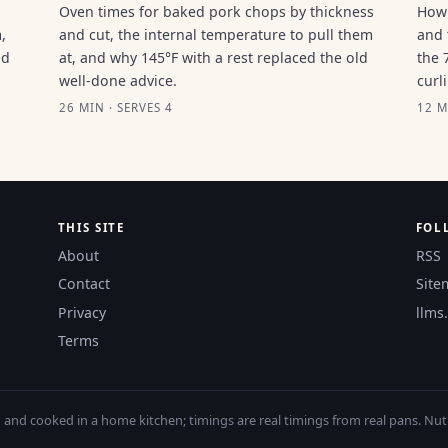
Oven times for baked pork chops by thickness
How 
,
and cut, the internal temperature to pull them
and 
ld
at, and why 145°F with a rest replaced the old
the 
well-done advice.
curl
26 MIN · SERVES 4
12 M
THIS SITE
FOL
About
RSS
Contact
Site
Privacy
llms.
Terms
nd cooked in a home kitchen; timings are real timings from real pans. Nutri