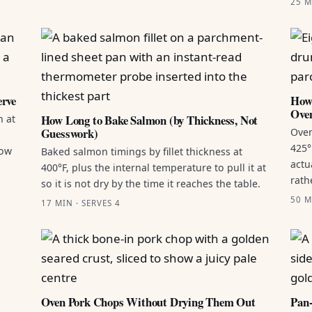
25 M
erve
How 
Ove
How Long to Bake Salmon (by Thickness, Not
n at
Guesswork)
Oven
425°
how
Baked salmon timings by fillet thickness at
actu
400°F, plus the internal temperature to pull it at
rath
so it is not dry by the time it reaches the table.
50 M
17 MIN · SERVES 4
Oven Pork Chops Without Drying Them Out
Pan-