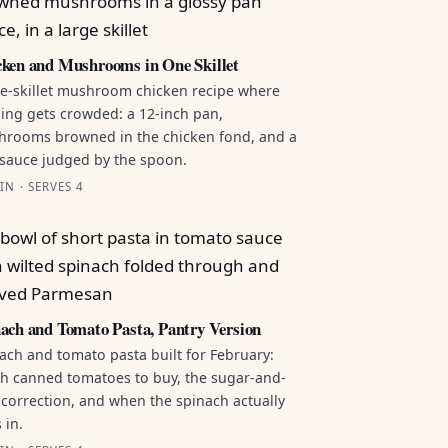
ken and Mushrooms in One Skillet
e-skillet mushroom chicken recipe where
ing gets crowded: a 12-inch pan,
rooms browned in the chicken fond, and a
sauce judged by the spoon.
IN · SERVES 4
ach and Tomato Pasta, Pantry Version
ach and tomato pasta built for February:
h canned tomatoes to buy, the sugar-and-
 correction, and when the spinach actually
 in.