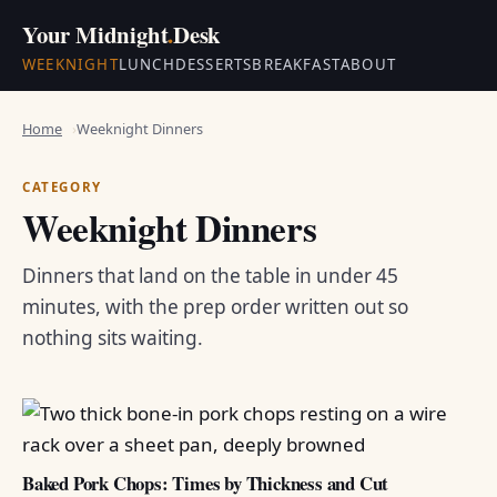
Your Midnight
.
Desk
WEEKNIGHT
LUNCH
DESSERTS
BREAKFAST
ABOUT
Home
Weeknight Dinners
CATEGORY
Weeknight Dinners
Dinners that land on the table in under 45
minutes, with the prep order written out so
nothing sits waiting.
Baked Pork Chops: Times by Thickness and Cut