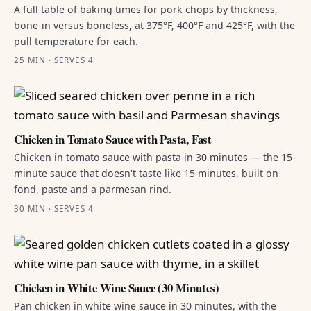
A full table of baking times for pork chops by thickness,
bone-in versus boneless, at 375°F, 400°F and 425°F, with the
pull temperature for each.
25 MIN · SERVES 4
Chicken in Tomato Sauce with Pasta, Fast
Chicken in tomato sauce with pasta in 30 minutes — the 15-
minute sauce that doesn't taste like 15 minutes, built on
fond, paste and a parmesan rind.
30 MIN · SERVES 4
Chicken in White Wine Sauce (30 Minutes)
Pan chicken in white wine sauce in 30 minutes, with the