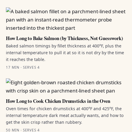
How Long to Bake Salmon (by Thickness, Not Guesswork)
Baked salmon timings by fillet thickness at 400°F, plus the
internal temperature to pull it at so it is not dry by the time
it reaches the table.
17 MIN · SERVES 4
How Long to Cook Chicken Drumsticks in the Oven
Oven times for chicken drumsticks at 400°F and 425°F, the
internal temperature dark meat actually wants, and how to
get the skin crisp rather than rubbery.
50 MIN · SERVES 4