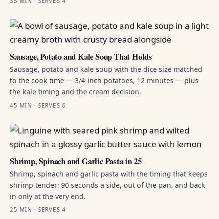
35 MIN · SERVES 4
Sausage, Potato and Kale Soup That Holds
Sausage, potato and kale soup with the dice size matched
to the cook time — 3/4-inch potatoes, 12 minutes — plus
the kale timing and the cream decision.
45 MIN · SERVES 6
Shrimp, Spinach and Garlic Pasta in 25
Shrimp, spinach and garlic pasta with the timing that keeps
shrimp tender: 90 seconds a side, out of the pan, and back
in only at the very end.
25 MIN · SERVES 4