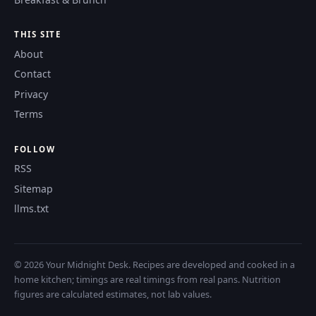
THIS SITE
About
Contact
Privacy
Terms
FOLLOW
RSS
Sitemap
llms.txt
© 2026 Your Midnight Desk. Recipes are developed and cooked in a
home kitchen; timings are real timings from real pans. Nutrition
figures are calculated estimates, not lab values.