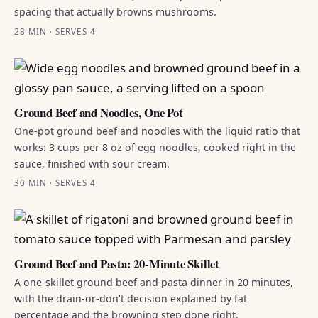
spacing that actually browns mushrooms.
28 MIN · SERVES 4
Ground Beef and Noodles, One Pot
One-pot ground beef and noodles with the liquid ratio that
works: 3 cups per 8 oz of egg noodles, cooked right in the
sauce, finished with sour cream.
30 MIN · SERVES 4
Ground Beef and Pasta: 20-Minute Skillet
A one-skillet ground beef and pasta dinner in 20 minutes,
with the drain-or-don't decision explained by fat
percentage and the browning step done right.