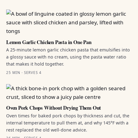
Lemon Garlic Chicken Pasta in One Pan
A 25-minute lemon garlic chicken pasta that emulsifies into
a glossy sauce with no cream, using the pasta water ratio
that makes it hold together.
25 MIN · SERVES 4
Oven Pork Chops Without Drying Them Out
Oven times for baked pork chops by thickness and cut, the
internal temperature to pull them at, and why 145°F with a
rest replaced the old well-done advice.