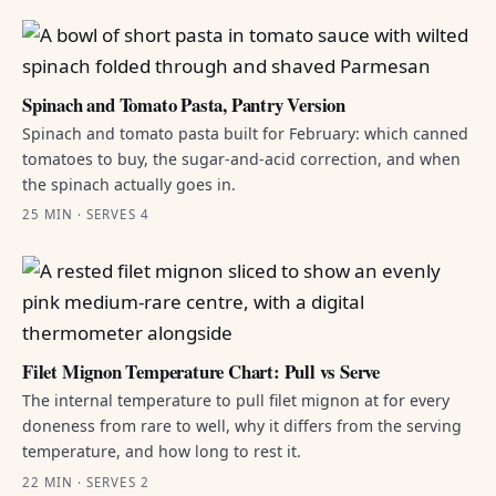
Spinach and Tomato Pasta, Pantry Version
Spinach and tomato pasta built for February: which canned
tomatoes to buy, the sugar-and-acid correction, and when
the spinach actually goes in.
25 MIN · SERVES 4
Filet Mignon Temperature Chart: Pull vs Serve
The internal temperature to pull filet mignon at for every
doneness from rare to well, why it differs from the serving
temperature, and how long to rest it.
22 MIN · SERVES 2