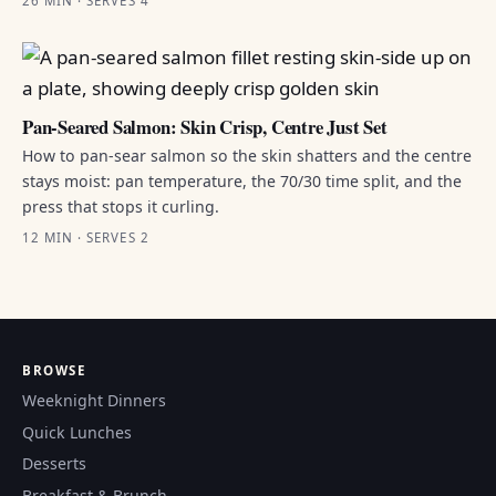
26 MIN · SERVES 4
Pan-Seared Salmon: Skin Crisp, Centre Just Set
How to pan-sear salmon so the skin shatters and the centre
stays moist: pan temperature, the 70/30 time split, and the
press that stops it curling.
12 MIN · SERVES 2
BROWSE
Weeknight Dinners
Quick Lunches
Desserts
Breakfast & Brunch