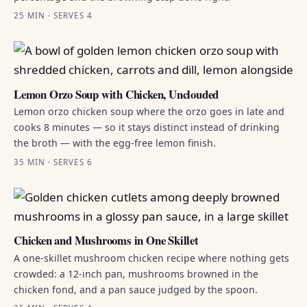
25 MIN · SERVES 4
Lemon Orzo Soup with Chicken, Unclouded
Lemon orzo chicken soup where the orzo goes in late and
cooks 8 minutes — so it stays distinct instead of drinking
the broth — with the egg-free lemon finish.
35 MIN · SERVES 6
Chicken and Mushrooms in One Skillet
A one-skillet mushroom chicken recipe where nothing gets
crowded: a 12-inch pan, mushrooms browned in the
chicken fond, and a pan sauce judged by the spoon.