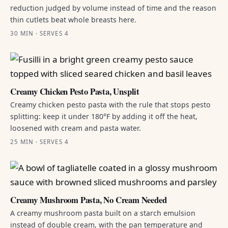
reduction judged by volume instead of time and the reason
thin cutlets beat whole breasts here.
30 MIN · SERVES 4
Creamy Chicken Pesto Pasta, Unsplit
Creamy chicken pesto pasta with the rule that stops pesto
splitting: keep it under 180°F by adding it off the heat,
loosened with cream and pasta water.
25 MIN · SERVES 4
Creamy Mushroom Pasta, No Cream Needed
A creamy mushroom pasta built on a starch emulsion
instead of double cream, with the pan temperature and