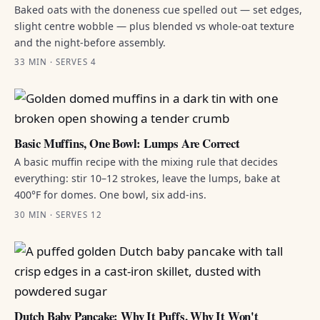
Baked oats with the doneness cue spelled out — set edges,
slight centre wobble — plus blended vs whole-oat texture
and the night-before assembly.
33 MIN · SERVES 4
Basic Muffins, One Bowl: Lumps Are Correct
A basic muffin recipe with the mixing rule that decides
everything: stir 10–12 strokes, leave the lumps, bake at
400°F for domes. One bowl, six add-ins.
30 MIN · SERVES 12
Dutch Baby Pancake: Why It Puffs, Why It Won't