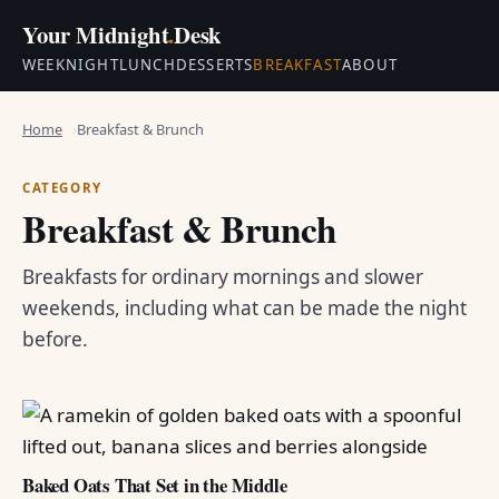
Your Midnight
.
Desk
WEEKNIGHT
LUNCH
DESSERTS
BREAKFAST
ABOUT
Home
Breakfast & Brunch
CATEGORY
Breakfast & Brunch
Breakfasts for ordinary mornings and slower
weekends, including what can be made the night
before.
Baked Oats That Set in the Middle