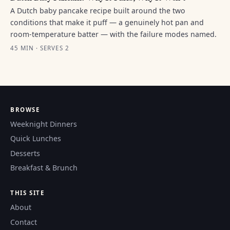
A Dutch baby pancake recipe built around the two
conditions that make it puff — a genuinely hot pan and
room-temperature batter — with the failure modes named.
45 MIN · SERVES 2
BROWSE
Weeknight Dinners
Quick Lunches
Desserts
Breakfast & Brunch
THIS SITE
About
Contact