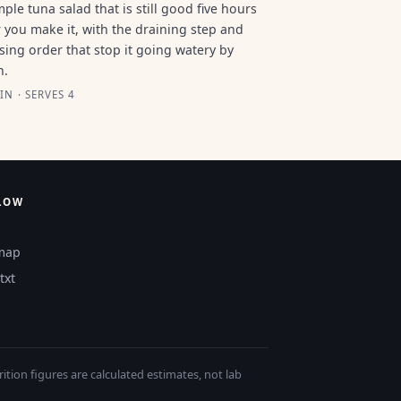
mple tuna salad that is still good five hours
r you make it, with the draining step and
sing order that stop it going watery by
n.
IN · SERVES 4
LOW
map
txt
tion figures are calculated estimates, not lab