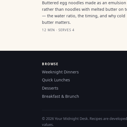
Buttered egg noodles made as an emulsion
rather than noodles with melted butter on 
— the water ratio, the timing, and why cold
butter matters.
12 MIN · SERVES 4
BROWSE
Weeknight Dinners
Quick Lunches
Desserts
Breakfast & Brunch
© 2026 Your Midnight Desk. Recipes are developed a
values.