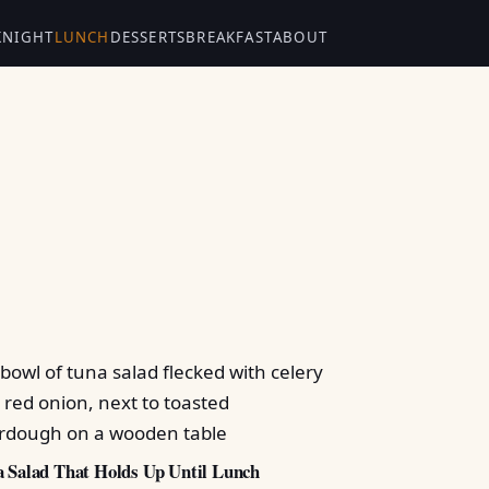
KNIGHT
LUNCH
DESSERTS
BREAKFAST
ABOUT
 Salad That Holds Up Until Lunch