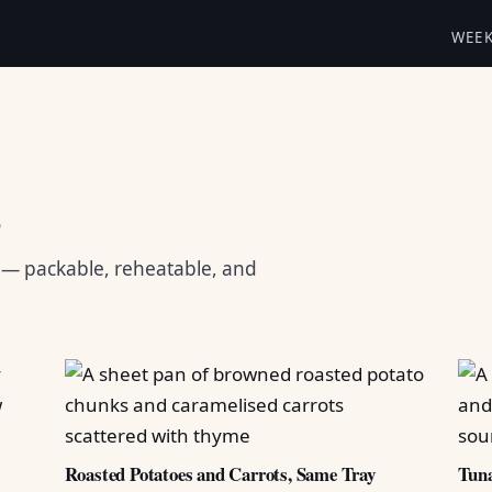
WEE
s
s — packable, reheatable, and
Roasted Potatoes and Carrots, Same Tray
Tuna