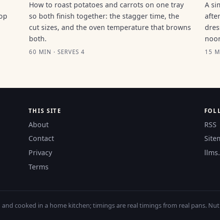
How to roast potatoes and carrots on one tray
A si
top
so both finish together: the stagger time, the
afte
cut sizes, and the oven temperature that browns
dres
both.
noo
60 MIN · SERVES 4
15 M
THIS SITE
FOL
About
RSS
Contact
Site
Privacy
llms.
Terms
nd cooked in a home kitchen; timings are real timings from real pans. Nutri