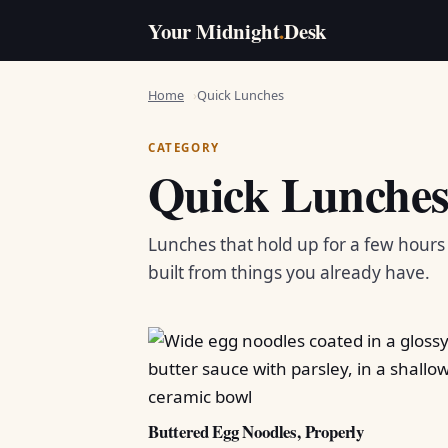
Your Midnight
.
Desk
Home
Quick Lunches
CATEGORY
Quick Lunche
Lunches that hold up for a few hour
built from things you already have.
Buttered Egg Noodles, Properly