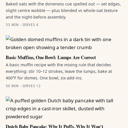
Baked oats with the doneness cue spelled out — set edges,
slight centre wobble — plus blended vs whole-oat texture
and the night-before assembly.
33 MIN · SERVES 4
Basic Muffins, One Bowl: Lumps Are Correct
A basic muffin recipe with the mixing rule that decides
everything: stir 10–12 strokes, leave the lumps, bake at
400°F for domes. One bowl, six add-ins.
30 MIN · SERVES 12
Dutch Baby Pancake: Why It Puffs, Why It Won't