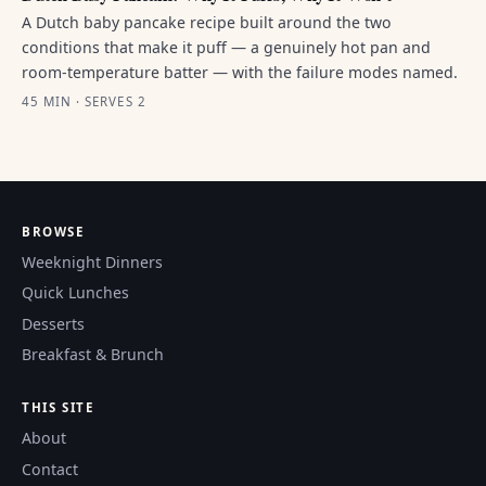
A Dutch baby pancake recipe built around the two
conditions that make it puff — a genuinely hot pan and
room-temperature batter — with the failure modes named.
45 MIN · SERVES 2
BROWSE
Weeknight Dinners
Quick Lunches
Desserts
Breakfast & Brunch
THIS SITE
About
Contact