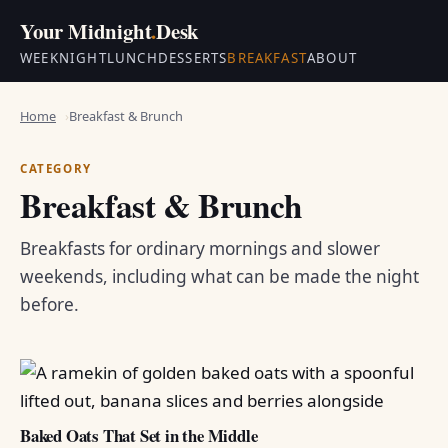
Your Midnight
.
Desk
WEEKNIGHT
LUNCH
DESSERTS
BREAKFAST
ABOUT
Home
Breakfast & Brunch
CATEGORY
Breakfast & Brunch
Breakfasts for ordinary mornings and slower
weekends, including what can be made the night
before.
Baked Oats That Set in the Middle