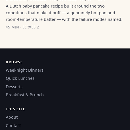
A Dutch baby pancake recipe built around the two
conditions that make it puff — a genuinely hot pan and
room-temperature batter — with the failure modes named.
45 MIN · SERVES 2
BROWSE
Weeknight Dinners
Quick Lunches
Desserts
Breakfast & Brunch
THIS SITE
About
Contact