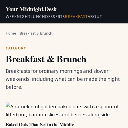
Your Midnight
.
Desk
WEEKNIGHT
LUNCH
DESSERTS
BREAKFAST
ABOUT
Home
Breakfast & Brunch
CATEGORY
Breakfast & Brunch
Breakfasts for ordinary mornings and slower
weekends, including what can be made the night
before.
Baked Oats That Set in the Middle