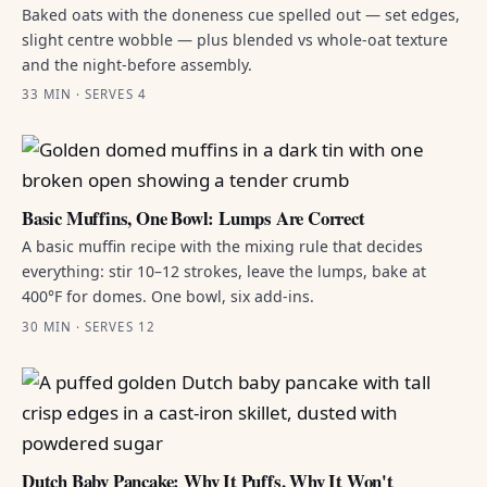
Baked oats with the doneness cue spelled out — set edges,
slight centre wobble — plus blended vs whole-oat texture
and the night-before assembly.
33 MIN · SERVES 4
Basic Muffins, One Bowl: Lumps Are Correct
A basic muffin recipe with the mixing rule that decides
everything: stir 10–12 strokes, leave the lumps, bake at
400°F for domes. One bowl, six add-ins.
30 MIN · SERVES 12
Dutch Baby Pancake: Why It Puffs, Why It Won't