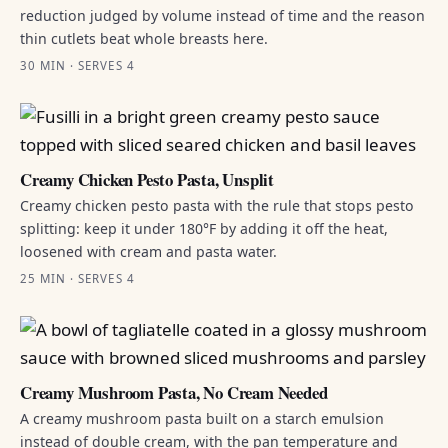
reduction judged by volume instead of time and the reason
thin cutlets beat whole breasts here.
30 MIN · SERVES 4
Creamy Chicken Pesto Pasta, Unsplit
Creamy chicken pesto pasta with the rule that stops pesto
splitting: keep it under 180°F by adding it off the heat,
loosened with cream and pasta water.
25 MIN · SERVES 4
Creamy Mushroom Pasta, No Cream Needed
A creamy mushroom pasta built on a starch emulsion
instead of double cream, with the pan temperature and