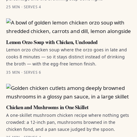
25 MIN · SERVES 4
Lemon Orzo Soup with Chicken, Unclouded
Lemon orzo chicken soup where the orzo goes in late and
cooks 8 minutes — so it stays distinct instead of drinking
the broth — with the egg-free lemon finish.
35 MIN · SERVES 6
Chicken and Mushrooms in One Skillet
A one-skillet mushroom chicken recipe where nothing gets
crowded: a 12-inch pan, mushrooms browned in the
chicken fond, and a pan sauce judged by the spoon.