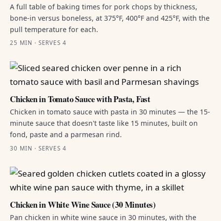
A full table of baking times for pork chops by thickness,
bone-in versus boneless, at 375°F, 400°F and 425°F, with the
pull temperature for each.
25 MIN · SERVES 4
Chicken in Tomato Sauce with Pasta, Fast
Chicken in tomato sauce with pasta in 30 minutes — the 15-
minute sauce that doesn't taste like 15 minutes, built on
fond, paste and a parmesan rind.
30 MIN · SERVES 4
Chicken in White Wine Sauce (30 Minutes)
Pan chicken in white wine sauce in 30 minutes, with the