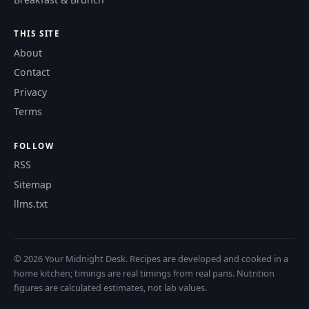
THIS SITE
About
Contact
Privacy
Terms
FOLLOW
RSS
Sitemap
llms.txt
© 2026 Your Midnight Desk. Recipes are developed and cooked in a
home kitchen; timings are real timings from real pans. Nutrition
figures are calculated estimates, not lab values.