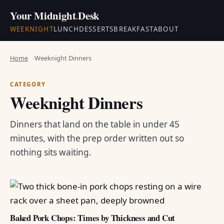
Your Midnight
.
Desk
WEEKNIGHT
LUNCH
DESSERTS
BREAKFAST
ABOUT
Home
Weeknight Dinners
CATEGORY
Weeknight Dinners
Dinners that land on the table in under 45
minutes, with the prep order written out so
nothing sits waiting.
Baked Pork Chops: Times by Thickness and Cut