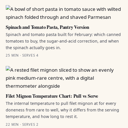
Spinach and Tomato Pasta, Pantry Version
Spinach and tomato pasta built for February: which canned
tomatoes to buy, the sugar-and-acid correction, and when
the spinach actually goes in.
25 MIN · SERVES 4
Filet Mignon Temperature Chart: Pull vs Serve
The internal temperature to pull filet mignon at for every
doneness from rare to well, why it differs from the serving
temperature, and how long to rest it.
22 MIN · SERVES 2