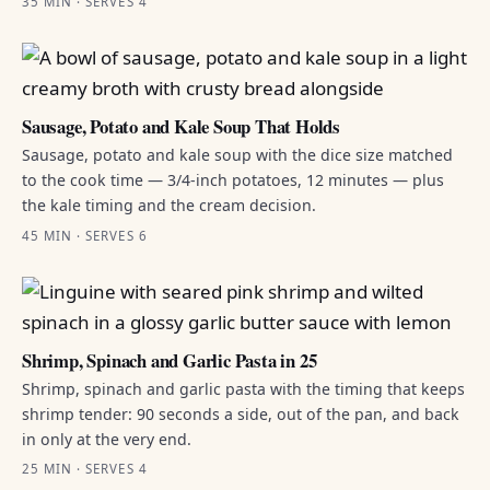
35 MIN · SERVES 4
Sausage, Potato and Kale Soup That Holds
Sausage, potato and kale soup with the dice size matched
to the cook time — 3/4-inch potatoes, 12 minutes — plus
the kale timing and the cream decision.
45 MIN · SERVES 6
Shrimp, Spinach and Garlic Pasta in 25
Shrimp, spinach and garlic pasta with the timing that keeps
shrimp tender: 90 seconds a side, out of the pan, and back
in only at the very end.
25 MIN · SERVES 4