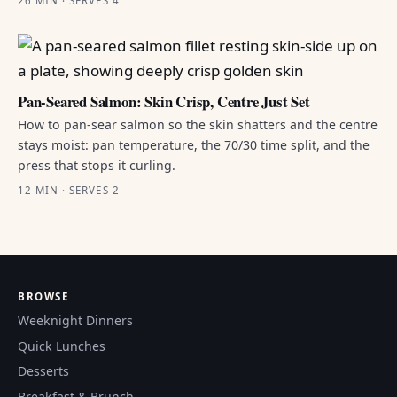
26 MIN · SERVES 4
Pan-Seared Salmon: Skin Crisp, Centre Just Set
How to pan-sear salmon so the skin shatters and the centre
stays moist: pan temperature, the 70/30 time split, and the
press that stops it curling.
12 MIN · SERVES 2
BROWSE
Weeknight Dinners
Quick Lunches
Desserts
Breakfast & Brunch