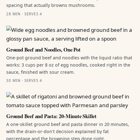
spacing that actually browns mushrooms.
28 MIN · SERVES 4
Ground Beef and Noodles, One Pot
One-pot ground beef and noodles with the liquid ratio that
works: 3 cups per 8 oz of egg noodles, cooked right in the
sauce, finished with sour cream.
30 MIN · SERVES 4
Ground Beef and Pasta: 20-Minute Skillet
A one-skillet ground beef and pasta dinner in 20 minutes,
with the drain-or-don't decision explained by fat
percentage and the browning step done right.