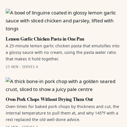
Lemon Garlic Chicken Pasta in One Pan
A 25-minute lemon garlic chicken pasta that emulsifies into
a glossy sauce with no cream, using the pasta water ratio
that makes it hold together.
25 MIN · SERVES 4
Oven Pork Chops Without Drying Them Out
Oven times for baked pork chops by thickness and cut, the
internal temperature to pull them at, and why 145°F with a
rest replaced the old well-done advice.