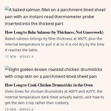
How Long to Bake Salmon (by Thickness, Not Guesswork)
Baked salmon timings by fillet thickness at 400°F, plus the
internal temperature to pull it at so it is not dry by the time
it reaches the table.
17 MIN · SERVES 4
How Long to Cook Chicken Drumsticks in the Oven
Oven times for chicken drumsticks at 400°F and 425°F, the
internal temperature dark meat actually wants, and how to
get the skin crisp rather than rubbery.
50 MIN · SERVES 4