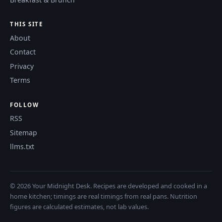
THIS SITE
About
Contact
Privacy
Terms
FOLLOW
RSS
Sitemap
llms.txt
© 2026 Your Midnight Desk. Recipes are developed and cooked in a
home kitchen; timings are real timings from real pans. Nutrition
figures are calculated estimates, not lab values.