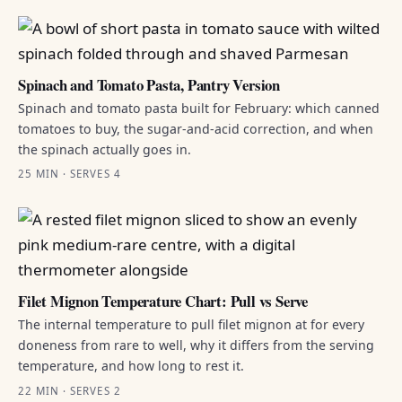
Spinach and Tomato Pasta, Pantry Version
Spinach and tomato pasta built for February: which canned
tomatoes to buy, the sugar-and-acid correction, and when
the spinach actually goes in.
25 MIN · SERVES 4
Filet Mignon Temperature Chart: Pull vs Serve
The internal temperature to pull filet mignon at for every
doneness from rare to well, why it differs from the serving
temperature, and how long to rest it.
22 MIN · SERVES 2