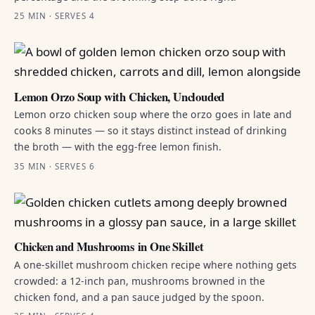
25 MIN · SERVES 4
Lemon Orzo Soup with Chicken, Unclouded
Lemon orzo chicken soup where the orzo goes in late and
cooks 8 minutes — so it stays distinct instead of drinking
the broth — with the egg-free lemon finish.
35 MIN · SERVES 6
Chicken and Mushrooms in One Skillet
A one-skillet mushroom chicken recipe where nothing gets
crowded: a 12-inch pan, mushrooms browned in the
chicken fond, and a pan sauce judged by the spoon.