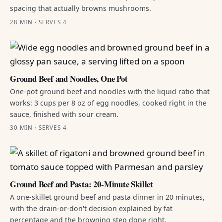
spacing that actually browns mushrooms.
28 MIN · SERVES 4
Ground Beef and Noodles, One Pot
One-pot ground beef and noodles with the liquid ratio that
works: 3 cups per 8 oz of egg noodles, cooked right in the
sauce, finished with sour cream.
30 MIN · SERVES 4
Ground Beef and Pasta: 20-Minute Skillet
A one-skillet ground beef and pasta dinner in 20 minutes,
with the drain-or-don't decision explained by fat
percentage and the browning step done right.