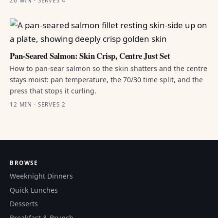
26 MIN · SERVES 4
Pan-Seared Salmon: Skin Crisp, Centre Just Set
How to pan-sear salmon so the skin shatters and the centre
stays moist: pan temperature, the 70/30 time split, and the
press that stops it curling.
12 MIN · SERVES 2
BROWSE
Weeknight Dinners
Quick Lunches
Desserts
Breakfast & Brunch