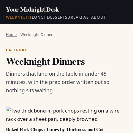
Your Midnight
.
Desk
WEEKNIGHT
LUNCH
DESSERTS
BREAKFAST
ABOUT
Home
Weeknight Dinners
CATEGORY
Weeknight Dinners
Dinners that land on the table in under 45
minutes, with the prep order written out so
nothing sits waiting.
Baked Pork Chops: Times by Thickness and Cut