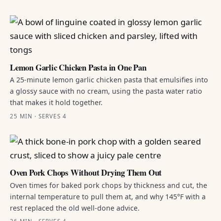
Lemon Garlic Chicken Pasta in One Pan
A 25-minute lemon garlic chicken pasta that emulsifies into
a glossy sauce with no cream, using the pasta water ratio
that makes it hold together.
25 MIN · SERVES 4
Oven Pork Chops Without Drying Them Out
Oven times for baked pork chops by thickness and cut, the
internal temperature to pull them at, and why 145°F with a
rest replaced the old well-done advice.