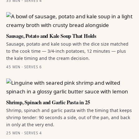
35 MIN · SERVES 4
Sausage, Potato and Kale Soup That Holds
Sausage, potato and kale soup with the dice size matched
to the cook time — 3/4-inch potatoes, 12 minutes — plus
the kale timing and the cream decision.
45 MIN · SERVES 6
Shrimp, Spinach and Garlic Pasta in 25
Shrimp, spinach and garlic pasta with the timing that keeps
shrimp tender: 90 seconds a side, out of the pan, and back
in only at the very end.
25 MIN · SERVES 4