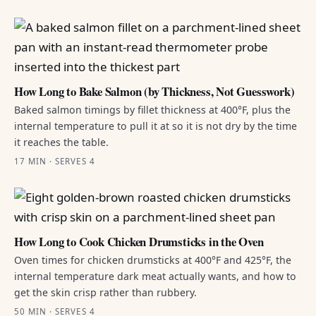
How Long to Bake Salmon (by Thickness, Not Guesswork)
Baked salmon timings by fillet thickness at 400°F, plus the
internal temperature to pull it at so it is not dry by the time
it reaches the table.
17 MIN · SERVES 4
How Long to Cook Chicken Drumsticks in the Oven
Oven times for chicken drumsticks at 400°F and 425°F, the
internal temperature dark meat actually wants, and how to
get the skin crisp rather than rubbery.
50 MIN · SERVES 4