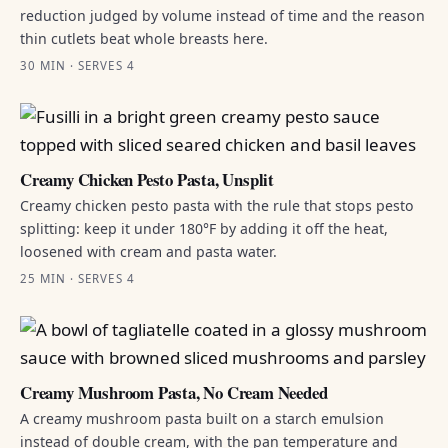
reduction judged by volume instead of time and the reason
thin cutlets beat whole breasts here.
30 MIN · SERVES 4
Creamy Chicken Pesto Pasta, Unsplit
Creamy chicken pesto pasta with the rule that stops pesto
splitting: keep it under 180°F by adding it off the heat,
loosened with cream and pasta water.
25 MIN · SERVES 4
Creamy Mushroom Pasta, No Cream Needed
A creamy mushroom pasta built on a starch emulsion
instead of double cream, with the pan temperature and