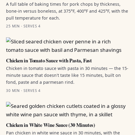
A full table of baking times for pork chops by thickness,
bone-in versus boneless, at 375°F, 400°F and 425°F, with the
pull temperature for each.
25 MIN · SERVES 4
Chicken in Tomato Sauce with Pasta, Fast
Chicken in tomato sauce with pasta in 30 minutes — the 15-
minute sauce that doesn't taste like 15 minutes, built on
fond, paste and a parmesan rind.
30 MIN · SERVES 4
Chicken in White Wine Sauce (30 Minutes)
Pan chicken in white wine sauce in 30 minutes, with the