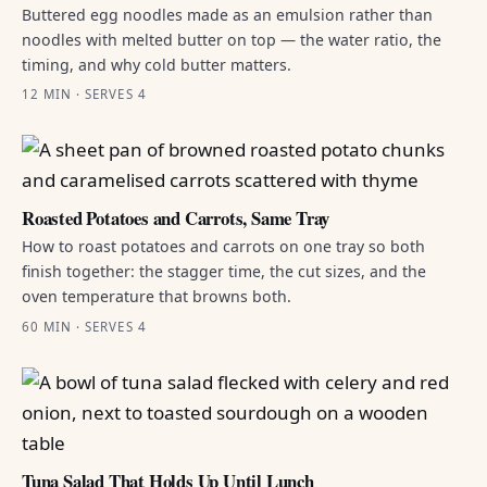
Buttered egg noodles made as an emulsion rather than
noodles with melted butter on top — the water ratio, the
timing, and why cold butter matters.
12 MIN · SERVES 4
Roasted Potatoes and Carrots, Same Tray
How to roast potatoes and carrots on one tray so both
finish together: the stagger time, the cut sizes, and the
oven temperature that browns both.
60 MIN · SERVES 4
Tuna Salad That Holds Up Until Lunch