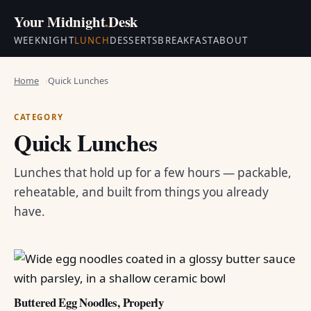
Your Midnight
.
Desk
WEEKNIGHT
LUNCH
DESSERTS
BREAKFAST
ABOUT
Home
Quick Lunches
CATEGORY
Quick Lunches
Lunches that hold up for a few hours — packable,
reheatable, and built from things you already
have.
Buttered Egg Noodles, Properly