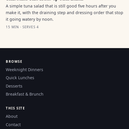
A simple tuna salad that is still good five hours after you
make it, with the draining step and dressing order that stop
it going watery by noon.
15 MIN · SERVES 4
BROWSE
Weeknight Dinners
Quick Lunches
Desserts
Breakfast & Brunch
THIS SITE
About
Contact