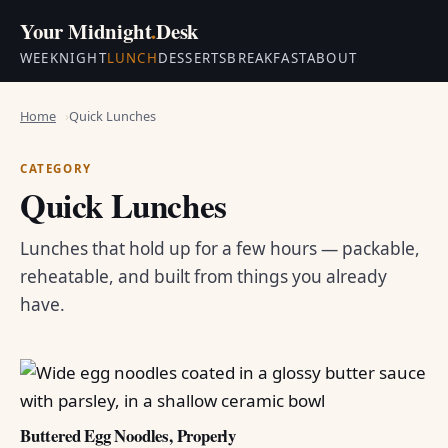
Your Midnight
.
Desk
WEEKNIGHT
LUNCH
DESSERTS
BREAKFAST
ABOUT
Home
Quick Lunches
CATEGORY
Quick Lunches
Lunches that hold up for a few hours — packable,
reheatable, and built from things you already
have.
Buttered Egg Noodles, Properly