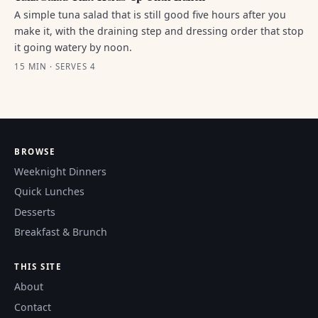
A simple tuna salad that is still good five hours after you
make it, with the draining step and dressing order that stop
it going watery by noon.
15 MIN · SERVES 4
BROWSE
Weeknight Dinners
Quick Lunches
Desserts
Breakfast & Brunch
THIS SITE
About
Contact