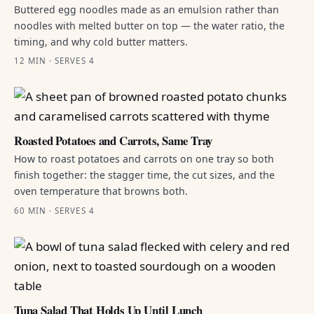
Buttered egg noodles made as an emulsion rather than
noodles with melted butter on top — the water ratio, the
timing, and why cold butter matters.
12 MIN · SERVES 4
Roasted Potatoes and Carrots, Same Tray
How to roast potatoes and carrots on one tray so both
finish together: the stagger time, the cut sizes, and the
oven temperature that browns both.
60 MIN · SERVES 4
Tuna Salad That Holds Up Until Lunch