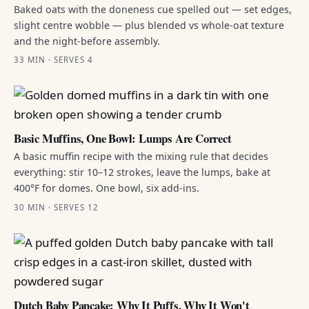
Baked oats with the doneness cue spelled out — set edges,
slight centre wobble — plus blended vs whole-oat texture
and the night-before assembly.
33 MIN · SERVES 4
Basic Muffins, One Bowl: Lumps Are Correct
A basic muffin recipe with the mixing rule that decides
everything: stir 10–12 strokes, leave the lumps, bake at
400°F for domes. One bowl, six add-ins.
30 MIN · SERVES 12
Dutch Baby Pancake: Why It Puffs, Why It Won't