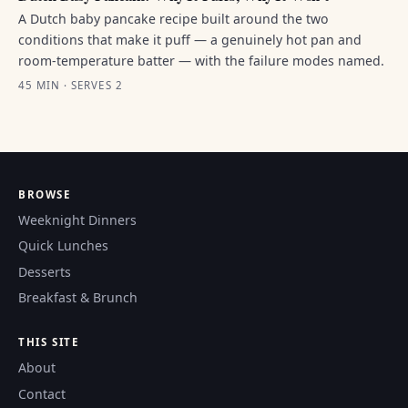
A Dutch baby pancake recipe built around the two
conditions that make it puff — a genuinely hot pan and
room-temperature batter — with the failure modes named.
45 MIN · SERVES 2
BROWSE
Weeknight Dinners
Quick Lunches
Desserts
Breakfast & Brunch
THIS SITE
About
Contact