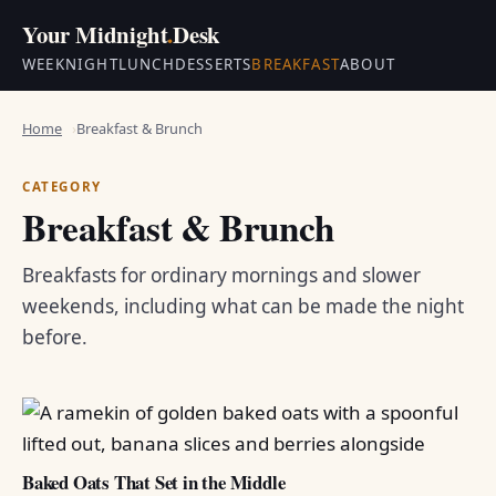
Your Midnight
.
Desk
WEEKNIGHT
LUNCH
DESSERTS
BREAKFAST
ABOUT
Home
Breakfast & Brunch
CATEGORY
Breakfast & Brunch
Breakfasts for ordinary mornings and slower
weekends, including what can be made the night
before.
Baked Oats That Set in the Middle