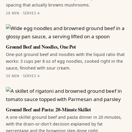
spacing that actually browns mushrooms.
28 MIN · SERVES 4
Ground Beef and Noodles, One Pot
One-pot ground beef and noodles with the liquid ratio that
works: 3 cups per 8 oz of egg noodles, cooked right in the
sauce, finished with sour cream.
30 MIN · SERVES 4
Ground Beef and Pasta: 20-Minute Skillet
A one-skillet ground beef and pasta dinner in 20 minutes,
with the drain-or-don't decision explained by fat
percentage and the browning step done right.