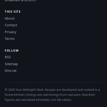
THIS SITE
About
Contact
Privacy
Terms
FOLLOW
RSS
Sitemap
llms.txt
© 2026 Your Midnight Desk. Recipes are developed and cooked in a
home kitchen; timings are real timings from real pans. Nutrition
figures are calculated estimates, not lab values.