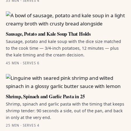
35 MIN · SERVES 4
Sausage, Potato and Kale Soup That Holds
Sausage, potato and kale soup with the dice size matched
to the cook time — 3/4-inch potatoes, 12 minutes — plus
the kale timing and the cream decision.
45 MIN · SERVES 6
Shrimp, Spinach and Garlic Pasta in 25
Shrimp, spinach and garlic pasta with the timing that keeps
shrimp tender: 90 seconds a side, out of the pan, and back
in only at the very end.
25 MIN · SERVES 4