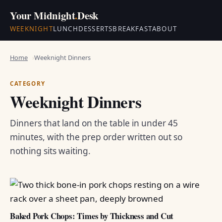
Your Midnight
.
Desk
WEEKNIGHT
LUNCH
DESSERTS
BREAKFAST
ABOUT
Home
Weeknight Dinners
CATEGORY
Weeknight Dinners
Dinners that land on the table in under 45
minutes, with the prep order written out so
nothing sits waiting.
Baked Pork Chops: Times by Thickness and Cut