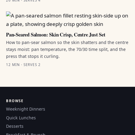
26 MIN · SERVES 4
Pan-Seared Salmon: Skin Crisp, Centre Just Set
How to pan-sear salmon so the skin shatters and the centre
stays moist: pan temperature, the 70/30 time split, and the
press that stops it curling.
12 MIN · SERVES 2
BROWSE
Weeknight Dinners
Quick Lunches
Desserts
Breakfast & Brunch