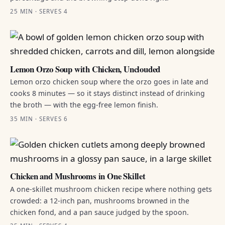
25 MIN · SERVES 4
Lemon Orzo Soup with Chicken, Unclouded
Lemon orzo chicken soup where the orzo goes in late and
cooks 8 minutes — so it stays distinct instead of drinking
the broth — with the egg-free lemon finish.
35 MIN · SERVES 6
Chicken and Mushrooms in One Skillet
A one-skillet mushroom chicken recipe where nothing gets
crowded: a 12-inch pan, mushrooms browned in the
chicken fond, and a pan sauce judged by the spoon.