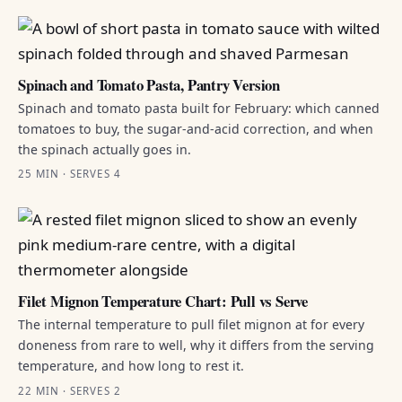
Spinach and Tomato Pasta, Pantry Version
Spinach and tomato pasta built for February: which canned
tomatoes to buy, the sugar-and-acid correction, and when
the spinach actually goes in.
25 MIN · SERVES 4
Filet Mignon Temperature Chart: Pull vs Serve
The internal temperature to pull filet mignon at for every
doneness from rare to well, why it differs from the serving
temperature, and how long to rest it.
22 MIN · SERVES 2