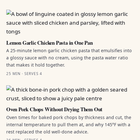
Lemon Garlic Chicken Pasta in One Pan
A 25-minute lemon garlic chicken pasta that emulsifies into
a glossy sauce with no cream, using the pasta water ratio
that makes it hold together.
25 MIN · SERVES 4
Oven Pork Chops Without Drying Them Out
Oven times for baked pork chops by thickness and cut, the
internal temperature to pull them at, and why 145°F with a
rest replaced the old well-done advice.