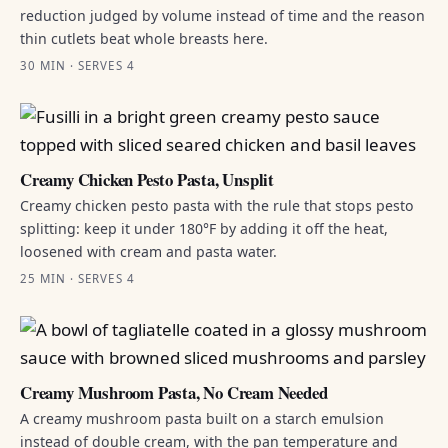
reduction judged by volume instead of time and the reason
thin cutlets beat whole breasts here.
30 MIN · SERVES 4
Creamy Chicken Pesto Pasta, Unsplit
Creamy chicken pesto pasta with the rule that stops pesto
splitting: keep it under 180°F by adding it off the heat,
loosened with cream and pasta water.
25 MIN · SERVES 4
Creamy Mushroom Pasta, No Cream Needed
A creamy mushroom pasta built on a starch emulsion
instead of double cream, with the pan temperature and