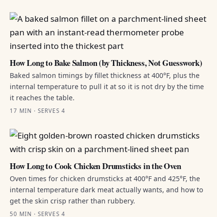
How Long to Bake Salmon (by Thickness, Not Guesswork)
Baked salmon timings by fillet thickness at 400°F, plus the
internal temperature to pull it at so it is not dry by the time
it reaches the table.
17 MIN · SERVES 4
How Long to Cook Chicken Drumsticks in the Oven
Oven times for chicken drumsticks at 400°F and 425°F, the
internal temperature dark meat actually wants, and how to
get the skin crisp rather than rubbery.
50 MIN · SERVES 4