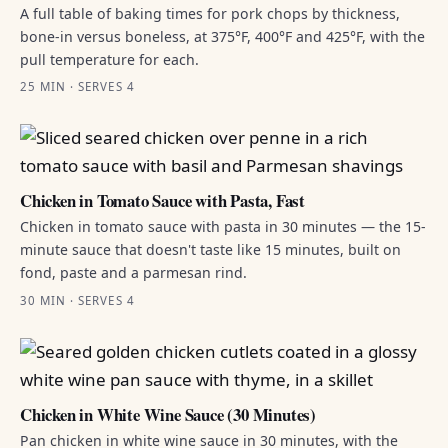
A full table of baking times for pork chops by thickness,
bone-in versus boneless, at 375°F, 400°F and 425°F, with the
pull temperature for each.
25 MIN · SERVES 4
Chicken in Tomato Sauce with Pasta, Fast
Chicken in tomato sauce with pasta in 30 minutes — the 15-
minute sauce that doesn't taste like 15 minutes, built on
fond, paste and a parmesan rind.
30 MIN · SERVES 4
Chicken in White Wine Sauce (30 Minutes)
Pan chicken in white wine sauce in 30 minutes, with the