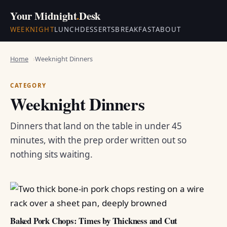
Your Midnight
.
Desk
WEEKNIGHT
LUNCH
DESSERTS
BREAKFAST
ABOUT
Home
Weeknight Dinners
CATEGORY
Weeknight Dinners
Dinners that land on the table in under 45
minutes, with the prep order written out so
nothing sits waiting.
Baked Pork Chops: Times by Thickness and Cut