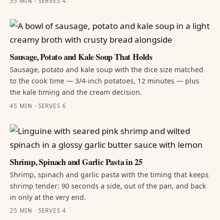
35 MIN · SERVES 4
Sausage, Potato and Kale Soup That Holds
Sausage, potato and kale soup with the dice size matched
to the cook time — 3/4-inch potatoes, 12 minutes — plus
the kale timing and the cream decision.
45 MIN · SERVES 6
Shrimp, Spinach and Garlic Pasta in 25
Shrimp, spinach and garlic pasta with the timing that keeps
shrimp tender: 90 seconds a side, out of the pan, and back
in only at the very end.
25 MIN · SERVES 4