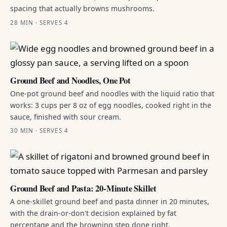
spacing that actually browns mushrooms.
28 MIN · SERVES 4
Ground Beef and Noodles, One Pot
One-pot ground beef and noodles with the liquid ratio that
works: 3 cups per 8 oz of egg noodles, cooked right in the
sauce, finished with sour cream.
30 MIN · SERVES 4
Ground Beef and Pasta: 20-Minute Skillet
A one-skillet ground beef and pasta dinner in 20 minutes,
with the drain-or-don't decision explained by fat
percentage and the browning step done right.