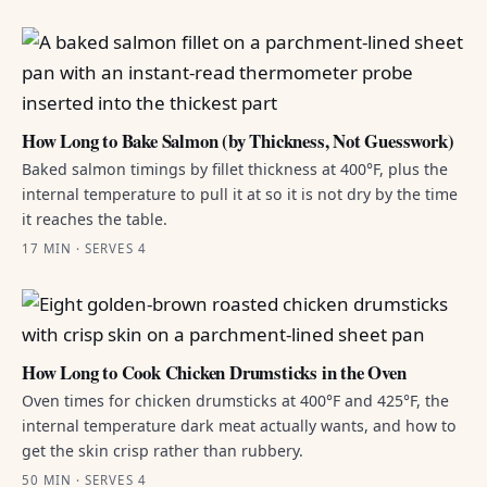
How Long to Bake Salmon (by Thickness, Not Guesswork)
Baked salmon timings by fillet thickness at 400°F, plus the
internal temperature to pull it at so it is not dry by the time
it reaches the table.
17 MIN · SERVES 4
How Long to Cook Chicken Drumsticks in the Oven
Oven times for chicken drumsticks at 400°F and 425°F, the
internal temperature dark meat actually wants, and how to
get the skin crisp rather than rubbery.
50 MIN · SERVES 4