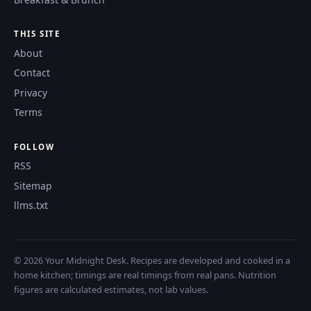
THIS SITE
About
Contact
Privacy
Terms
FOLLOW
RSS
Sitemap
llms.txt
© 2026 Your Midnight Desk. Recipes are developed and cooked in a
home kitchen; timings are real timings from real pans. Nutrition
figures are calculated estimates, not lab values.