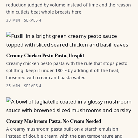
reduction judged by volume instead of time and the reason
thin cutlets beat whole breasts here.
30 MIN · SERVES 4
Creamy Chicken Pesto Pasta, Unsplit
Creamy chicken pesto pasta with the rule that stops pesto
splitting: keep it under 180°F by adding it off the heat,
loosened with cream and pasta water.
25 MIN · SERVES 4
Creamy Mushroom Pasta, No Cream Needed
A creamy mushroom pasta built on a starch emulsion
instead of double cream, with the pan temperature and