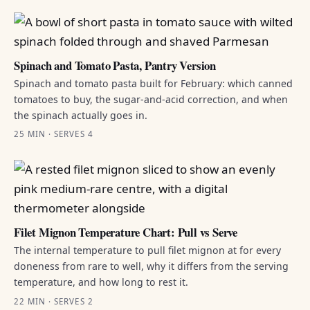
Spinach and Tomato Pasta, Pantry Version
Spinach and tomato pasta built for February: which canned
tomatoes to buy, the sugar-and-acid correction, and when
the spinach actually goes in.
25 MIN · SERVES 4
Filet Mignon Temperature Chart: Pull vs Serve
The internal temperature to pull filet mignon at for every
doneness from rare to well, why it differs from the serving
temperature, and how long to rest it.
22 MIN · SERVES 2