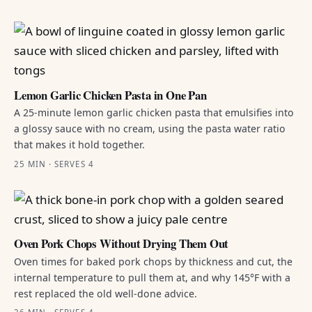
Lemon Garlic Chicken Pasta in One Pan
A 25-minute lemon garlic chicken pasta that emulsifies into
a glossy sauce with no cream, using the pasta water ratio
that makes it hold together.
25 MIN · SERVES 4
Oven Pork Chops Without Drying Them Out
Oven times for baked pork chops by thickness and cut, the
internal temperature to pull them at, and why 145°F with a
rest replaced the old well-done advice.