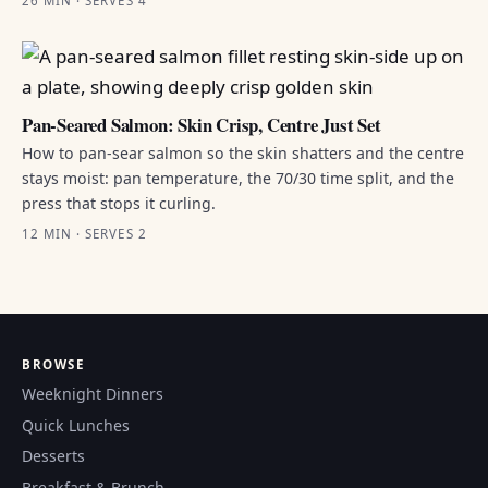
26 MIN · SERVES 4
Pan-Seared Salmon: Skin Crisp, Centre Just Set
How to pan-sear salmon so the skin shatters and the centre
stays moist: pan temperature, the 70/30 time split, and the
press that stops it curling.
12 MIN · SERVES 2
BROWSE
Weeknight Dinners
Quick Lunches
Desserts
Breakfast & Brunch