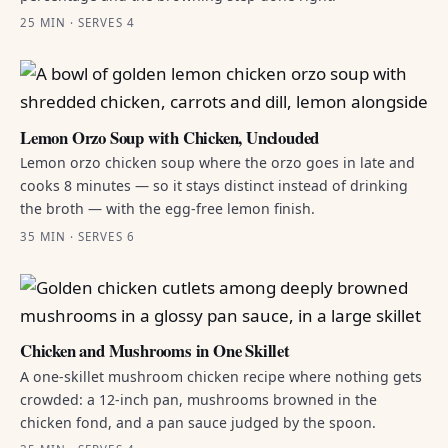
25 MIN · SERVES 4
Lemon Orzo Soup with Chicken, Unclouded
Lemon orzo chicken soup where the orzo goes in late and
cooks 8 minutes — so it stays distinct instead of drinking
the broth — with the egg-free lemon finish.
35 MIN · SERVES 6
Chicken and Mushrooms in One Skillet
A one-skillet mushroom chicken recipe where nothing gets
crowded: a 12-inch pan, mushrooms browned in the
chicken fond, and a pan sauce judged by the spoon.