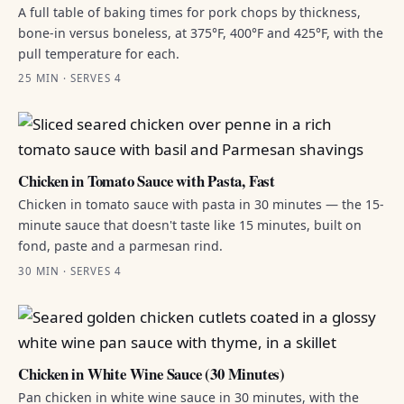
A full table of baking times for pork chops by thickness,
bone-in versus boneless, at 375°F, 400°F and 425°F, with the
pull temperature for each.
25 MIN · SERVES 4
Chicken in Tomato Sauce with Pasta, Fast
Chicken in tomato sauce with pasta in 30 minutes — the 15-
minute sauce that doesn't taste like 15 minutes, built on
fond, paste and a parmesan rind.
30 MIN · SERVES 4
Chicken in White Wine Sauce (30 Minutes)
Pan chicken in white wine sauce in 30 minutes, with the