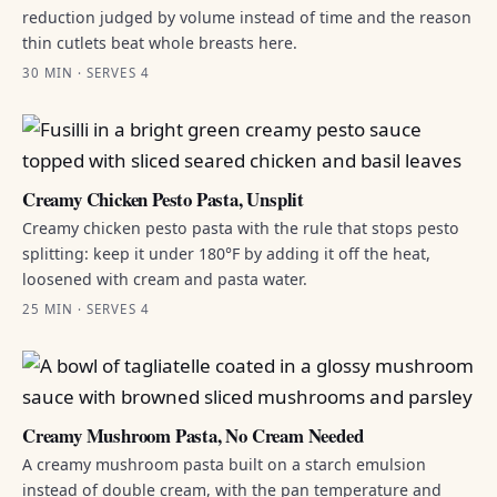
reduction judged by volume instead of time and the reason
thin cutlets beat whole breasts here.
30 MIN · SERVES 4
Creamy Chicken Pesto Pasta, Unsplit
Creamy chicken pesto pasta with the rule that stops pesto
splitting: keep it under 180°F by adding it off the heat,
loosened with cream and pasta water.
25 MIN · SERVES 4
Creamy Mushroom Pasta, No Cream Needed
A creamy mushroom pasta built on a starch emulsion
instead of double cream, with the pan temperature and