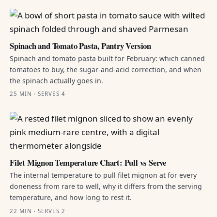
Spinach and Tomato Pasta, Pantry Version
Spinach and tomato pasta built for February: which canned
tomatoes to buy, the sugar-and-acid correction, and when
the spinach actually goes in.
25 MIN · SERVES 4
Filet Mignon Temperature Chart: Pull vs Serve
The internal temperature to pull filet mignon at for every
doneness from rare to well, why it differs from the serving
temperature, and how long to rest it.
22 MIN · SERVES 2