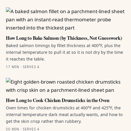
How Long to Bake Salmon (by Thickness, Not Guesswork)
Baked salmon timings by fillet thickness at 400°F, plus the
internal temperature to pull it at so it is not dry by the time
it reaches the table.
17 MIN · SERVES 4
How Long to Cook Chicken Drumsticks in the Oven
Oven times for chicken drumsticks at 400°F and 425°F, the
internal temperature dark meat actually wants, and how to
get the skin crisp rather than rubbery.
50 MIN · SERVES 4