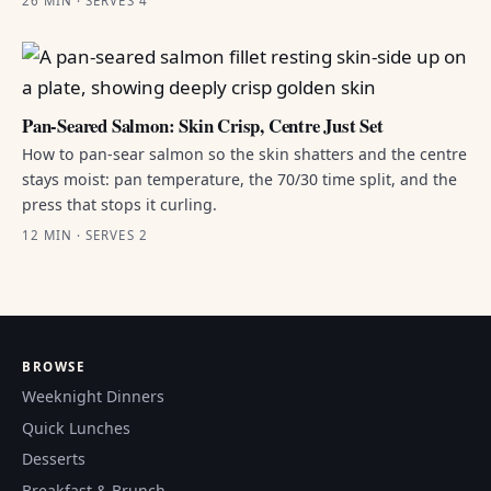
26 MIN · SERVES 4
Pan-Seared Salmon: Skin Crisp, Centre Just Set
How to pan-sear salmon so the skin shatters and the centre
stays moist: pan temperature, the 70/30 time split, and the
press that stops it curling.
12 MIN · SERVES 2
BROWSE
Weeknight Dinners
Quick Lunches
Desserts
Breakfast & Brunch