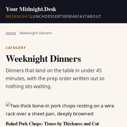
Your Midnight
.
Desk
WEEKNIGHT
LUNCH
DESSERTS
BREAKFAST
ABOUT
Home
Weeknight Dinners
CATEGORY
Weeknight Dinners
Dinners that land on the table in under 45
minutes, with the prep order written out so
nothing sits waiting.
Baked Pork Chops: Times by Thickness and Cut