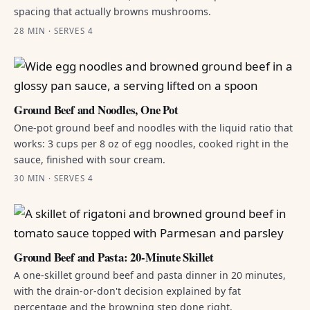
spacing that actually browns mushrooms.
28 MIN · SERVES 4
Ground Beef and Noodles, One Pot
One-pot ground beef and noodles with the liquid ratio that
works: 3 cups per 8 oz of egg noodles, cooked right in the
sauce, finished with sour cream.
30 MIN · SERVES 4
Ground Beef and Pasta: 20-Minute Skillet
A one-skillet ground beef and pasta dinner in 20 minutes,
with the drain-or-don't decision explained by fat
percentage and the browning step done right.