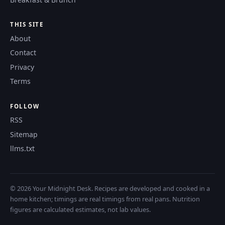
THIS SITE
About
Contact
Privacy
Terms
FOLLOW
RSS
Sitemap
llms.txt
© 2026 Your Midnight Desk. Recipes are developed and cooked in a
home kitchen; timings are real timings from real pans. Nutrition
figures are calculated estimates, not lab values.