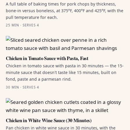
A full table of baking times for pork chops by thickness,
bone-in versus boneless, at 375°F, 400°F and 425°F, with the
pull temperature for each.
25 MIN · SERVES 4
Chicken in Tomato Sauce with Pasta, Fast
Chicken in tomato sauce with pasta in 30 minutes — the 15-
minute sauce that doesn't taste like 15 minutes, built on
fond, paste and a parmesan rind.
30 MIN · SERVES 4
Chicken in White Wine Sauce (30 Minutes)
Pan chicken in white wine sauce in 30 minutes, with the