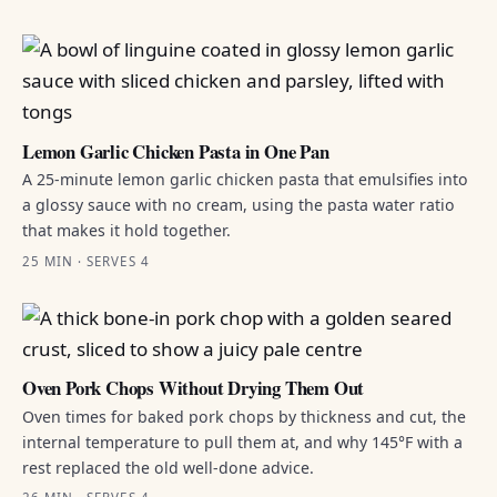
Lemon Garlic Chicken Pasta in One Pan
A 25-minute lemon garlic chicken pasta that emulsifies into
a glossy sauce with no cream, using the pasta water ratio
that makes it hold together.
25 MIN · SERVES 4
Oven Pork Chops Without Drying Them Out
Oven times for baked pork chops by thickness and cut, the
internal temperature to pull them at, and why 145°F with a
rest replaced the old well-done advice.