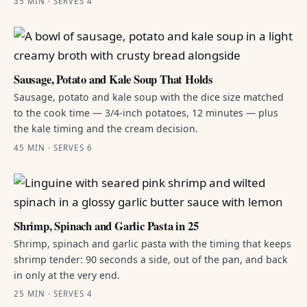
35 MIN · SERVES 4
Sausage, Potato and Kale Soup That Holds
Sausage, potato and kale soup with the dice size matched
to the cook time — 3/4-inch potatoes, 12 minutes — plus
the kale timing and the cream decision.
45 MIN · SERVES 6
Shrimp, Spinach and Garlic Pasta in 25
Shrimp, spinach and garlic pasta with the timing that keeps
shrimp tender: 90 seconds a side, out of the pan, and back
in only at the very end.
25 MIN · SERVES 4