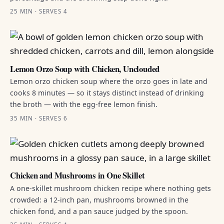
25 MIN · SERVES 4
Lemon Orzo Soup with Chicken, Unclouded
Lemon orzo chicken soup where the orzo goes in late and
cooks 8 minutes — so it stays distinct instead of drinking
the broth — with the egg-free lemon finish.
35 MIN · SERVES 6
Chicken and Mushrooms in One Skillet
A one-skillet mushroom chicken recipe where nothing gets
crowded: a 12-inch pan, mushrooms browned in the
chicken fond, and a pan sauce judged by the spoon.