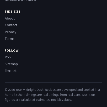
THIS SITE
About
Contact
Privacy
Terms
FOLLOW
RSS
Sitemap
llms.txt
© 2026 Your Midnight Desk. Recipes are developed and cooked in a
home kitchen; timings are real timings from real pans. Nutrition
figures are calculated estimates, not lab values.