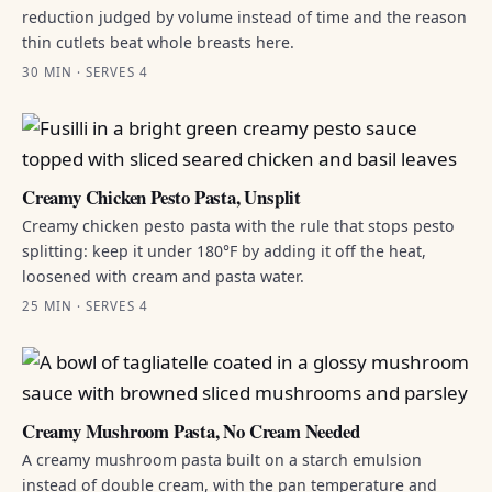
reduction judged by volume instead of time and the reason
thin cutlets beat whole breasts here.
30 MIN · SERVES 4
Creamy Chicken Pesto Pasta, Unsplit
Creamy chicken pesto pasta with the rule that stops pesto
splitting: keep it under 180°F by adding it off the heat,
loosened with cream and pasta water.
25 MIN · SERVES 4
Creamy Mushroom Pasta, No Cream Needed
A creamy mushroom pasta built on a starch emulsion
instead of double cream, with the pan temperature and