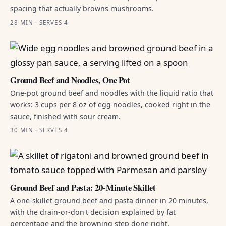
spacing that actually browns mushrooms.
28 MIN · SERVES 4
Ground Beef and Noodles, One Pot
One-pot ground beef and noodles with the liquid ratio that
works: 3 cups per 8 oz of egg noodles, cooked right in the
sauce, finished with sour cream.
30 MIN · SERVES 4
Ground Beef and Pasta: 20-Minute Skillet
A one-skillet ground beef and pasta dinner in 20 minutes,
with the drain-or-don't decision explained by fat
percentage and the browning step done right.