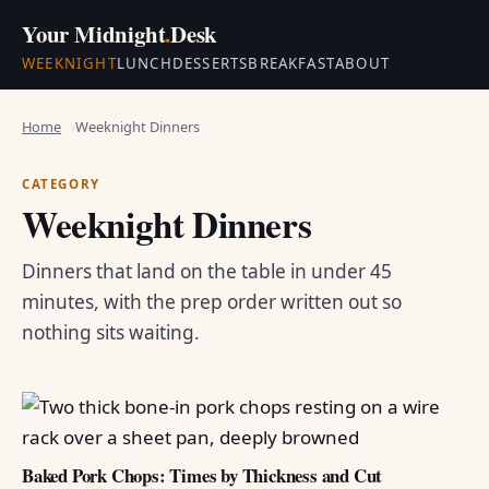
Your Midnight
.
Desk
WEEKNIGHT
LUNCH
DESSERTS
BREAKFAST
ABOUT
Home
Weeknight Dinners
CATEGORY
Weeknight Dinners
Dinners that land on the table in under 45
minutes, with the prep order written out so
nothing sits waiting.
Baked Pork Chops: Times by Thickness and Cut