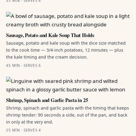
35 MIN · SERVES 4
Sausage, Potato and Kale Soup That Holds
Sausage, potato and kale soup with the dice size matched
to the cook time — 3/4-inch potatoes, 12 minutes — plus
the kale timing and the cream decision.
45 MIN · SERVES 6
Shrimp, Spinach and Garlic Pasta in 25
Shrimp, spinach and garlic pasta with the timing that keeps
shrimp tender: 90 seconds a side, out of the pan, and back
in only at the very end.
25 MIN · SERVES 4