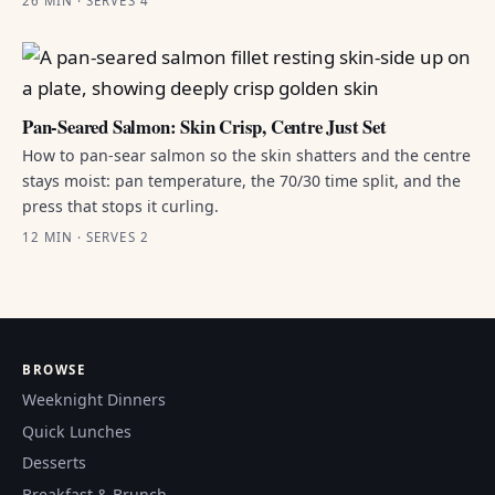
26 MIN · SERVES 4
Pan-Seared Salmon: Skin Crisp, Centre Just Set
How to pan-sear salmon so the skin shatters and the centre
stays moist: pan temperature, the 70/30 time split, and the
press that stops it curling.
12 MIN · SERVES 2
BROWSE
Weeknight Dinners
Quick Lunches
Desserts
Breakfast & Brunch