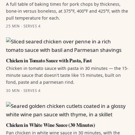
A full table of baking times for pork chops by thickness,
bone-in versus boneless, at 375°F, 400°F and 425°F, with the
pull temperature for each.
25 MIN · SERVES 4
Chicken in Tomato Sauce with Pasta, Fast
Chicken in tomato sauce with pasta in 30 minutes — the 15-
minute sauce that doesn't taste like 15 minutes, built on
fond, paste and a parmesan rind.
30 MIN · SERVES 4
Chicken in White Wine Sauce (30 Minutes)
Pan chicken in white wine sauce in 30 minutes, with the