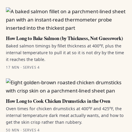
How Long to Bake Salmon (by Thickness, Not Guesswork)
Baked salmon timings by fillet thickness at 400°F, plus the
internal temperature to pull it at so it is not dry by the time
it reaches the table.
17 MIN · SERVES 4
How Long to Cook Chicken Drumsticks in the Oven
Oven times for chicken drumsticks at 400°F and 425°F, the
internal temperature dark meat actually wants, and how to
get the skin crisp rather than rubbery.
50 MIN · SERVES 4