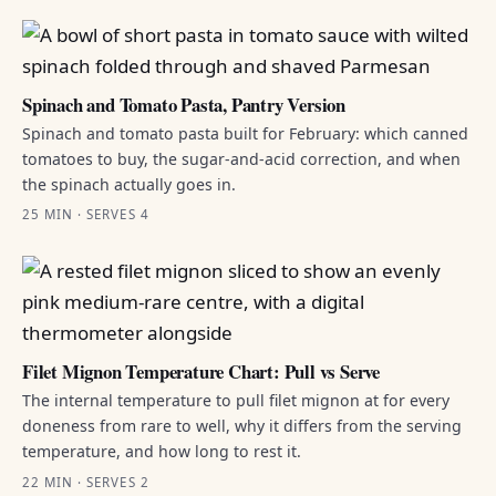
Spinach and Tomato Pasta, Pantry Version
Spinach and tomato pasta built for February: which canned
tomatoes to buy, the sugar-and-acid correction, and when
the spinach actually goes in.
25 MIN · SERVES 4
Filet Mignon Temperature Chart: Pull vs Serve
The internal temperature to pull filet mignon at for every
doneness from rare to well, why it differs from the serving
temperature, and how long to rest it.
22 MIN · SERVES 2