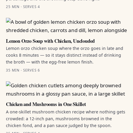
25 MIN · SERVES 4
Lemon Orzo Soup with Chicken, Unclouded
Lemon orzo chicken soup where the orzo goes in late and
cooks 8 minutes — so it stays distinct instead of drinking
the broth — with the egg-free lemon finish.
35 MIN · SERVES 6
Chicken and Mushrooms in One Skillet
A one-skillet mushroom chicken recipe where nothing gets
crowded: a 12-inch pan, mushrooms browned in the
chicken fond, and a pan sauce judged by the spoon.