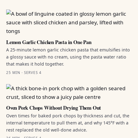
Lemon Garlic Chicken Pasta in One Pan
A 25-minute lemon garlic chicken pasta that emulsifies into
a glossy sauce with no cream, using the pasta water ratio
that makes it hold together.
25 MIN · SERVES 4
Oven Pork Chops Without Drying Them Out
Oven times for baked pork chops by thickness and cut, the
internal temperature to pull them at, and why 145°F with a
rest replaced the old well-done advice.