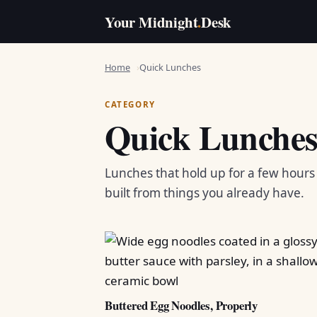
Your Midnight
.
Desk
Home
Quick Lunches
CATEGORY
Quick Lunche
Lunches that hold up for a few hour
built from things you already have.
Buttered Egg Noodles, Properly