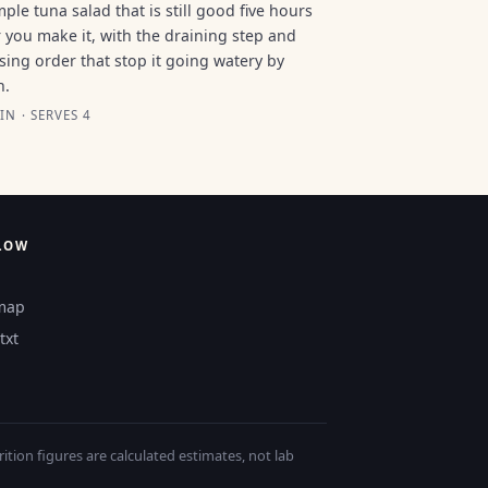
mple tuna salad that is still good five hours
r you make it, with the draining step and
sing order that stop it going watery by
n.
IN · SERVES 4
LOW
map
txt
tion figures are calculated estimates, not lab