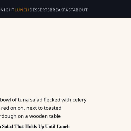
KNIGHT
LUNCH
DESSERTS
BREAKFAST
ABOUT
 Salad That Holds Up Until Lunch