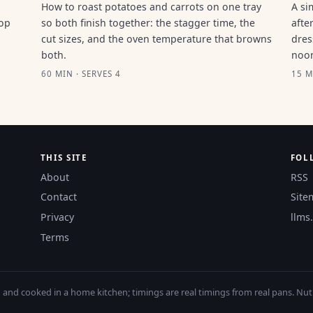
How to roast potatoes and carrots on one tray
A si
top
so both finish together: the stagger time, the
afte
cut sizes, and the oven temperature that browns
dres
both.
noo
60 MIN · SERVES 4
15 M
THIS SITE
FOL
About
RSS
Contact
Site
Privacy
llms.
Terms
nd cooked in a home kitchen; timings are real timings from real pans. Nutri