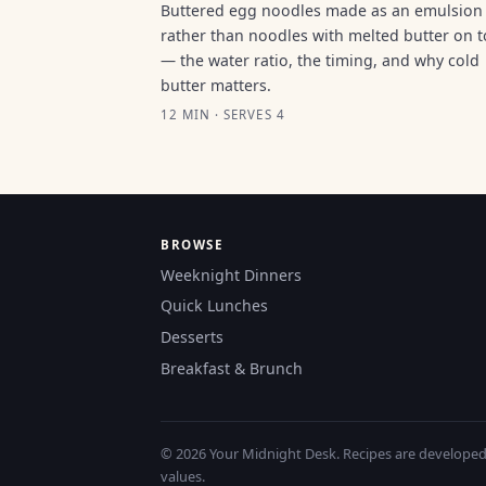
Buttered egg noodles made as an emulsion
rather than noodles with melted butter on 
— the water ratio, the timing, and why cold
butter matters.
12 MIN · SERVES 4
BROWSE
Weeknight Dinners
Quick Lunches
Desserts
Breakfast & Brunch
© 2026 Your Midnight Desk. Recipes are developed a
values.