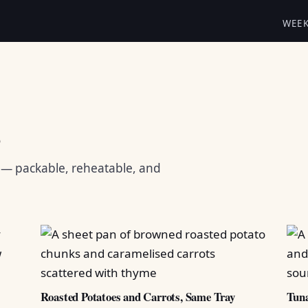
WEE
s
s — packable, reheatable, and
Roasted Potatoes and Carrots, Same Tray
Tuna