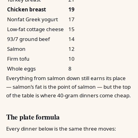
Chicken breast
19
Nonfat Greek yogurt
17
Low-fat cottage cheese
15
93/7 ground beef
14
Salmon
12
Firm tofu
10
Whole eggs
8
Everything from salmon down still earns its place
— salmon’s fat is the point of salmon — but the top
of the table is where 40-gram dinners come cheap.
The plate formula
Every dinner below is the same three moves: