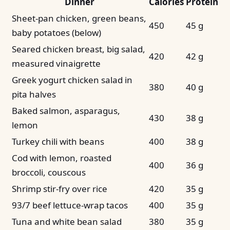
Dinner
Calories
Protein
Sheet-pan chicken, green beans,
450
45 g
baby potatoes (below)
Seared chicken breast, big salad,
420
42 g
measured vinaigrette
Greek yogurt chicken salad in
380
40 g
pita halves
Baked salmon, asparagus,
430
38 g
lemon
Turkey chili with beans
400
38 g
Cod with lemon, roasted
400
36 g
broccoli, couscous
Shrimp stir-fry over rice
420
35 g
93/7 beef lettuce-wrap tacos
400
35 g
Tuna and white bean salad
380
35 g