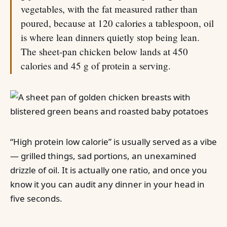
vegetables, with the fat measured rather than
poured, because at 120 calories a tablespoon, oil
is where lean dinners quietly stop being lean.
The sheet-pan chicken below lands at 450
calories and 45 g of protein a serving.
“High protein low calorie” is usually served as a vibe
— grilled things, sad portions, an unexamined
drizzle of oil. It is actually one ratio, and once you
know it you can audit any dinner in your head in
five seconds.