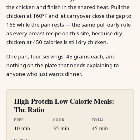
the chicken and finish in the shared heat. Pull the
chicken at 160°F and let carryover close the gap to
165 while the pan rests — the same pull-early rule
as every breast recipe on this site, because dry
chicken at 450 calories is still dry chicken.
One pan, four servings, 45 grams each, and
nothing on the plate that needs explaining to
anyone who just wants dinner.
High Protein Low Calorie Meals:
The Ratio
PREP
COOK
TOTAL
10 min
35 min
45 min