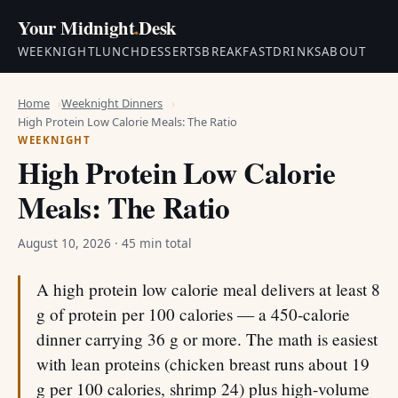
Your Midnight
.
Desk
WEEKNIGHT
LUNCH
DESSERTS
BREAKFAST
DRINKS
ABOUT
Home
Weeknight Dinners
High Protein Low Calorie Meals: The Ratio
WEEKNIGHT
High Protein Low Calorie
Meals: The Ratio
August 10, 2026
· 45 min total
A high protein low calorie meal delivers at least 8
g of protein per 100 calories — a 450-calorie
dinner carrying 36 g or more. The math is easiest
with lean proteins (chicken breast runs about 19
g per 100 calories, shrimp 24) plus high-volume