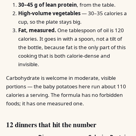
30–45 g of lean protein
, from the table.
High-volume vegetables
— 30–35 calories a
cup, so the plate stays big.
Fat, measured.
One tablespoon of oil is 120
calories. It goes in with a spoon, not a tilt of
the bottle, because fat is the only part of this
cooking that is both calorie-dense and
invisible.
Carbohydrate is welcome in moderate, visible
portions — the baby potatoes here run about 110
calories a serving. The formula has no forbidden
foods; it has one measured one.
12 dinners that hit the number