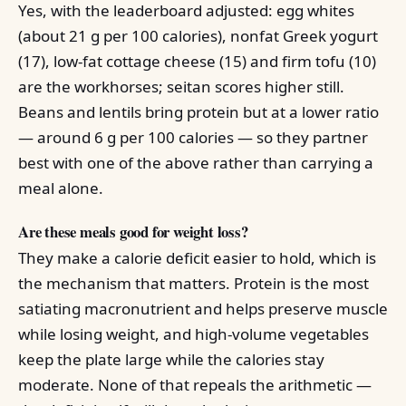
Yes, with the leaderboard adjusted: egg whites
(about 21 g per 100 calories), nonfat Greek yogurt
(17), low-fat cottage cheese (15) and firm tofu (10)
are the workhorses; seitan scores higher still.
Beans and lentils bring protein but at a lower ratio
— around 6 g per 100 calories — so they partner
best with one of the above rather than carrying a
meal alone.
Are these meals good for weight loss?
They make a calorie deficit easier to hold, which is
the mechanism that matters. Protein is the most
satiating macronutrient and helps preserve muscle
while losing weight, and high-volume vegetables
keep the plate large while the calories stay
moderate. None of that repeals the arithmetic —