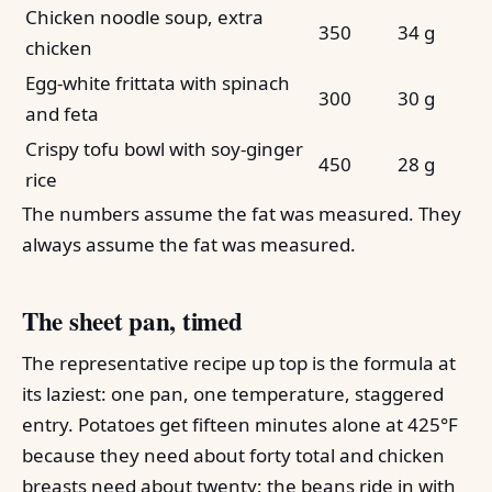
Chicken noodle soup, extra
350
34 g
chicken
Egg-white frittata with spinach
300
30 g
and feta
Crispy tofu bowl with soy-ginger
450
28 g
rice
The numbers assume the fat was measured. They
always assume the fat was measured.
The sheet pan, timed
The representative recipe up top is the formula at
its laziest: one pan, one temperature, staggered
entry. Potatoes get fifteen minutes alone at 425°F
because they need about forty total and chicken
breasts need about twenty; the beans ride in with