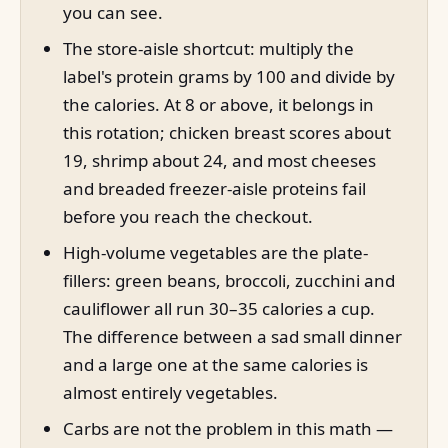
you can see.
The store-aisle shortcut: multiply the
label's protein grams by 100 and divide by
the calories. At 8 or above, it belongs in
this rotation; chicken breast scores about
19, shrimp about 24, and most cheeses
and breaded freezer-aisle proteins fail
before you reach the checkout.
High-volume vegetables are the plate-
fillers: green beans, broccoli, zucchini and
cauliflower all run 30–35 calories a cup.
The difference between a sad small dinner
and a large one at the same calories is
almost entirely vegetables.
Carbs are not the problem in this math —