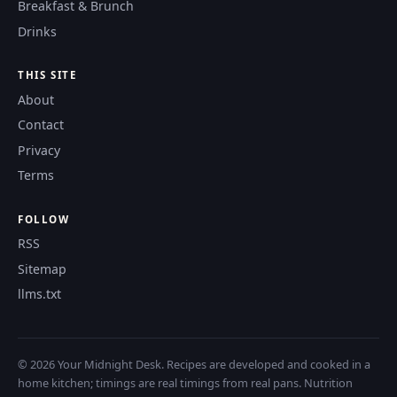
Breakfast & Brunch
Drinks
THIS SITE
About
Contact
Privacy
Terms
FOLLOW
RSS
Sitemap
llms.txt
© 2026 Your Midnight Desk. Recipes are developed and cooked in a
home kitchen; timings are real timings from real pans. Nutrition