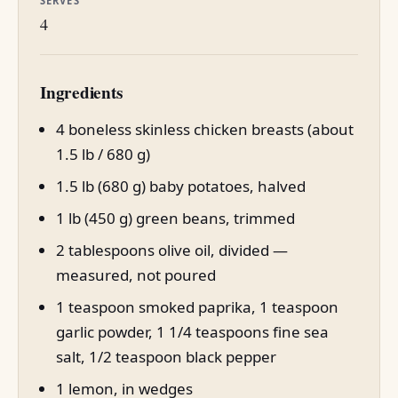
SERVES
4
Ingredients
4 boneless skinless chicken breasts (about
1.5 lb / 680 g)
1.5 lb (680 g) baby potatoes, halved
1 lb (450 g) green beans, trimmed
2 tablespoons olive oil, divided —
measured, not poured
1 teaspoon smoked paprika, 1 teaspoon
garlic powder, 1 1/4 teaspoons fine sea
salt, 1/2 teaspoon black pepper
1 lemon, in wedges