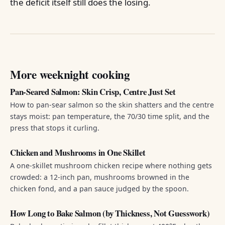
the deficit itself still does the losing.
More weeknight cooking
Pan-Seared Salmon: Skin Crisp, Centre Just Set
How to pan-sear salmon so the skin shatters and the centre
stays moist: pan temperature, the 70/30 time split, and the
press that stops it curling.
Chicken and Mushrooms in One Skillet
A one-skillet mushroom chicken recipe where nothing gets
crowded: a 12-inch pan, mushrooms browned in the
chicken fond, and a pan sauce judged by the spoon.
How Long to Bake Salmon (by Thickness, Not Guesswork)