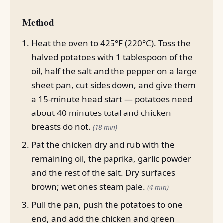
Method
Heat the oven to 425°F (220°C). Toss the
halved potatoes with 1 tablespoon of the
oil, half the salt and the pepper on a large
sheet pan, cut sides down, and give them
a 15-minute head start — potatoes need
about 40 minutes total and chicken
breasts do not.
(18 min)
Pat the chicken dry and rub with the
remaining oil, the paprika, garlic powder
and the rest of the salt. Dry surfaces
brown; wet ones steam pale.
(4 min)
Pull the pan, push the potatoes to one
end, and add the chicken and green