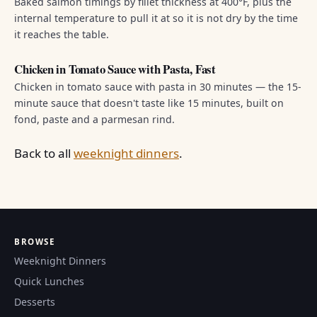
Baked salmon timings by fillet thickness at 400°F, plus the
internal temperature to pull it at so it is not dry by the time
it reaches the table.
Chicken in Tomato Sauce with Pasta, Fast
Chicken in tomato sauce with pasta in 30 minutes — the 15-
minute sauce that doesn't taste like 15 minutes, built on
fond, paste and a parmesan rind.
Back to all
weeknight dinners
.
BROWSE
Weeknight Dinners
Quick Lunches
Desserts