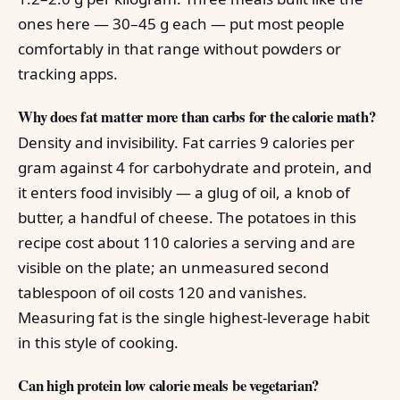
ones here — 30–45 g each — put most people
comfortably in that range without powders or
tracking apps.
Why does fat matter more than carbs for the calorie math?
Density and invisibility. Fat carries 9 calories per
gram against 4 for carbohydrate and protein, and
it enters food invisibly — a glug of oil, a knob of
butter, a handful of cheese. The potatoes in this
recipe cost about 110 calories a serving and are
visible on the plate; an unmeasured second
tablespoon of oil costs 120 and vanishes.
Measuring fat is the single highest-leverage habit
in this style of cooking.
Can high protein low calorie meals be vegetarian?