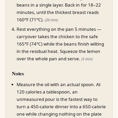
beans in a single layer. Back in for 18–22
minutes, until the thickest breast reads
160°F (71°C).
(20 min)
Rest everything on the pan 5 minutes —
carryover takes the chicken to the safe
165°F (74°C) while the beans finish wilting
in the residual heat. Squeeze the lemon
over the whole pan and serve.
(5 min)
Notes
Measure the oil with an actual spoon. At
120 calories a tablespoon, an
unmeasured pour is the fastest way to
turn a 450-calorie dinner into a 650-calorie
one while changing nothing on the plate