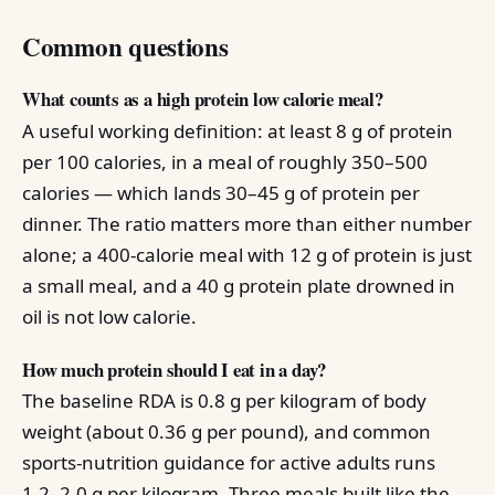
Common questions
What counts as a high protein low calorie meal?
A useful working definition: at least 8 g of protein
per 100 calories, in a meal of roughly 350–500
calories — which lands 30–45 g of protein per
dinner. The ratio matters more than either number
alone; a 400-calorie meal with 12 g of protein is just
a small meal, and a 40 g protein plate drowned in
oil is not low calorie.
How much protein should I eat in a day?
The baseline RDA is 0.8 g per kilogram of body
weight (about 0.36 g per pound), and common
sports-nutrition guidance for active adults runs
1.2–2.0 g per kilogram. Three meals built like the