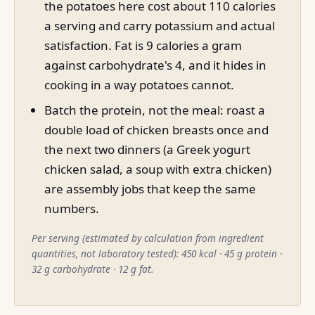
the potatoes here cost about 110 calories
a serving and carry potassium and actual
satisfaction. Fat is 9 calories a gram
against carbohydrate's 4, and it hides in
cooking in a way potatoes cannot.
Batch the protein, not the meal: roast a
double load of chicken breasts once and
the next two dinners (a Greek yogurt
chicken salad, a soup with extra chicken)
are assembly jobs that keep the same
numbers.
Per serving (estimated by calculation from ingredient
quantities, not laboratory tested): 450 kcal · 45 g protein ·
32 g carbohydrate · 12 g fat.