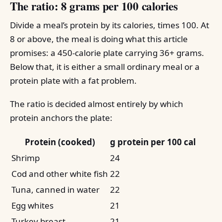
The ratio: 8 grams per 100 calories
Divide a meal’s protein by its calories, times 100. At
8 or above, the meal is doing what this article
promises: a 450-calorie plate carrying 36+ grams.
Below that, it is either a small ordinary meal or a
protein plate with a fat problem.
The ratio is decided almost entirely by which
protein anchors the plate:
Protein (cooked)
g protein per 100 cal
Shrimp
24
Cod and other white fish
22
Tuna, canned in water
22
Egg whites
21
Turkey breast
21