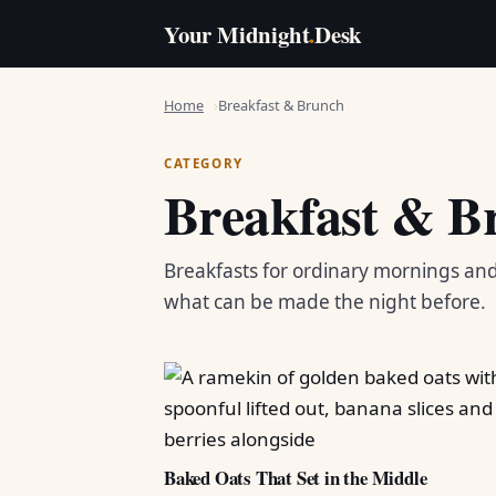
Your Midnight
.
Desk
Home
Breakfast & Brunch
CATEGORY
Breakfast & B
Breakfasts for ordinary mornings an
what can be made the night before.
Baked Oats That Set in the Middle