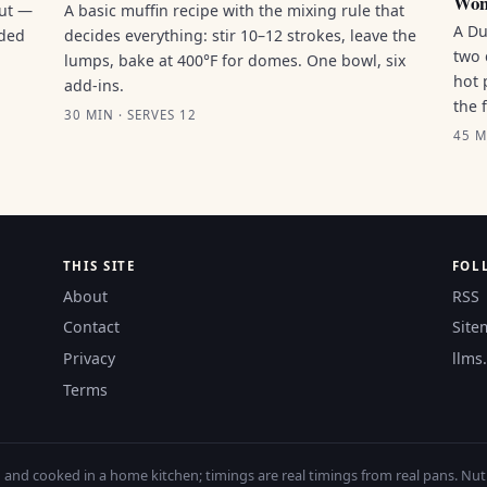
Won
out —
A basic muffin recipe with the mixing rule that
A Du
nded
decides everything: stir 10–12 strokes, leave the
two 
lumps, bake at 400°F for domes. One bowl, six
hot 
add-ins.
the 
30 MIN · SERVES 12
45 M
THIS SITE
FOL
About
RSS
Contact
Site
Privacy
llms.
Terms
nd cooked in a home kitchen; timings are real timings from real pans. Nutri