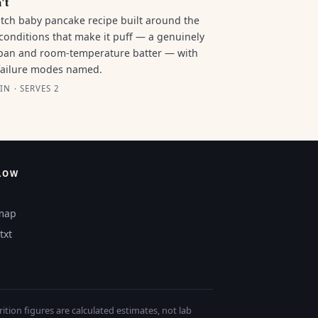
't
tch baby pancake recipe built around the
conditions that make it puff — a genuinely
pan and room-temperature batter — with
failure modes named.
IN · SERVES 2
LOW
map
txt
tion figures are calculated estimates, not lab