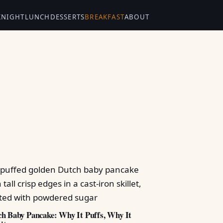
KNIGHT
LUNCH
DESSERTS
BREAKFAST
ABOUT
h Baby Pancake: Why It Puffs, Why It