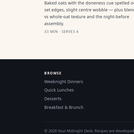
Baked oats with the doneness cue spelled 
set edges, slight centre wobble — plus ble
vs whole-oat texture and the night-before
assembly.
33 MIN · SERVES 4
BROWSE
Weeknight Dinners
Quick Lunches
Desserts
Breakfast & Brunch
© 2026 Your Midnight Desk. Recipes are developed a