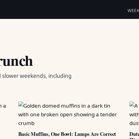
WEE
runch
d slower weekends, including
Basic Muffins, One Bowl: Lumps Are Correct
Dutc