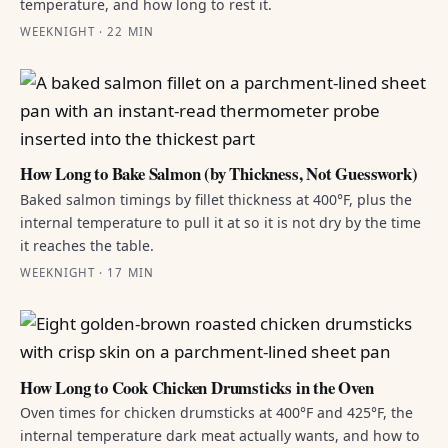
temperature, and how long to rest it.
WEEKNIGHT · 22 MIN
How Long to Bake Salmon (by Thickness, Not Guesswork)
Baked salmon timings by fillet thickness at 400°F, plus the
internal temperature to pull it at so it is not dry by the time
it reaches the table.
WEEKNIGHT · 17 MIN
How Long to Cook Chicken Drumsticks in the Oven
Oven times for chicken drumsticks at 400°F and 425°F, the
internal temperature dark meat actually wants, and how to