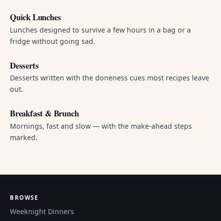
Quick Lunches
Lunches designed to survive a few hours in a bag or a
fridge without going sad.
Desserts
Desserts written with the doneness cues most recipes leave
out.
Breakfast & Brunch
Mornings, fast and slow — with the make-ahead steps
marked.
BROWSE
Weeknight Dinners