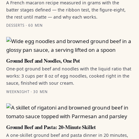
A French macaron recipe measured in grams with the
batter stages defined — the ribbon test, the figure-eight,
the rest until matte — and why each works.
DESSERTS · 60 MIN
Ground Beef and Noodles, One Pot
One-pot ground beef and noodles with the liquid ratio that
works: 3 cups per 8 oz of egg noodles, cooked right in the
sauce, finished with sour cream.
WEEKNIGHT · 30 MIN
Ground Beef and Pasta: 20-Minute Skillet
A one-skillet ground beef and pasta dinner in 20 minutes,