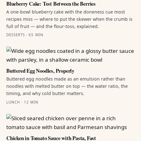
Blueberry Cake: Test Between the Berries
A one-bowl blueberry cake with the doneness cue most
recipes miss — where to put the skewer when the crumb is
full of fruit — and the flour-toss, explained.
DESSERTS · 65 MIN
Buttered Egg Noodles, Properly
Buttered egg noodles made as an emulsion rather than
noodles with melted butter on top — the water ratio, the
timing, and why cold butter matters.
LUNCH · 12 MIN
Chicken in Tomato Sauce with Pasta, Fast