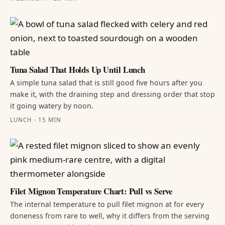
Tuna Salad That Holds Up Until Lunch
A simple tuna salad that is still good five hours after you
make it, with the draining step and dressing order that stop
it going watery by noon.
LUNCH · 15 MIN
Filet Mignon Temperature Chart: Pull vs Serve
The internal temperature to pull filet mignon at for every
doneness from rare to well, why it differs from the serving