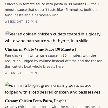
Chicken in tomato sauce with pasta in 30 minutes — the 15-
minute sauce that doesn't taste like 15 minutes, built on
fond, paste and a parmesan rind.
WEEKNIGHT · 30 MIN
Chicken in White Wine Sauce (30 Minutes)
Pan chicken in white wine sauce in 30 minutes, with the
reduction judged by volume instead of time and the reason
thin cutlets beat whole breasts here.
WEEKNIGHT · 30 MIN
Creamy Chicken Pesto Pasta, Unsplit
Creamy chicken pesto pasta with the rule that stops pesto