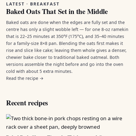
LATEST · BREAKFAST
Baked Oats That Set in the Middle
Baked oats are done when the edges are fully set and the
centre has only a slight wobble left — for one 8-oz ramekin
that is 22–25 minutes at 350°F (175°C), and 35–40 minutes
for a family-size 8×8 pan. Blending the oats first makes it
rise and slice like cake; leaving them whole gives a denser,
chewier bake closer to traditional baked oatmeal. Both
versions assemble the night before and go into the oven
cold with about 5 extra minutes.
Read the recipe →
Recent recipes