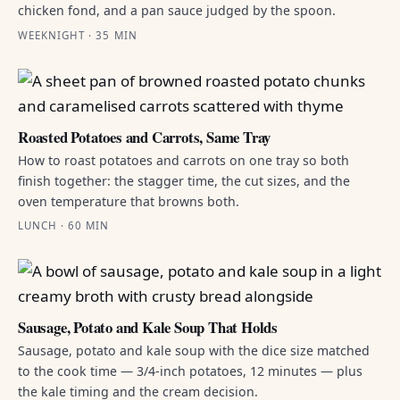
chicken fond, and a pan sauce judged by the spoon.
WEEKNIGHT · 35 MIN
Roasted Potatoes and Carrots, Same Tray
How to roast potatoes and carrots on one tray so both
finish together: the stagger time, the cut sizes, and the
oven temperature that browns both.
LUNCH · 60 MIN
Sausage, Potato and Kale Soup That Holds
Sausage, potato and kale soup with the dice size matched
to the cook time — 3/4-inch potatoes, 12 minutes — plus
the kale timing and the cream decision.