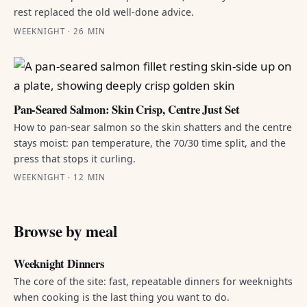
rest replaced the old well-done advice.
WEEKNIGHT · 26 MIN
Pan-Seared Salmon: Skin Crisp, Centre Just Set
How to pan-sear salmon so the skin shatters and the centre
stays moist: pan temperature, the 70/30 time split, and the
press that stops it curling.
WEEKNIGHT · 12 MIN
Browse by meal
Weeknight Dinners
The core of the site: fast, repeatable dinners for weeknights
when cooking is the last thing you want to do.