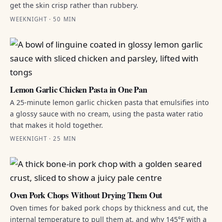
get the skin crisp rather than rubbery.
WEEKNIGHT · 50 MIN
Lemon Garlic Chicken Pasta in One Pan
A 25-minute lemon garlic chicken pasta that emulsifies into
a glossy sauce with no cream, using the pasta water ratio
that makes it hold together.
WEEKNIGHT · 25 MIN
Oven Pork Chops Without Drying Them Out
Oven times for baked pork chops by thickness and cut, the
internal temperature to pull them at, and why 145°F with a