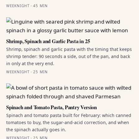
WEEKNIGHT · 45 MIN
Shrimp, Spinach and Garlic Pasta in 25
Shrimp, spinach and garlic pasta with the timing that keeps
shrimp tender: 90 seconds a side, out of the pan, and back
in only at the very end.
WEEKNIGHT · 25 MIN
Spinach and Tomato Pasta, Pantry Version
Spinach and tomato pasta built for February: which canned
tomatoes to buy, the sugar-and-acid correction, and when
the spinach actually goes in.
WEEKNIGHT · 25 MIN