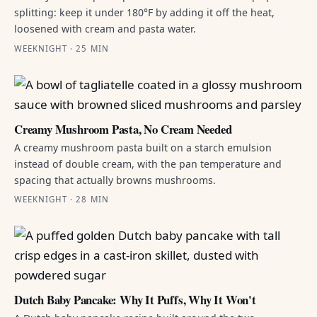
splitting: keep it under 180°F by adding it off the heat,
loosened with cream and pasta water.
WEEKNIGHT · 25 MIN
Creamy Mushroom Pasta, No Cream Needed
A creamy mushroom pasta built on a starch emulsion
instead of double cream, with the pan temperature and
spacing that actually browns mushrooms.
WEEKNIGHT · 28 MIN
Dutch Baby Pancake: Why It Puffs, Why It Won't