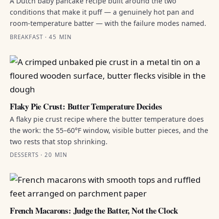
A Dutch baby pancake recipe built around the two
conditions that make it puff — a genuinely hot pan and
room-temperature batter — with the failure modes named.
BREAKFAST · 45 MIN
Flaky Pie Crust: Butter Temperature Decides
A flaky pie crust recipe where the butter temperature does
the work: the 55–60°F window, visible butter pieces, and the
two rests that stop shrinking.
DESSERTS · 20 MIN
French Macarons: Judge the Batter, Not the Clock