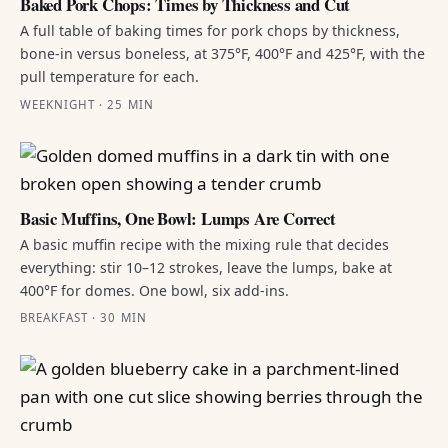
Baked Pork Chops: Times by Thickness and Cut
A full table of baking times for pork chops by thickness,
bone-in versus boneless, at 375°F, 400°F and 425°F, with the
pull temperature for each.
WEEKNIGHT · 25 MIN
Basic Muffins, One Bowl: Lumps Are Correct
A basic muffin recipe with the mixing rule that decides
everything: stir 10–12 strokes, leave the lumps, bake at
400°F for domes. One bowl, six add-ins.
BREAKFAST · 30 MIN