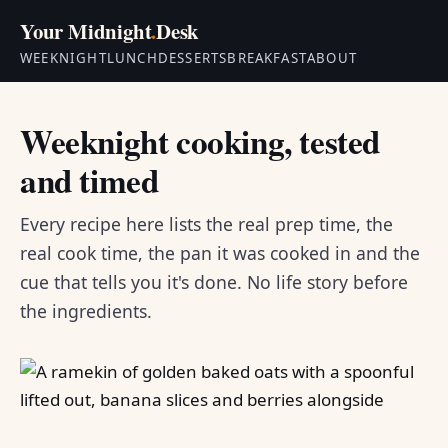
Your Midnight
.
Desk
WEEKNIGHT
LUNCH
DESSERTS
BREAKFAST
ABOUT
Weeknight cooking, tested
and timed
Every recipe here lists the real prep time, the
real cook time, the pan it was cooked in and the
cue that tells you it's done. No life story before
the ingredients.