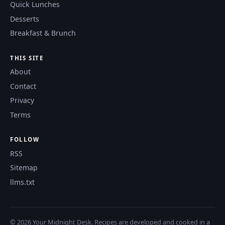
Quick Lunches
Desserts
Breakfast & Brunch
THIS SITE
About
Contact
Privacy
Terms
FOLLOW
RSS
Sitemap
llms.txt
© 2026 Your Midnight Desk. Recipes are developed and cooked in a