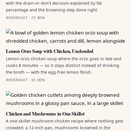
with the drain-or-don't decision explained by fat
percentage and the browning step done right.
WEEKNIGHT · 25 MIN
Lemon Orzo Soup with Chicken, Unclouded
Lemon orzo chicken soup where the orzo goes in late and
cooks 8 minutes — so it stays distinct instead of drinking
the broth — with the egg-free lemon finish.
WEEKNIGHT · 35 MIN
Chicken and Mushrooms in One Skillet
A one-skillet mushroom chicken recipe where nothing gets
crowded: a 12-inch pan, mushrooms browned in the