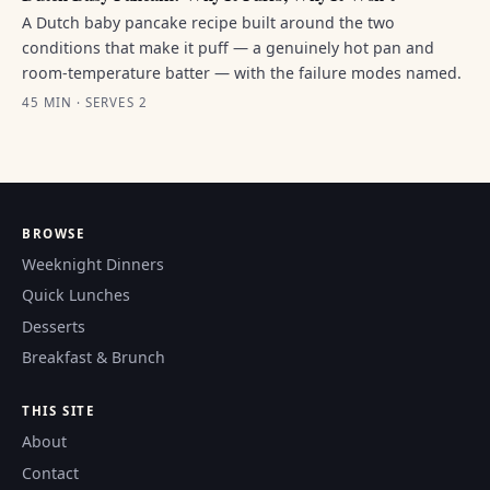
A Dutch baby pancake recipe built around the two
conditions that make it puff — a genuinely hot pan and
room-temperature batter — with the failure modes named.
45 MIN · SERVES 2
BROWSE
Weeknight Dinners
Quick Lunches
Desserts
Breakfast & Brunch
THIS SITE
About
Contact