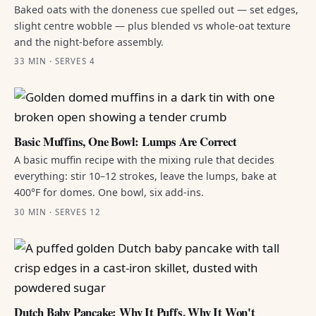
Baked oats with the doneness cue spelled out — set edges,
slight centre wobble — plus blended vs whole-oat texture
and the night-before assembly.
33 MIN · SERVES 4
Basic Muffins, One Bowl: Lumps Are Correct
A basic muffin recipe with the mixing rule that decides
everything: stir 10–12 strokes, leave the lumps, bake at
400°F for domes. One bowl, six add-ins.
30 MIN · SERVES 12
Dutch Baby Pancake: Why It Puffs, Why It Won't