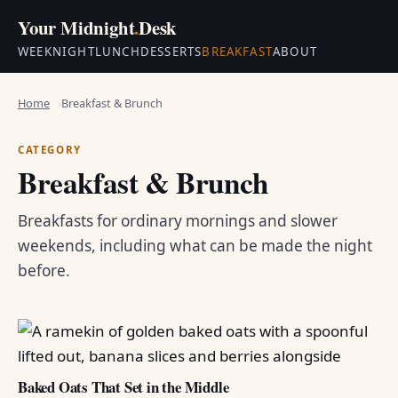
Your Midnight
.
Desk
WEEKNIGHT
LUNCH
DESSERTS
BREAKFAST
ABOUT
Home
Breakfast & Brunch
CATEGORY
Breakfast & Brunch
Breakfasts for ordinary mornings and slower
weekends, including what can be made the night
before.
Baked Oats That Set in the Middle