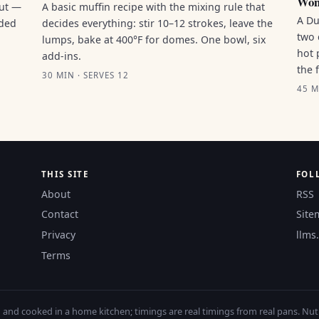
Won
out —
A basic muffin recipe with the mixing rule that
A Du
nded
decides everything: stir 10–12 strokes, leave the
two 
lumps, bake at 400°F for domes. One bowl, six
hot 
add-ins.
the 
30 MIN · SERVES 12
45 M
THIS SITE
FOL
About
RSS
Contact
Site
Privacy
llms.
Terms
nd cooked in a home kitchen; timings are real timings from real pans. Nutri