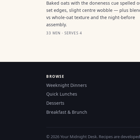
Baked oats with the doneness cue spelled 
set edges, slight centre wobble — plus ble
vs whole-oat texture and the night-before
assembly.
33 MIN · SERVES 4
BROWSE
Weeknight Dinners
Quick Lunches
Desserts
Breakfast & Brunch
© 2026 Your Midnight Desk. Recipes are developed a