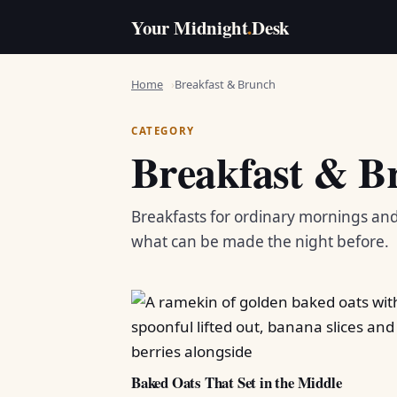
Your Midnight
.
Desk
Home
Breakfast & Brunch
CATEGORY
Breakfast & B
Breakfasts for ordinary mornings an
what can be made the night before.
Baked Oats That Set in the Middle