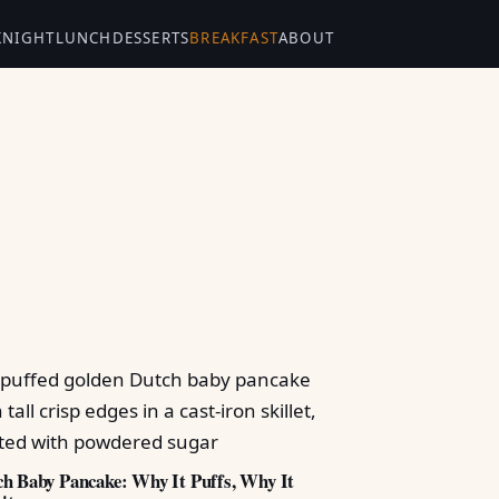
KNIGHT
LUNCH
DESSERTS
BREAKFAST
ABOUT
h Baby Pancake: Why It Puffs, Why It