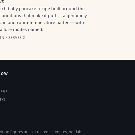
't
tch baby pancake recipe built around the
conditions that make it puff — a genuinely
pan and room-temperature batter — with
failure modes named.
IN · SERVES 2
LOW
map
txt
tion figures are calculated estimates, not lab