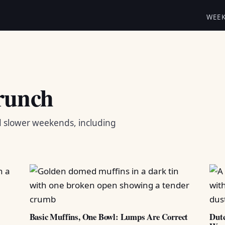
WEE
runch
d slower weekends, including
Basic Muffins, One Bowl: Lumps Are Correct
Dutc