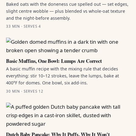
Baked oats with the doneness cue spelled out — set edges,
slight centre wobble — plus blended vs whole-oat texture
and the night-before assembly.
33 MIN · SERVES 4
Basic Muffins, One Bowl: Lumps Are Correct
A basic muffin recipe with the mixing rule that decides
everything: stir 10–12 strokes, leave the lumps, bake at
400°F for domes. One bowl, six add-ins.
30 MIN · SERVES 12
Dutch Baby Pancake: Why It Puffs, Why It Won't