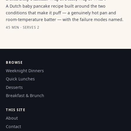
A Dutch baby pancake recipe built around the two
conditions that make it puff — a genuinely hot pan and
room-temperature batter — with the failure modes named.
45 MIN · SERVES 2
BROWSE
Weeknight Dinners
Quick Lunches
Desserts
Breakfast & Brunch
THIS SITE
About
Contact