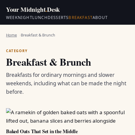
Your Midnight
.
Desk
WEEKNIGHT
LUNCH
DESSERTS
BREAKFAST
ABOUT
Home
Breakfast & Brunch
CATEGORY
Breakfast & Brunch
Breakfasts for ordinary mornings and slower
weekends, including what can be made the night
before.
Baked Oats That Set in the Middle