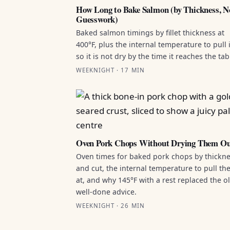
How Long to Bake Salmon (by Thickness, N
Guesswork)
Baked salmon timings by fillet thickness at
400°F, plus the internal temperature to pull i
so it is not dry by the time it reaches the tab
WEEKNIGHT · 17 MIN
Oven Pork Chops Without Drying Them O
Oven times for baked pork chops by thickn
and cut, the internal temperature to pull t
at, and why 145°F with a rest replaced the o
well-done advice.
WEEKNIGHT · 26 MIN