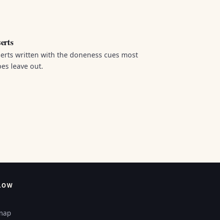
erts
erts written with the doneness cues most
pes leave out.
LOW
map