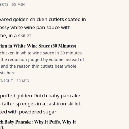
ERTS · 65 MIN
ken in White Wine Sauce (30 Minutes)
chicken in white wine sauce in 30 minutes,
 the reduction judged by volume instead of
 and the reason thin cutlets beat whole
sts here.
NIGHT · 30 MIN
h Baby Pancake: Why It Puffs, Why It
't