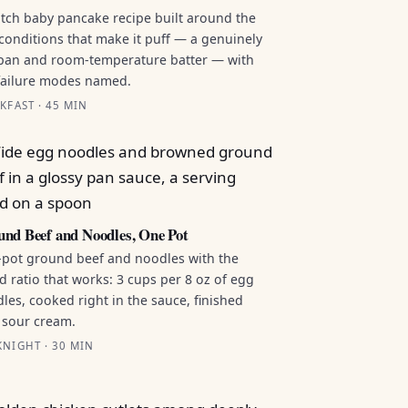
tch baby pancake recipe built around the
conditions that make it puff — a genuinely
pan and room-temperature batter — with
failure modes named.
KFAST · 45 MIN
nd Beef and Noodles, One Pot
pot ground beef and noodles with the
id ratio that works: 3 cups per 8 oz of egg
les, cooked right in the sauce, finished
 sour cream.
NIGHT · 30 MIN