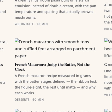
at
A creamy mushroom pasta built on a starch
A Du
emulsion instead of double cream, with the pan
two 
 and
temperature and spacing that actually browns
hot 
mushrooms.
the 
WEEKNIGHT · 28 MIN
BREA
es
French Macarons: Judge the Batter, Not the
Grou
Clock
One-
A French macaron recipe measured in grams
liqu
with the batter stages defined — the ribbon test,
ests
nood
the figure-eight, the rest until matte — and why
with
each works.
WEEK
DESSERTS · 60 MIN