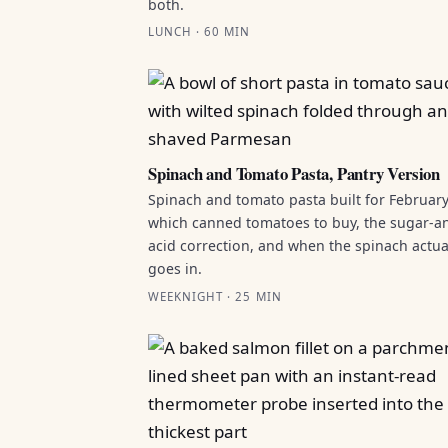
both.
LUNCH · 60 MIN
Spinach and Tomato Pasta, Pantry Version
Spinach and tomato pasta built for February
which canned tomatoes to buy, the sugar-a
acid correction, and when the spinach actua
goes in.
WEEKNIGHT · 25 MIN