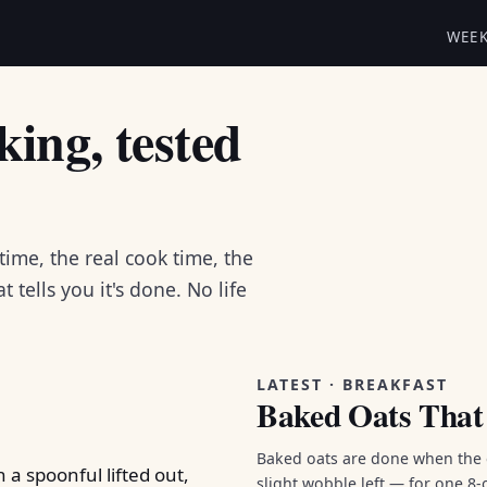
WEE
ing, tested
 time, the real cook time, the
 tells you it's done. No life
LATEST · BREAKFAST
Baked Oats That 
Baked oats are done when the e
slight wobble left — for one 8-