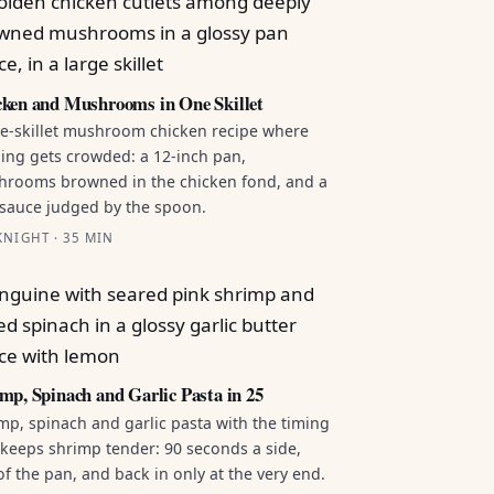
ken and Mushrooms in One Skillet
e-skillet mushroom chicken recipe where
ing gets crowded: a 12-inch pan,
rooms browned in the chicken fond, and a
sauce judged by the spoon.
NIGHT · 35 MIN
mp, Spinach and Garlic Pasta in 25
mp, spinach and garlic pasta with the timing
 keeps shrimp tender: 90 seconds a side,
of the pan, and back in only at the very end.