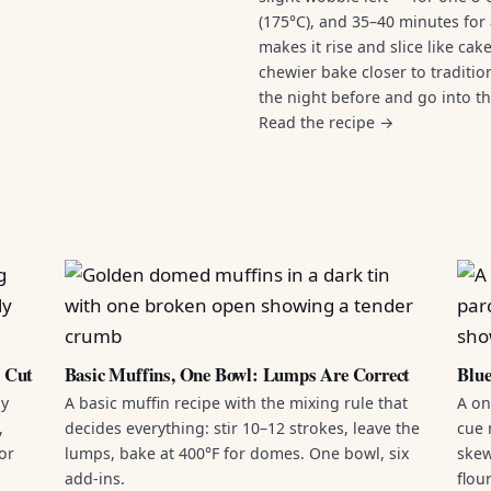
(175°C), and 35–40 minutes for 
makes it rise and slice like ca
chewier bake closer to traditi
the night before and go into t
Read the recipe →
d Cut
Basic Muffins, One Bowl: Lumps Are Correct
Blue
by
A basic muffin recipe with the mixing rule that
A on
,
decides everything: stir 10–12 strokes, leave the
cue 
or
lumps, bake at 400°F for domes. One bowl, six
skew
add-ins.
flou