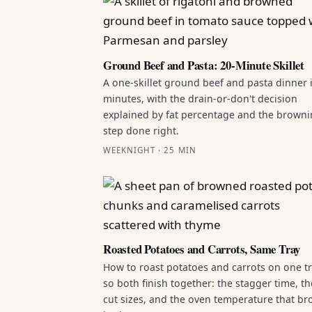
Ground Beef and Pasta: 20-Minute Skillet
A one-skillet ground beef and pasta dinner 
minutes, with the drain-or-don't decision
explained by fat percentage and the brown
step done right.
WEEKNIGHT · 25 MIN
Roasted Potatoes and Carrots, Same Tray
How to roast potatoes and carrots on one t
so both finish together: the stagger time, th
cut sizes, and the oven temperature that b