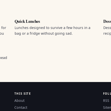
Quick Lunches
Dess
 for
Lunches designed to survive a few hours in a
Dess
you
bag or a fridge without going sad.
reci
head
THIS SITE
FOL
About
RSS
Contact
Site