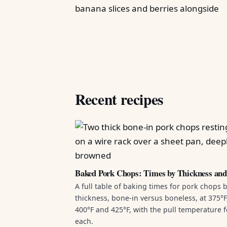
Recent recipes
Baked Pork Chops: Times by Thickness an
A full table of baking times for pork chops 
thickness, bone-in versus boneless, at 375°F
400°F and 425°F, with the pull temperature f
each.