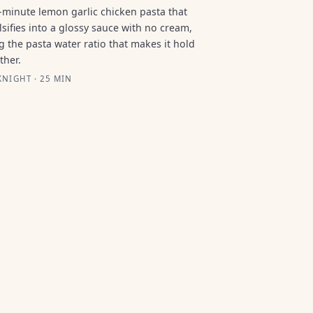
-minute lemon garlic chicken pasta that
sifies into a glossy sauce with no cream,
g the pasta water ratio that makes it hold
ther.
NIGHT · 25 MIN