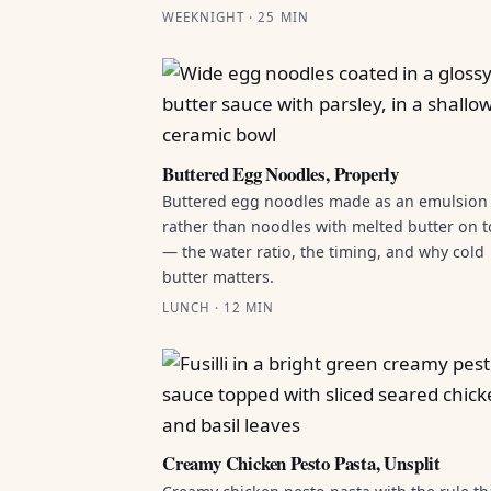
WEEKNIGHT · 25 MIN
Buttered Egg Noodles, Properly
Buttered egg noodles made as an emulsion
rather than noodles with melted butter on 
— the water ratio, the timing, and why cold
butter matters.
LUNCH · 12 MIN
Creamy Chicken Pesto Pasta, Unsplit