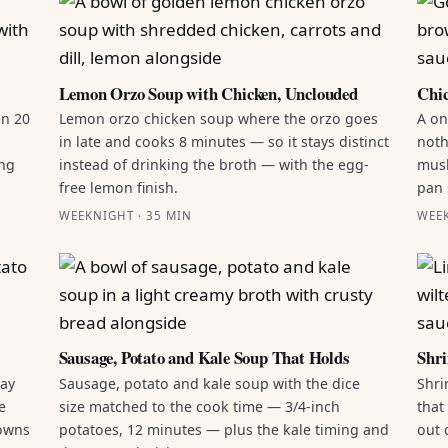
Lemon Orzo Soup with Chicken, Unclouded
Chic
in 20
Lemon orzo chicken soup where the orzo goes
A on
in late and cooks 8 minutes — so it stays distinct
noth
ing
instead of drinking the broth — with the egg-
mush
free lemon finish.
pan 
WEEKNIGHT · 35 MIN
WEEK
Sausage, Potato and Kale Soup That Holds
Shri
ray
Sausage, potato and kale soup with the dice
Shri
e
size matched to the cook time — 3/4-inch
that
rowns
potatoes, 12 minutes — plus the kale timing and
out 