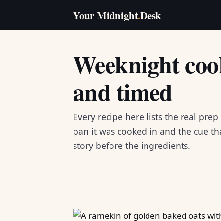
Your Midnight
.
Desk
Weeknight cook
and timed
Every recipe here lists the real prep
pan it was cooked in and the cue that
story before the ingredients.