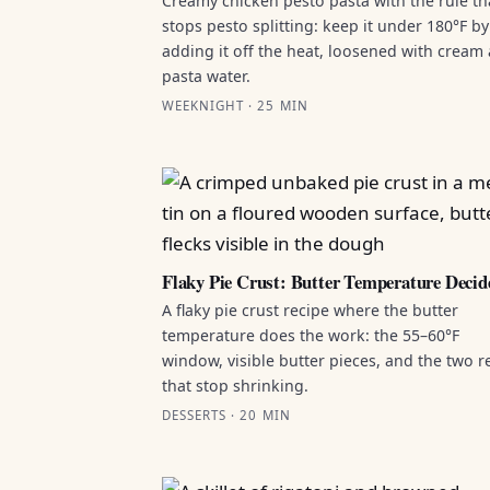
Creamy chicken pesto pasta with the rule th
stops pesto splitting: keep it under 180°F by
adding it off the heat, loosened with cream
pasta water.
WEEKNIGHT · 25 MIN
Flaky Pie Crust: Butter Temperature Decid
A flaky pie crust recipe where the butter
temperature does the work: the 55–60°F
window, visible butter pieces, and the two r
that stop shrinking.
DESSERTS · 20 MIN