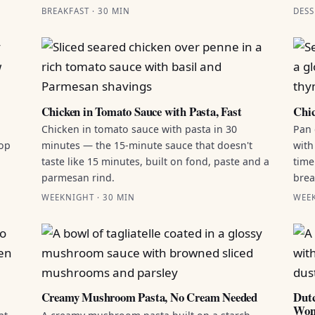
BREAKFAST · 30 MIN
DESS
Chicken in Tomato Sauce with Pasta, Fast
Chic
Chicken in tomato sauce with pasta in 30
Pan 
top
minutes — the 15-minute sauce that doesn't
with
taste like 15 minutes, built on fond, paste and a
time
parmesan rind.
brea
WEEKNIGHT · 30 MIN
WEEK
Creamy Mushroom Pasta, No Cream Needed
Dutc
Won