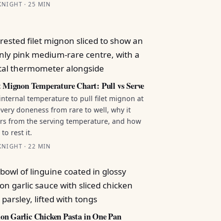
NIGHT · 25 MIN
t Mignon Temperature Chart: Pull vs Serve
internal temperature to pull filet mignon at
every doneness from rare to well, why it
ers from the serving temperature, and how
to rest it.
NIGHT · 22 MIN
n Garlic Chicken Pasta in One Pan