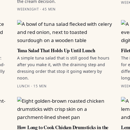
the cream decision.
WEEK
WEEKNIGHT · 45 MIN
Tuna Salad That Holds Up Until Lunch
File
:
A simple tuna salad that is still good five hours
The 
nd-
after you make it, with the draining step and
for 
lly
dressing order that stop it going watery by
diff
noon.
long 
LUNCH · 15 MIN
WEEK
How Long to Cook Chicken Drumsticks in the
Lemo