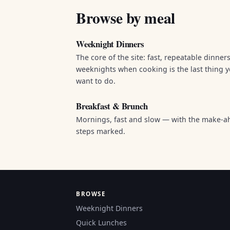
Browse by meal
Weeknight Dinners
The core of the site: fast, repeatable dinners
weeknights when cooking is the last thing 
want to do.
Breakfast & Brunch
Mornings, fast and slow — with the make-a
steps marked.
BROWSE
Weeknight Dinners
Quick Lunches