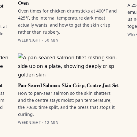
Oven
ot
A 25
Oven times for chicken drumsticks at 400°F and
emul
425°F, the internal temperature dark meat
usin
actually wants, and how to get the skin crisp
toge
t at
rather than rubbery.
le.
WEEK
WEEKNIGHT · 50 MIN
ut
Pan-Seared Salmon: Skin Crisp, Centre Just Set
ess
How to pan-sear salmon so the skin shatters
hem
and the centre stays moist: pan temperature,
ld
the 70/30 time split, and the press that stops it
curling.
WEEKNIGHT · 12 MIN