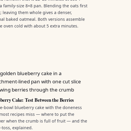
a family-size 8×8 pan. Blending the oats first
ke; leaving them whole gives a denser,
onal baked oatmeal. Both versions assemble
he oven cold with about 5 extra minutes.
berry Cake: Test Between the Berries
e-bowl blueberry cake with the doneness
most recipes miss — where to put the
er when the crumb is full of fruit — and the
r-toss, explained.