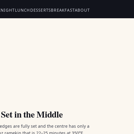
KNIGHT
LUNCH
DESSERTS
BREAKFAST
ABOUT
Set in the Middle
dges are fully set and the centre has only a
oz ramekin that is 22–25 minutes at 350°F