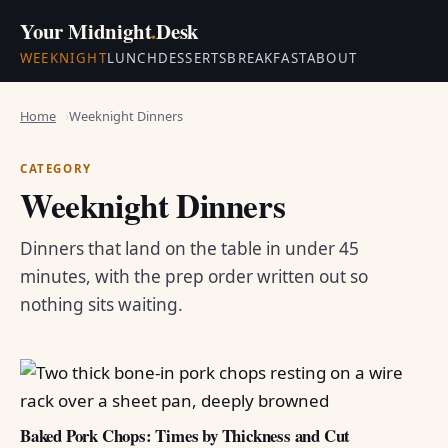
Your Midnight
.
Desk
WEEKNIGHT
LUNCH
DESSERTS
BREAKFAST
ABOUT
Home
Weeknight Dinners
CATEGORY
Weeknight Dinners
Dinners that land on the table in under 45
minutes, with the prep order written out so
nothing sits waiting.
Baked Pork Chops: Times by Thickness and Cut