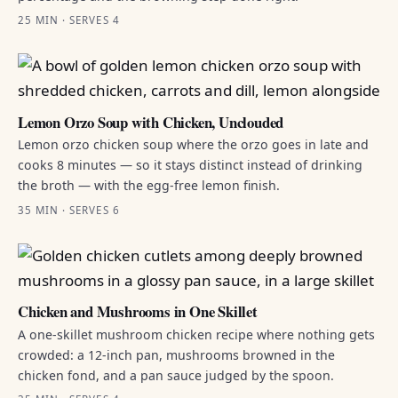
25 MIN · SERVES 4
Lemon Orzo Soup with Chicken, Unclouded
Lemon orzo chicken soup where the orzo goes in late and
cooks 8 minutes — so it stays distinct instead of drinking
the broth — with the egg-free lemon finish.
35 MIN · SERVES 6
Chicken and Mushrooms in One Skillet
A one-skillet mushroom chicken recipe where nothing gets
crowded: a 12-inch pan, mushrooms browned in the
chicken fond, and a pan sauce judged by the spoon.