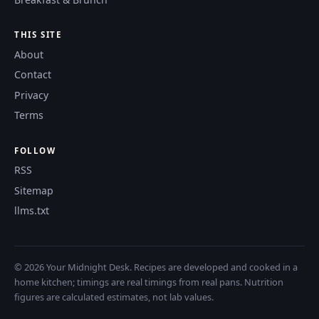
THIS SITE
About
Contact
Privacy
Terms
FOLLOW
RSS
Sitemap
llms.txt
© 2026 Your Midnight Desk. Recipes are developed and cooked in a
home kitchen; timings are real timings from real pans. Nutrition
figures are calculated estimates, not lab values.