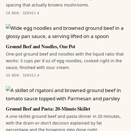
spacing that actually browns mushrooms.
28 MIN · SERVES 4
Ground Beef and Noodles, One Pot
One-pot ground beef and noodles with the liquid ratio that
works: 3 cups per 8 oz of egg noodles, cooked right in the
sauce, finished with sour cream.
30 MIN · SERVES 4
Ground Beef and Pasta: 20-Minute Skillet
A one-skillet ground beef and pasta dinner in 20 minutes,
with the drain-or-don't decision explained by fat
percentage and the browning step done right.