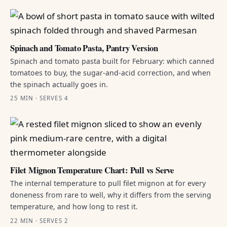
Spinach and Tomato Pasta, Pantry Version
Spinach and tomato pasta built for February: which canned
tomatoes to buy, the sugar-and-acid correction, and when
the spinach actually goes in.
25 MIN · SERVES 4
Filet Mignon Temperature Chart: Pull vs Serve
The internal temperature to pull filet mignon at for every
doneness from rare to well, why it differs from the serving
temperature, and how long to rest it.
22 MIN · SERVES 2