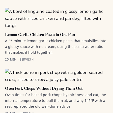
Lemon Garlic Chicken Pasta in One Pan
A 25-minute lemon garlic chicken pasta that emulsifies into
a glossy sauce with no cream, using the pasta water ratio
that makes it hold together.
25 MIN · SERVES 4
Oven Pork Chops Without Drying Them Out
Oven times for baked pork chops by thickness and cut, the
internal temperature to pull them at, and why 145°F with a
rest replaced the old well-done advice.