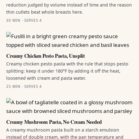
reduction judged by volume instead of time and the reason
thin cutlets beat whole breasts here.
30 MIN · SERVES 4
Creamy Chicken Pesto Pasta, Unsplit
Creamy chicken pesto pasta with the rule that stops pesto
splitting: keep it under 180°F by adding it off the heat,
loosened with cream and pasta water.
25 MIN · SERVES 4
Creamy Mushroom Pasta, No Cream Needed
A creamy mushroom pasta built on a starch emulsion
instead of double cream, with the pan temperature and