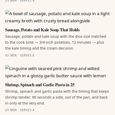
35 MIN · SERVES 4
Sausage, Potato and Kale Soup That Holds
Sausage, potato and kale soup with the dice size matched
to the cook time — 3/4-inch potatoes, 12 minutes — plus
the kale timing and the cream decision.
45 MIN · SERVES 6
Shrimp, Spinach and Garlic Pasta in 25
Shrimp, spinach and garlic pasta with the timing that keeps
shrimp tender: 90 seconds a side, out of the pan, and back
in only at the very end.
25 MIN · SERVES 4