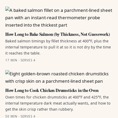
How Long to Bake Salmon (by Thickness, Not Guesswork)
Baked salmon timings by fillet thickness at 400°F, plus the
internal temperature to pull it at so it is not dry by the time
it reaches the table.
17 MIN · SERVES 4
How Long to Cook Chicken Drumsticks in the Oven
Oven times for chicken drumsticks at 400°F and 425°F, the
internal temperature dark meat actually wants, and how to
get the skin crisp rather than rubbery.
50 MIN · SERVES 4