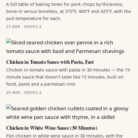
A full table of baking times for pork chops by thickness,
bone-in versus boneless, at 375°F, 400°F and 425°F, with the
pull temperature for each.
25 MIN · SERVES 4
Chicken in Tomato Sauce with Pasta, Fast
Chicken in tomato sauce with pasta in 30 minutes — the 15-
minute sauce that doesn't taste like 15 minutes, built on
fond, paste and a parmesan rind.
30 MIN · SERVES 4
Chicken in White Wine Sauce (30 Minutes)
Pan chicken in white wine sauce in 30 minutes, with the