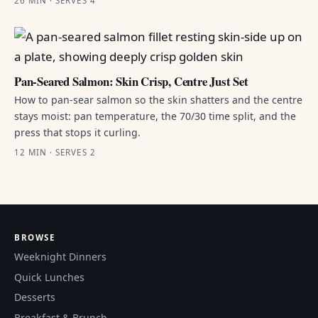
26 MIN · SERVES 4
Pan-Seared Salmon: Skin Crisp, Centre Just Set
How to pan-sear salmon so the skin shatters and the centre
stays moist: pan temperature, the 70/30 time split, and the
press that stops it curling.
12 MIN · SERVES 2
BROWSE
Weeknight Dinners
Quick Lunches
Desserts
Breakfast & Brunch