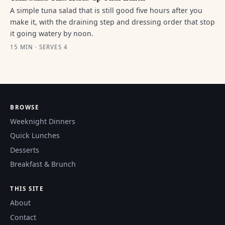
A simple tuna salad that is still good five hours after you
make it, with the draining step and dressing order that stop
it going watery by noon.
15 MIN · SERVES 4
BROWSE
Weeknight Dinners
Quick Lunches
Desserts
Breakfast & Brunch
THIS SITE
About
Contact