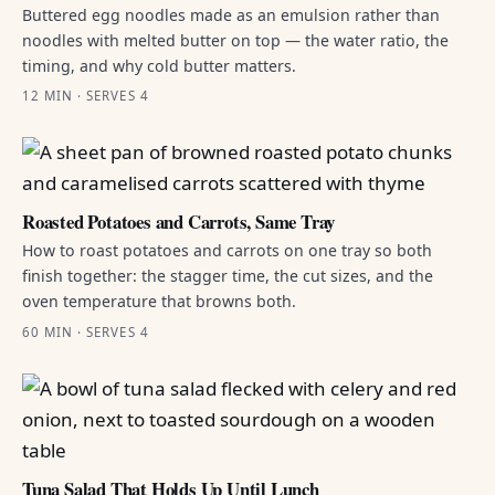
Buttered egg noodles made as an emulsion rather than
noodles with melted butter on top — the water ratio, the
timing, and why cold butter matters.
12 MIN · SERVES 4
Roasted Potatoes and Carrots, Same Tray
How to roast potatoes and carrots on one tray so both
finish together: the stagger time, the cut sizes, and the
oven temperature that browns both.
60 MIN · SERVES 4
Tuna Salad That Holds Up Until Lunch