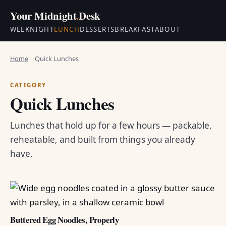
Your Midnight
.
Desk
WEEKNIGHT
LUNCH
DESSERTS
BREAKFAST
ABOUT
Home
Quick Lunches
CATEGORY
Quick Lunches
Lunches that hold up for a few hours — packable,
reheatable, and built from things you already
have.
Buttered Egg Noodles, Properly