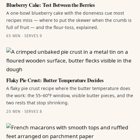
Blueberry Cake: Test Between the Berries
A one-bowl blueberry cake with the doneness cue most
recipes miss — where to put the skewer when the crumb is
full of fruit — and the flour-toss, explained.
65 MIN · SERVES 9
Flaky Pie Crust: Butter Temperature Decides
A flaky pie crust recipe where the butter temperature does
the work: the 55–60°F window, visible butter pieces, and the
two rests that stop shrinking.
20 MIN · SERVES 8