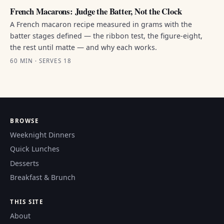
French Macarons: Judge the Batter, Not the Clock
A French macaron recipe measured in grams with the
batter stages defined — the ribbon test, the figure-eight,
the rest until matte — and why each works.
60 MIN · SERVES 18
BROWSE
Weeknight Dinners
Quick Lunches
Desserts
Breakfast & Brunch
THIS SITE
About