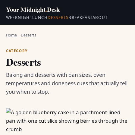
Your Midnight
.
Desk
WEEKNIGHT
LUNCH
DESSERTS
BREAKFAST
ABOUT
Home
Desserts
CATEGORY
Desserts
Baking and desserts with pan sizes, oven
temperatures and doneness cues that actually tell
you when to stop.