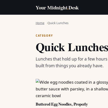
Your Midnight
.
Desk
Home
Quick Lunches
CATEGORY
Quick Lunche
Lunches that hold up for a few hour
built from things you already have.
Buttered Egg Noodles, Properly