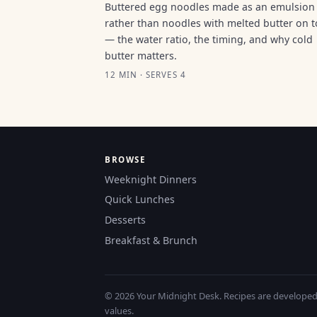
Buttered egg noodles made as an emulsion
rather than noodles with melted butter on 
— the water ratio, the timing, and why cold
butter matters.
12 MIN · SERVES 4
BROWSE
Weeknight Dinners
Quick Lunches
Desserts
Breakfast & Brunch
© 2026 Your Midnight Desk. Recipes are developed a
values.