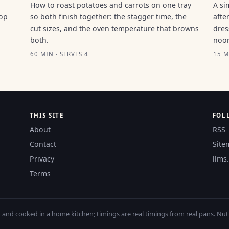
How to roast potatoes and carrots on one tray
A si
top
so both finish together: the stagger time, the
afte
cut sizes, and the oven temperature that browns
dres
both.
noo
60 MIN · SERVES 4
15 M
THIS SITE
FOL
About
RSS
Contact
Site
Privacy
llms.
Terms
nd cooked in a home kitchen; timings are real timings from real pans. Nutri