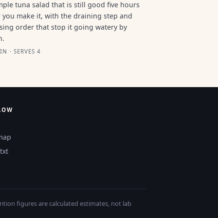
mple tuna salad that is still good five hours
r you make it, with the draining step and
sing order that stop it going watery by
n.
IN · SERVES 4
LOW
map
txt
tion figures are calculated estimates, not lab