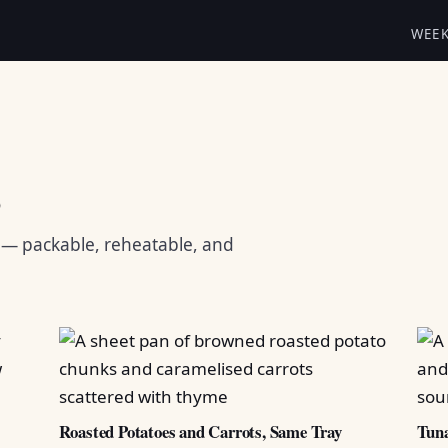
WEE
s
s — packable, reheatable, and
Roasted Potatoes and Carrots, Same Tray
Tuna