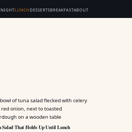
KNIGHT
LUNCH
DESSERTS
BREAKFAST
ABOUT
 Salad That Holds Up Until Lunch