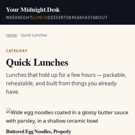
Your Midnight
.
Desk
WEEKNIGHT
LUNCH
DESSERTS
BREAKFAST
ABOUT
Home
Quick Lunches
CATEGORY
Quick Lunches
Lunches that hold up for a few hours — packable,
reheatable, and built from things you already
have.
Buttered Egg Noodles, Properly