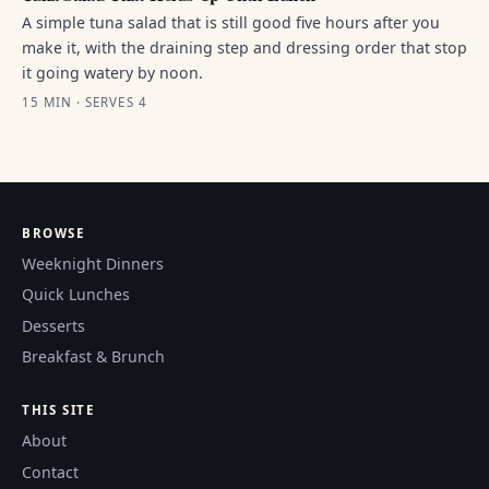
A simple tuna salad that is still good five hours after you
make it, with the draining step and dressing order that stop
it going watery by noon.
15 MIN · SERVES 4
BROWSE
Weeknight Dinners
Quick Lunches
Desserts
Breakfast & Brunch
THIS SITE
About
Contact