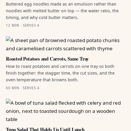
Buttered egg noodles made as an emulsion rather than
noodles with melted butter on top — the water ratio, the
timing, and why cold butter matters.
12 MIN · SERVES 4
Roasted Potatoes and Carrots, Same Tray
How to roast potatoes and carrots on one tray so both
finish together: the stagger time, the cut sizes, and the
oven temperature that browns both.
60 MIN · SERVES 4
Tuna Salad That Holds Up Until Lunch