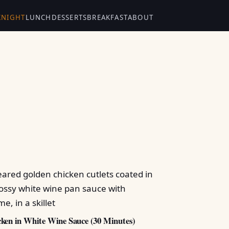
KNIGHT
LUNCH
DESSERTS
BREAKFAST
ABOUT
ken in White Wine Sauce (30 Minutes)