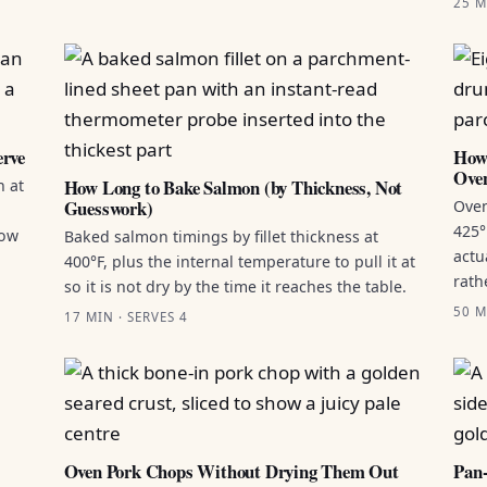
25 M
erve
How 
Ove
How Long to Bake Salmon (by Thickness, Not
n at
Guesswork)
Oven
425°
how
Baked salmon timings by fillet thickness at
actu
400°F, plus the internal temperature to pull it at
rath
so it is not dry by the time it reaches the table.
50 M
17 MIN · SERVES 4
Oven Pork Chops Without Drying Them Out
Pan-