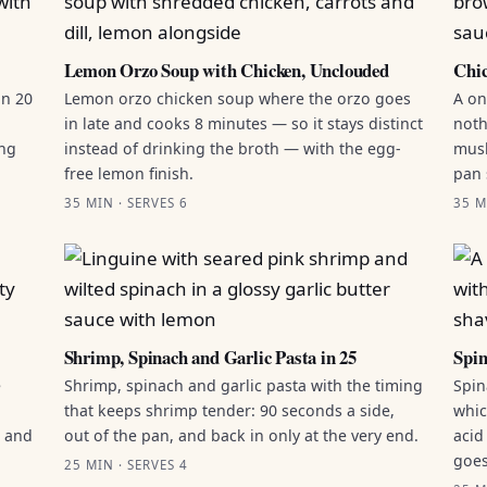
Lemon Orzo Soup with Chicken, Unclouded
Chic
in 20
Lemon orzo chicken soup where the orzo goes
A on
in late and cooks 8 minutes — so it stays distinct
noth
ing
instead of drinking the broth — with the egg-
mush
free lemon finish.
pan 
35 MIN · SERVES 6
35 M
Shrimp, Spinach and Garlic Pasta in 25
Spin
e
Shrimp, spinach and garlic pasta with the timing
Spin
that keeps shrimp tender: 90 seconds a side,
whic
g and
out of the pan, and back in only at the very end.
acid
goes
25 MIN · SERVES 4