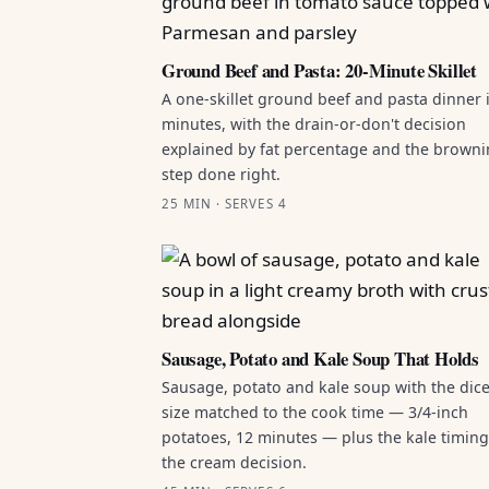
Ground Beef and Pasta: 20-Minute Skillet
A one-skillet ground beef and pasta dinner 
minutes, with the drain-or-don't decision
explained by fat percentage and the brown
step done right.
25 MIN · SERVES 4
Sausage, Potato and Kale Soup That Holds
Sausage, potato and kale soup with the dic
size matched to the cook time — 3/4-inch
potatoes, 12 minutes — plus the kale timin
the cream decision.