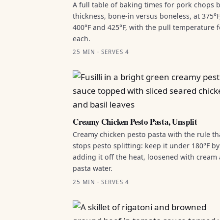
A full table of baking times for pork chops 
thickness, bone-in versus boneless, at 375°F
400°F and 425°F, with the pull temperature f
each.
25 MIN · SERVES 4
Creamy Chicken Pesto Pasta, Unsplit
Creamy chicken pesto pasta with the rule th
stops pesto splitting: keep it under 180°F by
adding it off the heat, loosened with cream
pasta water.
25 MIN · SERVES 4