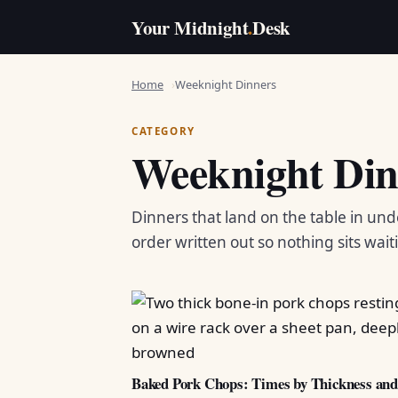
Your Midnight
.
Desk
Home
Weeknight Dinners
CATEGORY
Weeknight Din
Dinners that land on the table in und
order written out so nothing sits wait
Baked Pork Chops: Times by Thickness an