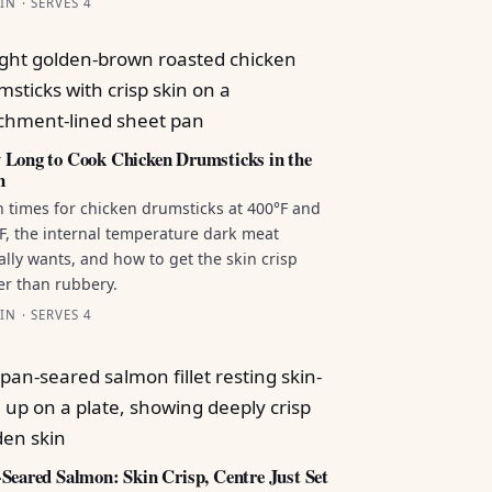
IN · SERVES 4
Long to Cook Chicken Drumsticks in the
n
 times for chicken drumsticks at 400°F and
F, the internal temperature dark meat
ally wants, and how to get the skin crisp
er than rubbery.
IN · SERVES 4
Seared Salmon: Skin Crisp, Centre Just Set