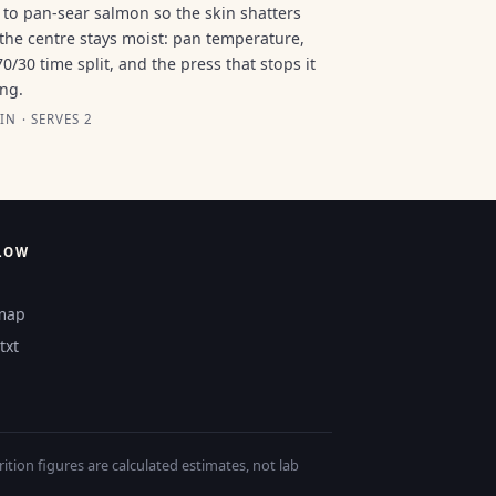
to pan-sear salmon so the skin shatters
the centre stays moist: pan temperature,
70/30 time split, and the press that stops it
ing.
IN · SERVES 2
LOW
map
txt
tion figures are calculated estimates, not lab