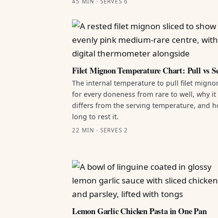
45 MIN · SERVES 6
Filet Mignon Temperature Chart: Pull vs S
The internal temperature to pull filet migno
for every doneness from rare to well, why it
differs from the serving temperature, and 
long to rest it.
22 MIN · SERVES 2
Lemon Garlic Chicken Pasta in One Pan