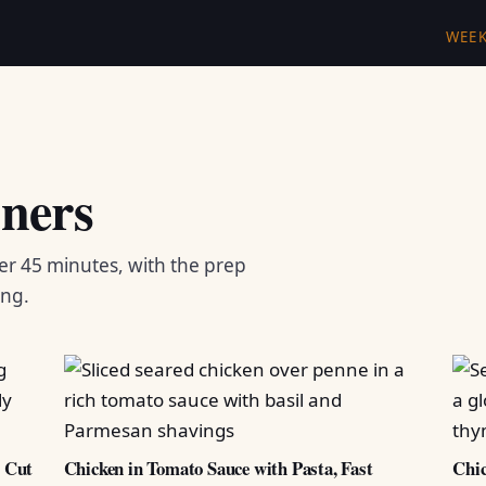
WEE
ners
er 45 minutes, with the prep
ing.
d Cut
Chicken in Tomato Sauce with Pasta, Fast
Chic