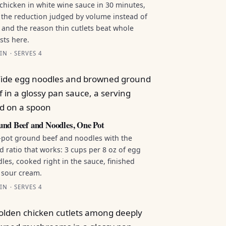
chicken in white wine sauce in 30 minutes,
 the reduction judged by volume instead of
 and the reason thin cutlets beat whole
sts here.
IN · SERVES 4
nd Beef and Noodles, One Pot
pot ground beef and noodles with the
id ratio that works: 3 cups per 8 oz of egg
les, cooked right in the sauce, finished
 sour cream.
IN · SERVES 4