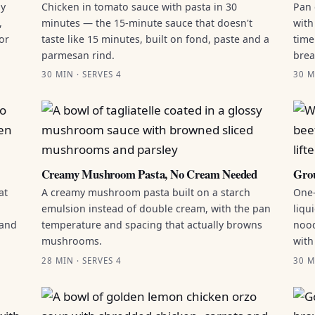
by
Chicken in tomato sauce with pasta in 30
Pan 
,
minutes — the 15-minute sauce that doesn't
with
or
taste like 15 minutes, built on fond, paste and a
time
parmesan rind.
brea
30 MIN · SERVES 4
30 M
Creamy Mushroom Pasta, No Cream Needed
Grou
at
A creamy mushroom pasta built on a starch
One-
emulsion instead of double cream, with the pan
liqu
 and
temperature and spacing that actually browns
nood
mushrooms.
with
28 MIN · SERVES 4
30 M