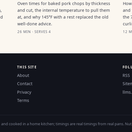
Oven times for baked pork chops by thickness
How 
,
and cut, the internal temperature to pull them
and 
ld
at, and why 145°F with a rest replaced the old
the 
well-done advice.
curl
26 MIN · SERVES 4
12 M
THIS SITE
FOL
About
RSS
Contact
Site
Privacy
llms.
Terms
nd cooked in a home kitchen; timings are real timings from real pans. Nutri