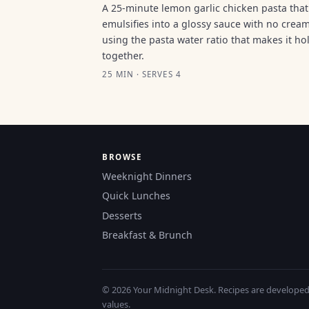
A 25-minute lemon garlic chicken pasta that
emulsifies into a glossy sauce with no cream
using the pasta water ratio that makes it ho
together.
25 MIN · SERVES 4
BROWSE
Weeknight Dinners
Quick Lunches
Desserts
Breakfast & Brunch
© 2026 Your Midnight Desk. Recipes are developed a
values.