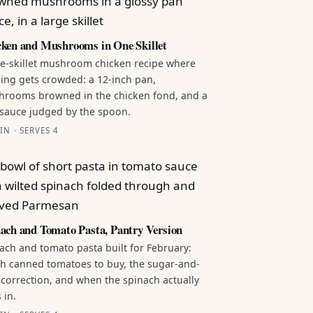
ken and Mushrooms in One Skillet
e-skillet mushroom chicken recipe where
ing gets crowded: a 12-inch pan,
rooms browned in the chicken fond, and a
sauce judged by the spoon.
IN · SERVES 4
ach and Tomato Pasta, Pantry Version
ach and tomato pasta built for February:
h canned tomatoes to buy, the sugar-and-
 correction, and when the spinach actually
 in.