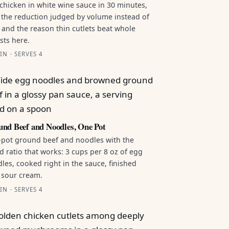
chicken in white wine sauce in 30 minutes,
 the reduction judged by volume instead of
 and the reason thin cutlets beat whole
sts here.
IN · SERVES 4
nd Beef and Noodles, One Pot
pot ground beef and noodles with the
id ratio that works: 3 cups per 8 oz of egg
les, cooked right in the sauce, finished
 sour cream.
IN · SERVES 4