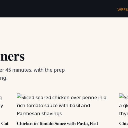
WEE
ners
er 45 minutes, with the prep
ing.
d Cut
Chicken in Tomato Sauce with Pasta, Fast
Chic