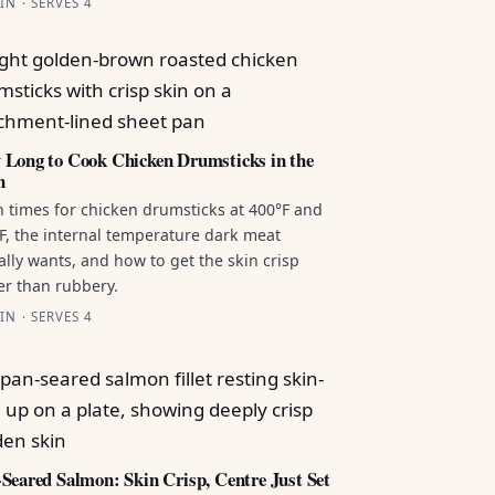
IN · SERVES 4
Long to Cook Chicken Drumsticks in the
n
 times for chicken drumsticks at 400°F and
F, the internal temperature dark meat
ally wants, and how to get the skin crisp
er than rubbery.
IN · SERVES 4
Seared Salmon: Skin Crisp, Centre Just Set