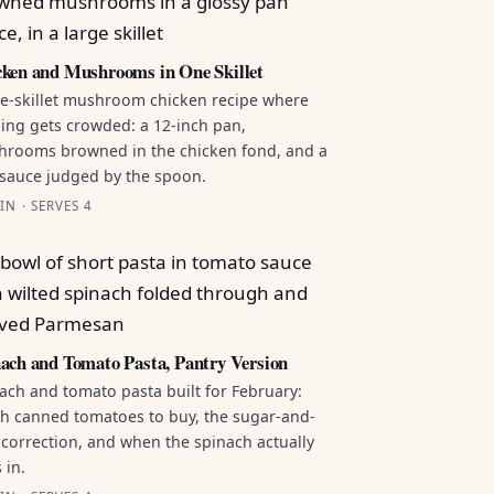
ken and Mushrooms in One Skillet
e-skillet mushroom chicken recipe where
ing gets crowded: a 12-inch pan,
rooms browned in the chicken fond, and a
sauce judged by the spoon.
IN · SERVES 4
ach and Tomato Pasta, Pantry Version
ach and tomato pasta built for February:
h canned tomatoes to buy, the sugar-and-
 correction, and when the spinach actually
 in.