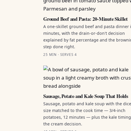
Ground Beef and Pasta: 20-Minute Skillet
A one-skillet ground beef and pasta dinner 
minutes, with the drain-or-don't decision
explained by fat percentage and the brown
step done right.
25 MIN · SERVES 4
Sausage, Potato and Kale Soup That Holds
Sausage, potato and kale soup with the dic
size matched to the cook time — 3/4-inch
potatoes, 12 minutes — plus the kale timin
the cream decision.