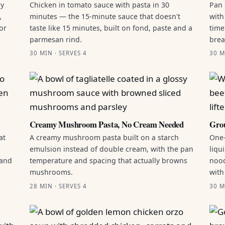
by
Chicken in tomato sauce with pasta in 30
Pan 
,
minutes — the 15-minute sauce that doesn't
with
or
taste like 15 minutes, built on fond, paste and a
time
parmesan rind.
brea
30 MIN · SERVES 4
30 M
Creamy Mushroom Pasta, No Cream Needed
Grou
at
A creamy mushroom pasta built on a starch
One-
emulsion instead of double cream, with the pan
liqu
 and
temperature and spacing that actually browns
nood
mushrooms.
with
28 MIN · SERVES 4
30 M