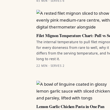
45 MIN · SERVES 6
Filet Mignon Temperature Chart: Pull vs S
The internal temperature to pull filet migno
for every doneness from rare to well, why it
differs from the serving temperature, and 
long to rest it.
22 MIN · SERVES 2
Lemon Garlic Chicken Pasta in One Pan