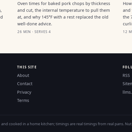
Oven times for baked pork chops by thickness
How 
,
and cut, the internal temperature to pull them
and 
ld
at, and why 145°F with a rest replaced the old
the 
well-done advice.
curl
26 MIN · SERVES 4
12 M
THIS SITE
FOL
About
RSS
Contact
Site
Privacy
llms.
Terms
nd cooked in a home kitchen; timings are real timings from real pans. Nutri