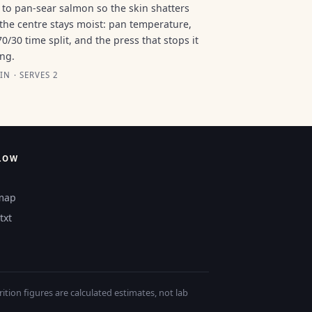
to pan-sear salmon so the skin shatters
the centre stays moist: pan temperature,
70/30 time split, and the press that stops it
ing.
IN · SERVES 2
LOW
map
txt
tion figures are calculated estimates, not lab