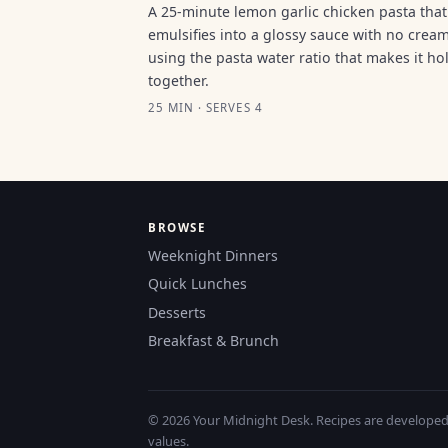
A 25-minute lemon garlic chicken pasta that
emulsifies into a glossy sauce with no cream
using the pasta water ratio that makes it ho
together.
25 MIN · SERVES 4
BROWSE
Weeknight Dinners
Quick Lunches
Desserts
Breakfast & Brunch
© 2026 Your Midnight Desk. Recipes are developed a
values.