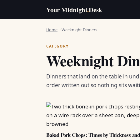
Your Midnight
.
Desk
Home
Weeknight Dinners
CATEGORY
Weeknight Din
Dinners that land on the table in und
order written out so nothing sits wait
Baked Pork Chops: Times by Thickness an