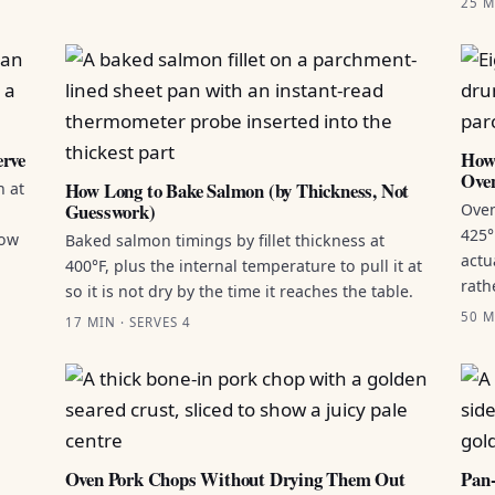
25 M
erve
How 
Ove
How Long to Bake Salmon (by Thickness, Not
n at
Guesswork)
Oven
425°
how
Baked salmon timings by fillet thickness at
actu
400°F, plus the internal temperature to pull it at
rath
so it is not dry by the time it reaches the table.
50 M
17 MIN · SERVES 4
Oven Pork Chops Without Drying Them Out
Pan-