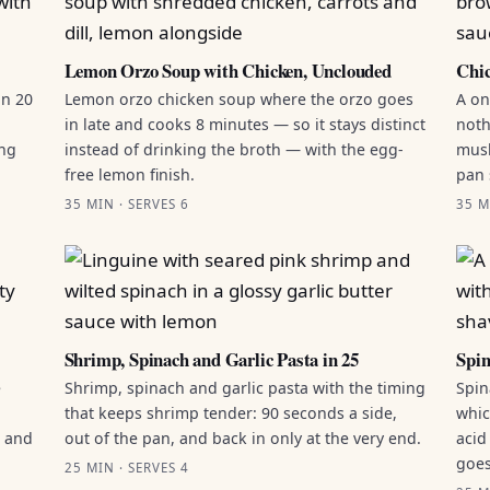
Lemon Orzo Soup with Chicken, Unclouded
Chic
in 20
Lemon orzo chicken soup where the orzo goes
A on
in late and cooks 8 minutes — so it stays distinct
noth
ing
instead of drinking the broth — with the egg-
mush
free lemon finish.
pan 
35 MIN · SERVES 6
35 M
Shrimp, Spinach and Garlic Pasta in 25
Spin
e
Shrimp, spinach and garlic pasta with the timing
Spin
that keeps shrimp tender: 90 seconds a side,
whic
g and
out of the pan, and back in only at the very end.
acid
goes
25 MIN · SERVES 4