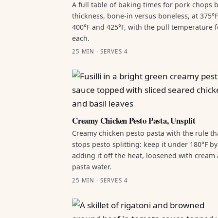
A full table of baking times for pork chops 
thickness, bone-in versus boneless, at 375°F
400°F and 425°F, with the pull temperature f
each.
25 MIN · SERVES 4
Creamy Chicken Pesto Pasta, Unsplit
Creamy chicken pesto pasta with the rule th
stops pesto splitting: keep it under 180°F by
adding it off the heat, loosened with cream
pasta water.
25 MIN · SERVES 4