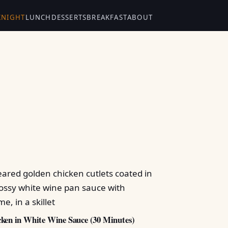
KNIGHT
LUNCH
DESSERTS
BREAKFAST
ABOUT
ken in White Wine Sauce (30 Minutes)