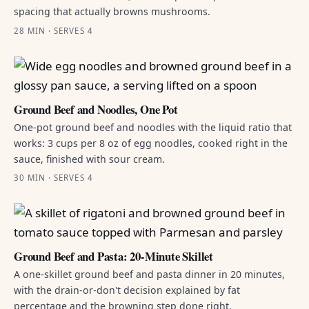
spacing that actually browns mushrooms.
28 MIN · SERVES 4
Ground Beef and Noodles, One Pot
One-pot ground beef and noodles with the liquid ratio that
works: 3 cups per 8 oz of egg noodles, cooked right in the
sauce, finished with sour cream.
30 MIN · SERVES 4
Ground Beef and Pasta: 20-Minute Skillet
A one-skillet ground beef and pasta dinner in 20 minutes,
with the drain-or-don't decision explained by fat
percentage and the browning step done right.