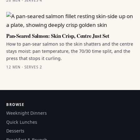
26 MIN · SERVES 4
Pan-Seared Salmon: Skin Crisp, Centre Just Set
How to pan-sear salmon so the skin shatters and the centre
stays moist: pan temperature, the 70/30 time split, and the
press that stops it curling.
12 MIN · SERVES 2
BROWSE
Weeknight Dinners
Quick Lunches
Desserts
Breakfast & Brunch