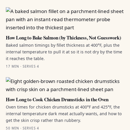
How Long to Bake Salmon (by Thickness, Not Guesswork)
Baked salmon timings by fillet thickness at 400°F, plus the
internal temperature to pull it at so it is not dry by the time
it reaches the table.
17 MIN · SERVES 4
How Long to Cook Chicken Drumsticks in the Oven
Oven times for chicken drumsticks at 400°F and 425°F, the
internal temperature dark meat actually wants, and how to
get the skin crisp rather than rubbery.
50 MIN · SERVES 4