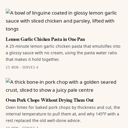
Lemon Garlic Chicken Pasta in One Pan
A 25-minute lemon garlic chicken pasta that emulsifies into
a glossy sauce with no cream, using the pasta water ratio
that makes it hold together.
25 MIN · SERVES 4
Oven Pork Chops Without Drying Them Out
Oven times for baked pork chops by thickness and cut, the
internal temperature to pull them at, and why 145°F with a
rest replaced the old well-done advice.