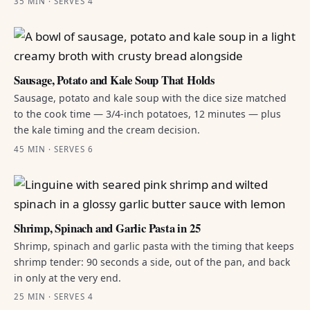
35 MIN · SERVES 4
Sausage, Potato and Kale Soup That Holds
Sausage, potato and kale soup with the dice size matched
to the cook time — 3/4-inch potatoes, 12 minutes — plus
the kale timing and the cream decision.
45 MIN · SERVES 6
Shrimp, Spinach and Garlic Pasta in 25
Shrimp, spinach and garlic pasta with the timing that keeps
shrimp tender: 90 seconds a side, out of the pan, and back
in only at the very end.
25 MIN · SERVES 4