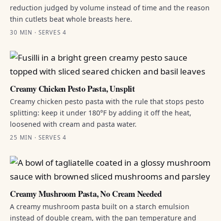
reduction judged by volume instead of time and the reason
thin cutlets beat whole breasts here.
30 MIN · SERVES 4
Creamy Chicken Pesto Pasta, Unsplit
Creamy chicken pesto pasta with the rule that stops pesto
splitting: keep it under 180°F by adding it off the heat,
loosened with cream and pasta water.
25 MIN · SERVES 4
Creamy Mushroom Pasta, No Cream Needed
A creamy mushroom pasta built on a starch emulsion
instead of double cream, with the pan temperature and