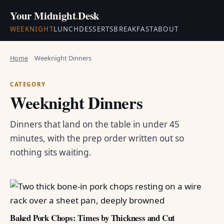
Your Midnight
.
Desk
WEEKNIGHT
LUNCH
DESSERTS
BREAKFAST
ABOUT
Home
Weeknight Dinners
CATEGORY
Weeknight Dinners
Dinners that land on the table in under 45
minutes, with the prep order written out so
nothing sits waiting.
Baked Pork Chops: Times by Thickness and Cut