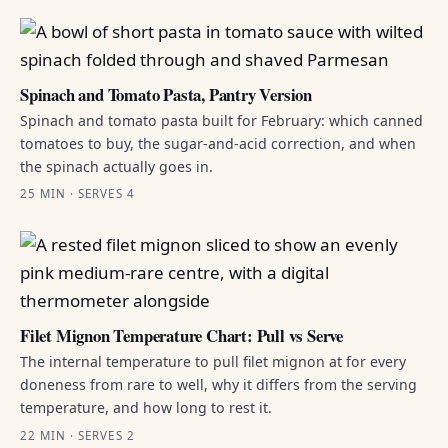
Spinach and Tomato Pasta, Pantry Version
Spinach and tomato pasta built for February: which canned
tomatoes to buy, the sugar-and-acid correction, and when
the spinach actually goes in.
25 MIN · SERVES 4
Filet Mignon Temperature Chart: Pull vs Serve
The internal temperature to pull filet mignon at for every
doneness from rare to well, why it differs from the serving
temperature, and how long to rest it.
22 MIN · SERVES 2