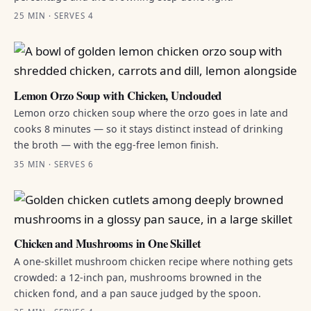
25 MIN · SERVES 4
Lemon Orzo Soup with Chicken, Unclouded
Lemon orzo chicken soup where the orzo goes in late and
cooks 8 minutes — so it stays distinct instead of drinking
the broth — with the egg-free lemon finish.
35 MIN · SERVES 6
Chicken and Mushrooms in One Skillet
A one-skillet mushroom chicken recipe where nothing gets
crowded: a 12-inch pan, mushrooms browned in the
chicken fond, and a pan sauce judged by the spoon.