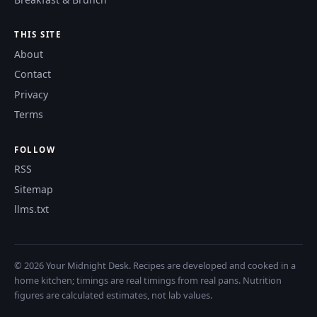
THIS SITE
About
Contact
Privacy
Terms
FOLLOW
RSS
Sitemap
llms.txt
© 2026 Your Midnight Desk. Recipes are developed and cooked in a
home kitchen; timings are real timings from real pans. Nutrition
figures are calculated estimates, not lab values.