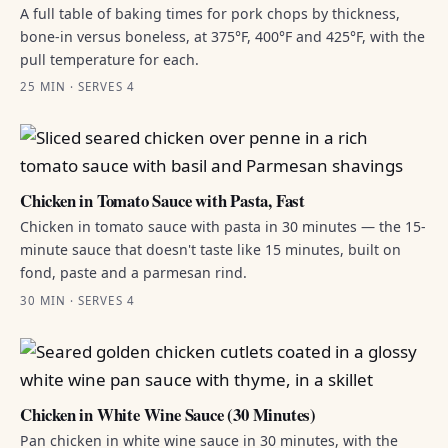
A full table of baking times for pork chops by thickness,
bone-in versus boneless, at 375°F, 400°F and 425°F, with the
pull temperature for each.
25 MIN · SERVES 4
Chicken in Tomato Sauce with Pasta, Fast
Chicken in tomato sauce with pasta in 30 minutes — the 15-
minute sauce that doesn't taste like 15 minutes, built on
fond, paste and a parmesan rind.
30 MIN · SERVES 4
Chicken in White Wine Sauce (30 Minutes)
Pan chicken in white wine sauce in 30 minutes, with the