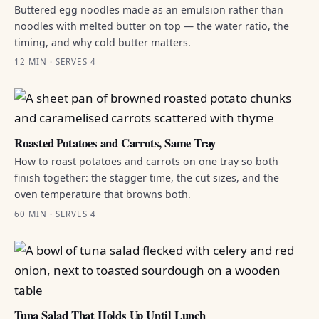
Buttered egg noodles made as an emulsion rather than
noodles with melted butter on top — the water ratio, the
timing, and why cold butter matters.
12 MIN · SERVES 4
Roasted Potatoes and Carrots, Same Tray
How to roast potatoes and carrots on one tray so both
finish together: the stagger time, the cut sizes, and the
oven temperature that browns both.
60 MIN · SERVES 4
Tuna Salad That Holds Up Until Lunch