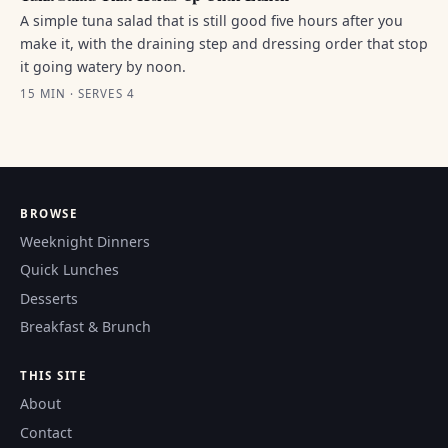
A simple tuna salad that is still good five hours after you
make it, with the draining step and dressing order that stop
it going watery by noon.
15 MIN · SERVES 4
BROWSE
Weeknight Dinners
Quick Lunches
Desserts
Breakfast & Brunch
THIS SITE
About
Contact