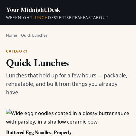
Your Midnight
.
Desk
WEEKNIGHT
LUNCH
DESSERTS
BREAKFAST
ABOUT
Home
Quick Lunches
CATEGORY
Quick Lunches
Lunches that hold up for a few hours — packable,
reheatable, and built from things you already
have.
Buttered Egg Noodles, Properly