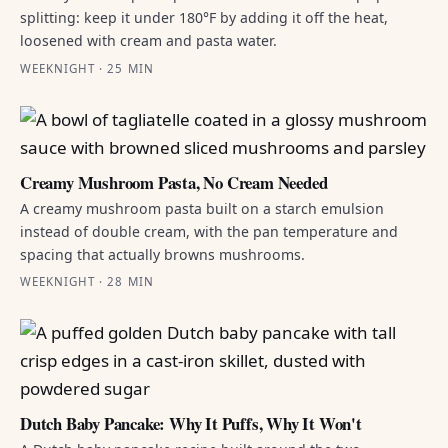
splitting: keep it under 180°F by adding it off the heat,
loosened with cream and pasta water.
WEEKNIGHT · 25 MIN
Creamy Mushroom Pasta, No Cream Needed
A creamy mushroom pasta built on a starch emulsion
instead of double cream, with the pan temperature and
spacing that actually browns mushrooms.
WEEKNIGHT · 28 MIN
Dutch Baby Pancake: Why It Puffs, Why It Won't