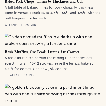
Baked Pork Chops: Times by Thickness and Cut
A full table of baking times for pork chops by thickness,
bone-in versus boneless, at 375°F, 400°F and 425°F, with the
pull temperature for each.
WEEKNIGHT · 25 MIN
Basic Muffins, One Bowl: Lumps Are Correct
A basic muffin recipe with the mixing rule that decides
everything: stir 10–12 strokes, leave the lumps, bake at
400°F for domes. One bowl, six add-ins.
BREAKFAST · 30 MIN