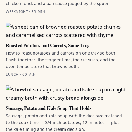
chicken fond, and a pan sauce judged by the spoon.
WEEKNIGHT · 35 MIN
Roasted Potatoes and Carrots, Same Tray
How to roast potatoes and carrots on one tray so both
finish together: the stagger time, the cut sizes, and the
oven temperature that browns both.
LUNCH · 60 MIN
Sausage, Potato and Kale Soup That Holds
Sausage, potato and kale soup with the dice size matched
to the cook time — 3/4-inch potatoes, 12 minutes — plus
the kale timing and the cream decision.