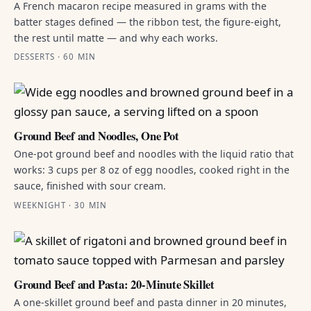
A French macaron recipe measured in grams with the
batter stages defined — the ribbon test, the figure-eight,
the rest until matte — and why each works.
DESSERTS · 60 MIN
Ground Beef and Noodles, One Pot
One-pot ground beef and noodles with the liquid ratio that
works: 3 cups per 8 oz of egg noodles, cooked right in the
sauce, finished with sour cream.
WEEKNIGHT · 30 MIN
Ground Beef and Pasta: 20-Minute Skillet
A one-skillet ground beef and pasta dinner in 20 minutes,