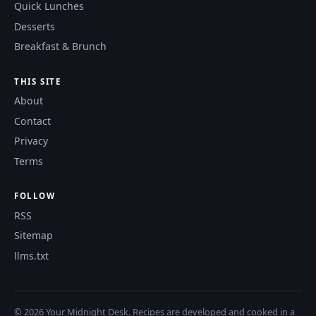
Quick Lunches
Desserts
Breakfast & Brunch
THIS SITE
About
Contact
Privacy
Terms
FOLLOW
RSS
Sitemap
llms.txt
© 2026 Your Midnight Desk. Recipes are developed and cooked in a