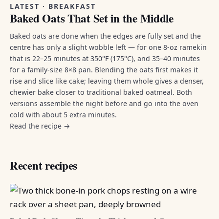
LATEST · BREAKFAST
Baked Oats That Set in the Middle
Baked oats are done when the edges are fully set and the
centre has only a slight wobble left — for one 8-oz ramekin
that is 22–25 minutes at 350°F (175°C), and 35–40 minutes
for a family-size 8×8 pan. Blending the oats first makes it
rise and slice like cake; leaving them whole gives a denser,
chewier bake closer to traditional baked oatmeal. Both
versions assemble the night before and go into the oven
cold with about 5 extra minutes.
Read the recipe →
Recent recipes