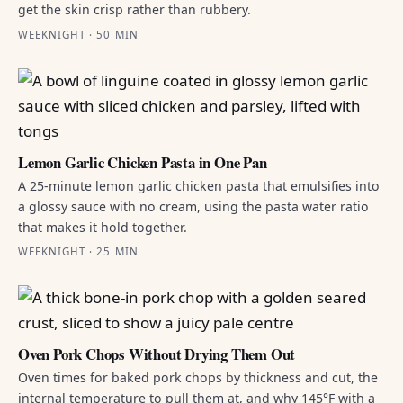
get the skin crisp rather than rubbery.
WEEKNIGHT · 50 MIN
Lemon Garlic Chicken Pasta in One Pan
A 25-minute lemon garlic chicken pasta that emulsifies into
a glossy sauce with no cream, using the pasta water ratio
that makes it hold together.
WEEKNIGHT · 25 MIN
Oven Pork Chops Without Drying Them Out
Oven times for baked pork chops by thickness and cut, the
internal temperature to pull them at, and why 145°F with a