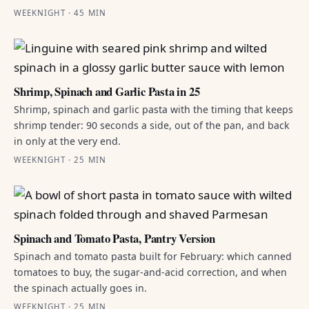
WEEKNIGHT · 45 MIN
Shrimp, Spinach and Garlic Pasta in 25
Shrimp, spinach and garlic pasta with the timing that keeps
shrimp tender: 90 seconds a side, out of the pan, and back
in only at the very end.
WEEKNIGHT · 25 MIN
Spinach and Tomato Pasta, Pantry Version
Spinach and tomato pasta built for February: which canned
tomatoes to buy, the sugar-and-acid correction, and when
the spinach actually goes in.
WEEKNIGHT · 25 MIN