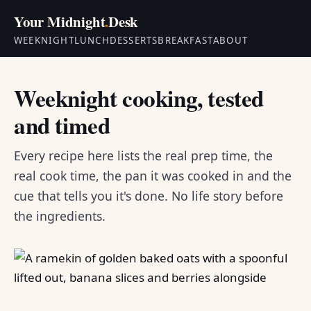
Your Midnight
.
Desk
WEEKNIGHT
LUNCH
DESSERTS
BREAKFAST
ABOUT
Weeknight cooking, tested
and timed
Every recipe here lists the real prep time, the
real cook time, the pan it was cooked in and the
cue that tells you it's done. No life story before
the ingredients.