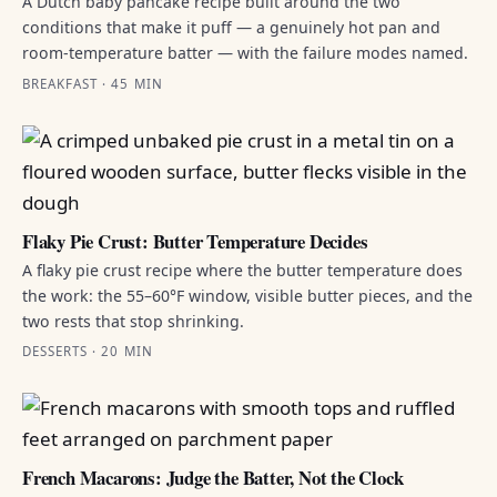
A Dutch baby pancake recipe built around the two
conditions that make it puff — a genuinely hot pan and
room-temperature batter — with the failure modes named.
BREAKFAST · 45 MIN
Flaky Pie Crust: Butter Temperature Decides
A flaky pie crust recipe where the butter temperature does
the work: the 55–60°F window, visible butter pieces, and the
two rests that stop shrinking.
DESSERTS · 20 MIN
French Macarons: Judge the Batter, Not the Clock