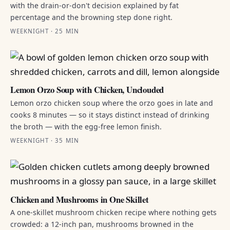
with the drain-or-don't decision explained by fat
percentage and the browning step done right.
WEEKNIGHT · 25 MIN
Lemon Orzo Soup with Chicken, Unclouded
Lemon orzo chicken soup where the orzo goes in late and
cooks 8 minutes — so it stays distinct instead of drinking
the broth — with the egg-free lemon finish.
WEEKNIGHT · 35 MIN
Chicken and Mushrooms in One Skillet
A one-skillet mushroom chicken recipe where nothing gets
crowded: a 12-inch pan, mushrooms browned in the