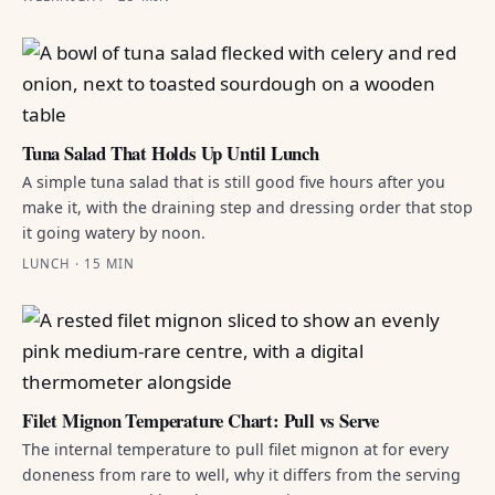
Tuna Salad That Holds Up Until Lunch
A simple tuna salad that is still good five hours after you
make it, with the draining step and dressing order that stop
it going watery by noon.
LUNCH · 15 MIN
Filet Mignon Temperature Chart: Pull vs Serve
The internal temperature to pull filet mignon at for every
doneness from rare to well, why it differs from the serving