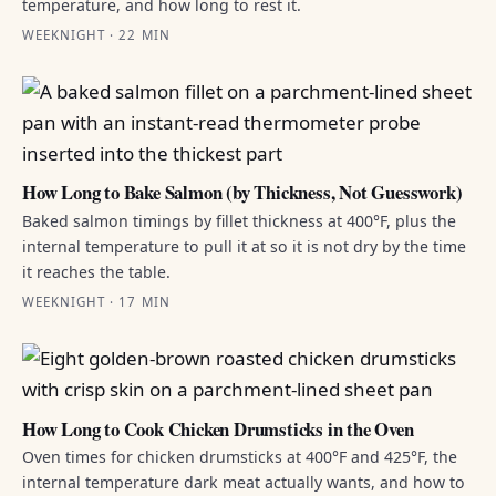
temperature, and how long to rest it.
WEEKNIGHT · 22 MIN
How Long to Bake Salmon (by Thickness, Not Guesswork)
Baked salmon timings by fillet thickness at 400°F, plus the
internal temperature to pull it at so it is not dry by the time
it reaches the table.
WEEKNIGHT · 17 MIN
How Long to Cook Chicken Drumsticks in the Oven
Oven times for chicken drumsticks at 400°F and 425°F, the
internal temperature dark meat actually wants, and how to