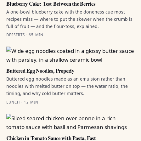
Blueberry Cake: Test Between the Berries
A one-bowl blueberry cake with the doneness cue most
recipes miss — where to put the skewer when the crumb is
full of fruit — and the flour-toss, explained.
DESSERTS · 65 MIN
Buttered Egg Noodles, Properly
Buttered egg noodles made as an emulsion rather than
noodles with melted butter on top — the water ratio, the
timing, and why cold butter matters.
LUNCH · 12 MIN
Chicken in Tomato Sauce with Pasta, Fast