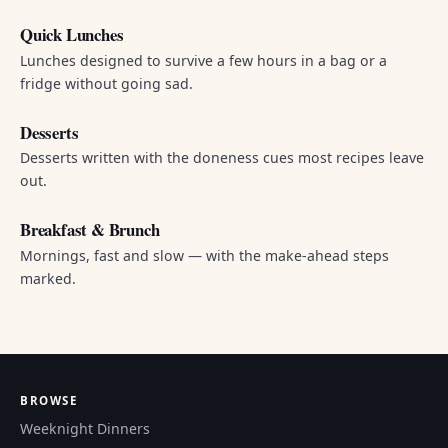
Quick Lunches
Lunches designed to survive a few hours in a bag or a
fridge without going sad.
Desserts
Desserts written with the doneness cues most recipes leave
out.
Breakfast & Brunch
Mornings, fast and slow — with the make-ahead steps
marked.
BROWSE
Weeknight Dinners