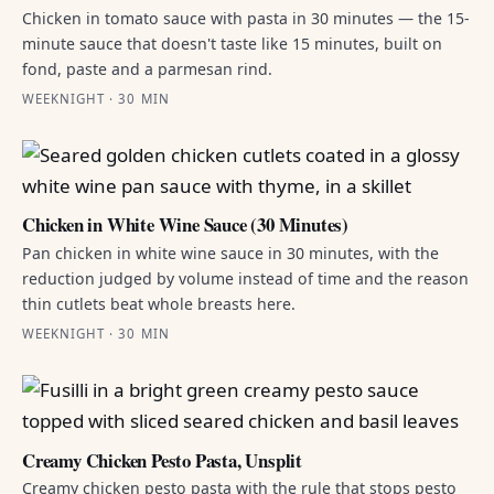
Chicken in tomato sauce with pasta in 30 minutes — the 15-
minute sauce that doesn't taste like 15 minutes, built on
fond, paste and a parmesan rind.
WEEKNIGHT · 30 MIN
Chicken in White Wine Sauce (30 Minutes)
Pan chicken in white wine sauce in 30 minutes, with the
reduction judged by volume instead of time and the reason
thin cutlets beat whole breasts here.
WEEKNIGHT · 30 MIN
Creamy Chicken Pesto Pasta, Unsplit
Creamy chicken pesto pasta with the rule that stops pesto