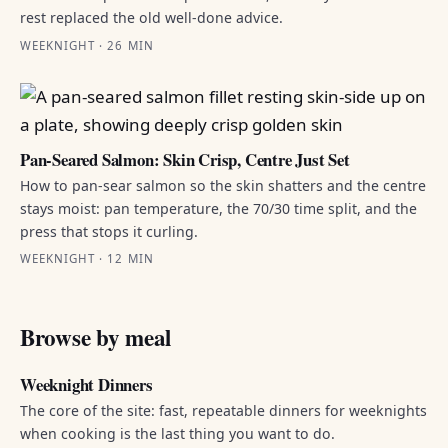
rest replaced the old well-done advice.
WEEKNIGHT · 26 MIN
Pan-Seared Salmon: Skin Crisp, Centre Just Set
How to pan-sear salmon so the skin shatters and the centre
stays moist: pan temperature, the 70/30 time split, and the
press that stops it curling.
WEEKNIGHT · 12 MIN
Browse by meal
Weeknight Dinners
The core of the site: fast, repeatable dinners for weeknights
when cooking is the last thing you want to do.