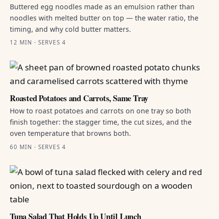
Buttered egg noodles made as an emulsion rather than
noodles with melted butter on top — the water ratio, the
timing, and why cold butter matters.
12 MIN · SERVES 4
Roasted Potatoes and Carrots, Same Tray
How to roast potatoes and carrots on one tray so both
finish together: the stagger time, the cut sizes, and the
oven temperature that browns both.
60 MIN · SERVES 4
Tuna Salad That Holds Up Until Lunch