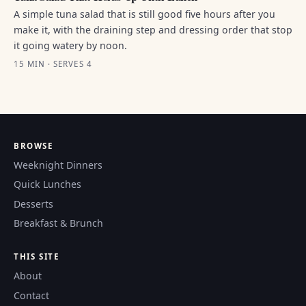
A simple tuna salad that is still good five hours after you
make it, with the draining step and dressing order that stop
it going watery by noon.
15 MIN · SERVES 4
BROWSE
Weeknight Dinners
Quick Lunches
Desserts
Breakfast & Brunch
THIS SITE
About
Contact