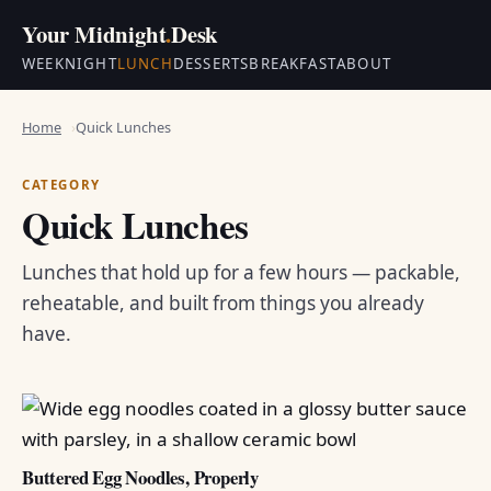
Your Midnight
.
Desk
WEEKNIGHT
LUNCH
DESSERTS
BREAKFAST
ABOUT
Home
Quick Lunches
CATEGORY
Quick Lunches
Lunches that hold up for a few hours — packable,
reheatable, and built from things you already
have.
Buttered Egg Noodles, Properly