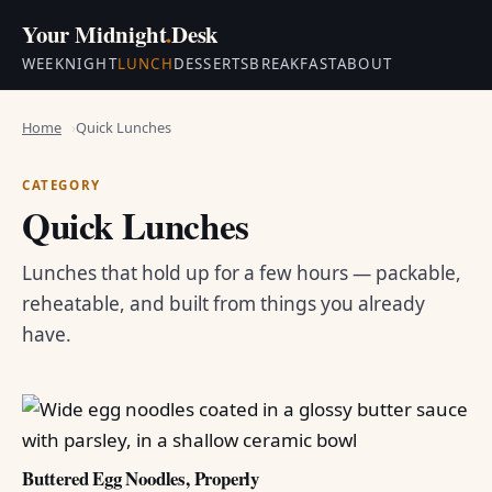
Your Midnight
.
Desk
WEEKNIGHT
LUNCH
DESSERTS
BREAKFAST
ABOUT
Home
Quick Lunches
CATEGORY
Quick Lunches
Lunches that hold up for a few hours — packable,
reheatable, and built from things you already
have.
Buttered Egg Noodles, Properly