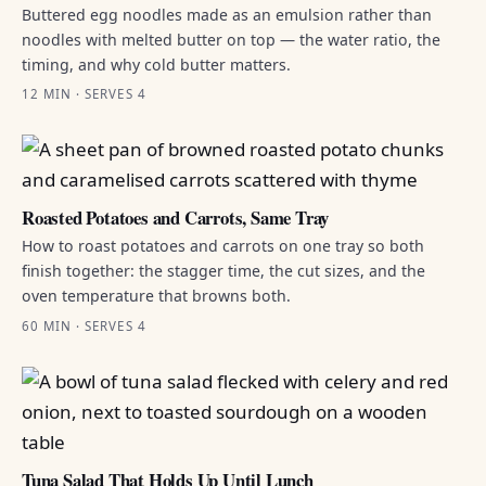
Buttered egg noodles made as an emulsion rather than
noodles with melted butter on top — the water ratio, the
timing, and why cold butter matters.
12 MIN · SERVES 4
Roasted Potatoes and Carrots, Same Tray
How to roast potatoes and carrots on one tray so both
finish together: the stagger time, the cut sizes, and the
oven temperature that browns both.
60 MIN · SERVES 4
Tuna Salad That Holds Up Until Lunch