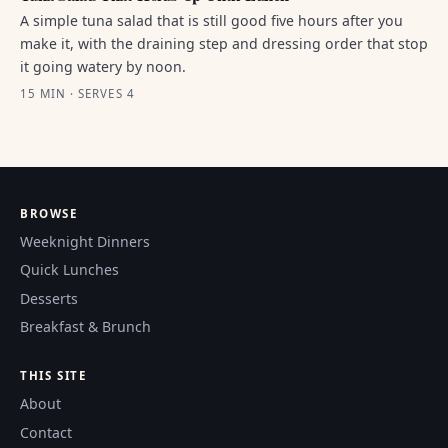
A simple tuna salad that is still good five hours after you
make it, with the draining step and dressing order that stop
it going watery by noon.
15 MIN · SERVES 4
BROWSE
Weeknight Dinners
Quick Lunches
Desserts
Breakfast & Brunch
THIS SITE
About
Contact