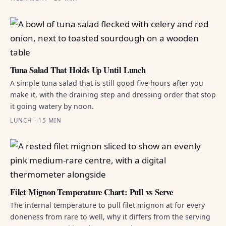
Tuna Salad That Holds Up Until Lunch
A simple tuna salad that is still good five hours after you
make it, with the draining step and dressing order that stop
it going watery by noon.
LUNCH · 15 MIN
Filet Mignon Temperature Chart: Pull vs Serve
The internal temperature to pull filet mignon at for every
doneness from rare to well, why it differs from the serving