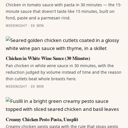
Chicken in tomato sauce with pasta in 30 minutes — the 15-
minute sauce that doesn't taste like 15 minutes, built on
fond, paste and a parmesan rind.
WEEKNIGHT · 30 MIN
Chicken in White Wine Sauce (30 Minutes)
Pan chicken in white wine sauce in 30 minutes, with the
reduction judged by volume instead of time and the reason
thin cutlets beat whole breasts here.
WEEKNIGHT · 30 MIN
Creamy Chicken Pesto Pasta, Unsplit
Creamy chicken pesto pasta with the rule that stops pesto