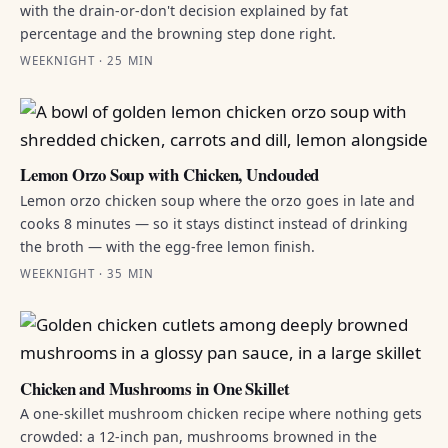
with the drain-or-don't decision explained by fat
percentage and the browning step done right.
WEEKNIGHT · 25 MIN
Lemon Orzo Soup with Chicken, Unclouded
Lemon orzo chicken soup where the orzo goes in late and
cooks 8 minutes — so it stays distinct instead of drinking
the broth — with the egg-free lemon finish.
WEEKNIGHT · 35 MIN
Chicken and Mushrooms in One Skillet
A one-skillet mushroom chicken recipe where nothing gets
crowded: a 12-inch pan, mushrooms browned in the