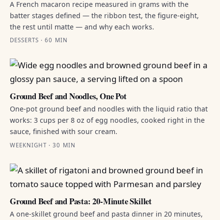
A French macaron recipe measured in grams with the
batter stages defined — the ribbon test, the figure-eight,
the rest until matte — and why each works.
DESSERTS · 60 MIN
Ground Beef and Noodles, One Pot
One-pot ground beef and noodles with the liquid ratio that
works: 3 cups per 8 oz of egg noodles, cooked right in the
sauce, finished with sour cream.
WEEKNIGHT · 30 MIN
Ground Beef and Pasta: 20-Minute Skillet
A one-skillet ground beef and pasta dinner in 20 minutes,