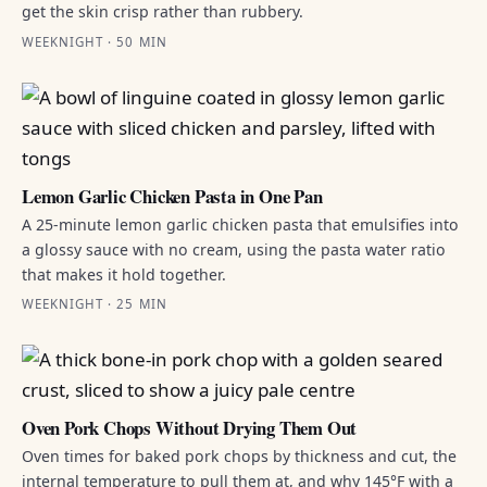
get the skin crisp rather than rubbery.
WEEKNIGHT · 50 MIN
Lemon Garlic Chicken Pasta in One Pan
A 25-minute lemon garlic chicken pasta that emulsifies into
a glossy sauce with no cream, using the pasta water ratio
that makes it hold together.
WEEKNIGHT · 25 MIN
Oven Pork Chops Without Drying Them Out
Oven times for baked pork chops by thickness and cut, the
internal temperature to pull them at, and why 145°F with a