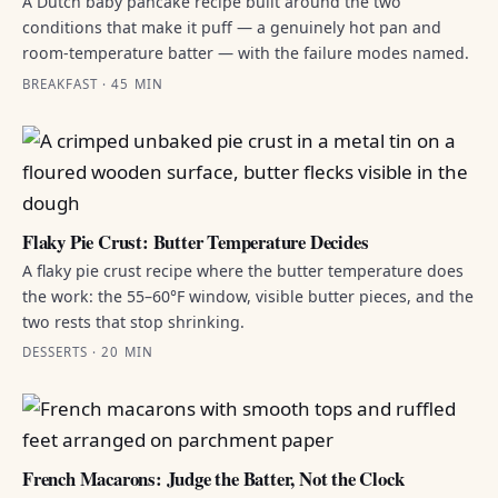
A Dutch baby pancake recipe built around the two
conditions that make it puff — a genuinely hot pan and
room-temperature batter — with the failure modes named.
BREAKFAST · 45 MIN
Flaky Pie Crust: Butter Temperature Decides
A flaky pie crust recipe where the butter temperature does
the work: the 55–60°F window, visible butter pieces, and the
two rests that stop shrinking.
DESSERTS · 20 MIN
French Macarons: Judge the Batter, Not the Clock