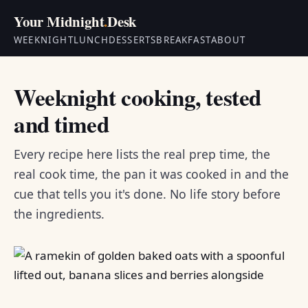
Your Midnight
.
Desk
WEEKNIGHT
LUNCH
DESSERTS
BREAKFAST
ABOUT
Weeknight cooking, tested
and timed
Every recipe here lists the real prep time, the
real cook time, the pan it was cooked in and the
cue that tells you it's done. No life story before
the ingredients.