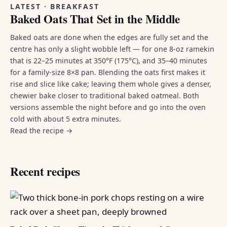
LATEST · BREAKFAST
Baked Oats That Set in the Middle
Baked oats are done when the edges are fully set and the
centre has only a slight wobble left — for one 8-oz ramekin
that is 22–25 minutes at 350°F (175°C), and 35–40 minutes
for a family-size 8×8 pan. Blending the oats first makes it
rise and slice like cake; leaving them whole gives a denser,
chewier bake closer to traditional baked oatmeal. Both
versions assemble the night before and go into the oven
cold with about 5 extra minutes.
Read the recipe →
Recent recipes