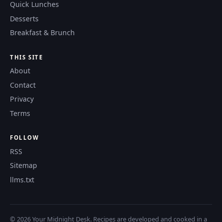
Quick Lunches
Desserts
Breakfast & Brunch
THIS SITE
About
Contact
Privacy
Terms
FOLLOW
RSS
Sitemap
llms.txt
© 2026 Your Midnight Desk. Recipes are developed and cooked in a