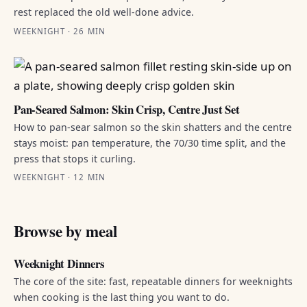
rest replaced the old well-done advice.
WEEKNIGHT · 26 MIN
Pan-Seared Salmon: Skin Crisp, Centre Just Set
How to pan-sear salmon so the skin shatters and the centre
stays moist: pan temperature, the 70/30 time split, and the
press that stops it curling.
WEEKNIGHT · 12 MIN
Browse by meal
Weeknight Dinners
The core of the site: fast, repeatable dinners for weeknights
when cooking is the last thing you want to do.