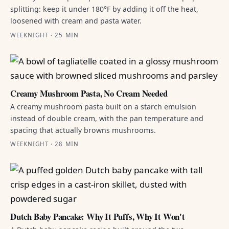
splitting: keep it under 180°F by adding it off the heat,
loosened with cream and pasta water.
WEEKNIGHT · 25 MIN
Creamy Mushroom Pasta, No Cream Needed
A creamy mushroom pasta built on a starch emulsion
instead of double cream, with the pan temperature and
spacing that actually browns mushrooms.
WEEKNIGHT · 28 MIN
Dutch Baby Pancake: Why It Puffs, Why It Won't