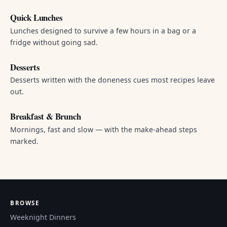
Quick Lunches
Lunches designed to survive a few hours in a bag or a
fridge without going sad.
Desserts
Desserts written with the doneness cues most recipes leave
out.
Breakfast & Brunch
Mornings, fast and slow — with the make-ahead steps
marked.
BROWSE
Weeknight Dinners