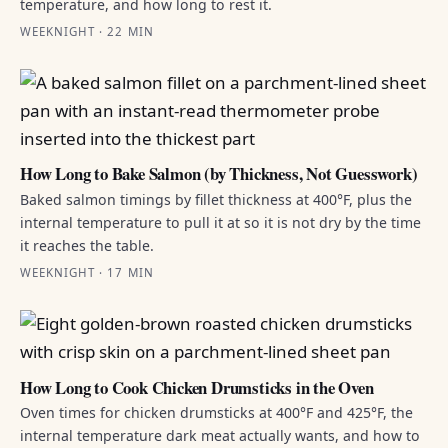
temperature, and how long to rest it.
WEEKNIGHT · 22 MIN
How Long to Bake Salmon (by Thickness, Not Guesswork)
Baked salmon timings by fillet thickness at 400°F, plus the
internal temperature to pull it at so it is not dry by the time
it reaches the table.
WEEKNIGHT · 17 MIN
How Long to Cook Chicken Drumsticks in the Oven
Oven times for chicken drumsticks at 400°F and 425°F, the
internal temperature dark meat actually wants, and how to