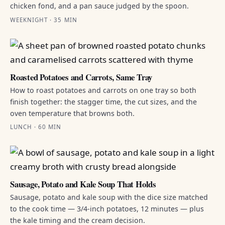
chicken fond, and a pan sauce judged by the spoon.
WEEKNIGHT · 35 MIN
Roasted Potatoes and Carrots, Same Tray
How to roast potatoes and carrots on one tray so both
finish together: the stagger time, the cut sizes, and the
oven temperature that browns both.
LUNCH · 60 MIN
Sausage, Potato and Kale Soup That Holds
Sausage, potato and kale soup with the dice size matched
to the cook time — 3/4-inch potatoes, 12 minutes — plus
the kale timing and the cream decision.