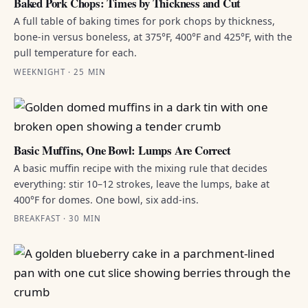
Baked Pork Chops: Times by Thickness and Cut
A full table of baking times for pork chops by thickness,
bone-in versus boneless, at 375°F, 400°F and 425°F, with the
pull temperature for each.
WEEKNIGHT · 25 MIN
Basic Muffins, One Bowl: Lumps Are Correct
A basic muffin recipe with the mixing rule that decides
everything: stir 10–12 strokes, leave the lumps, bake at
400°F for domes. One bowl, six add-ins.
BREAKFAST · 30 MIN