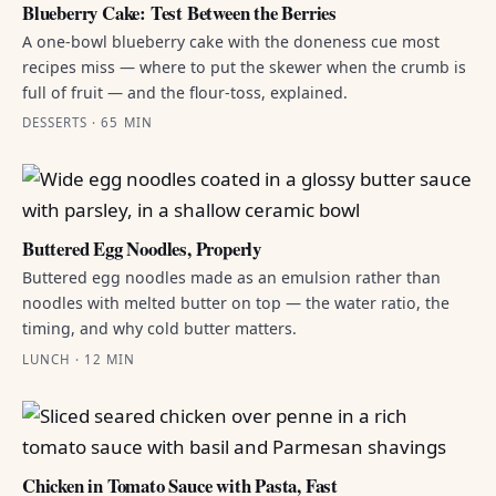
Blueberry Cake: Test Between the Berries
A one-bowl blueberry cake with the doneness cue most
recipes miss — where to put the skewer when the crumb is
full of fruit — and the flour-toss, explained.
DESSERTS · 65 MIN
Buttered Egg Noodles, Properly
Buttered egg noodles made as an emulsion rather than
noodles with melted butter on top — the water ratio, the
timing, and why cold butter matters.
LUNCH · 12 MIN
Chicken in Tomato Sauce with Pasta, Fast