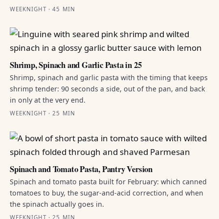
WEEKNIGHT · 45 MIN
Shrimp, Spinach and Garlic Pasta in 25
Shrimp, spinach and garlic pasta with the timing that keeps
shrimp tender: 90 seconds a side, out of the pan, and back
in only at the very end.
WEEKNIGHT · 25 MIN
Spinach and Tomato Pasta, Pantry Version
Spinach and tomato pasta built for February: which canned
tomatoes to buy, the sugar-and-acid correction, and when
the spinach actually goes in.
WEEKNIGHT · 25 MIN