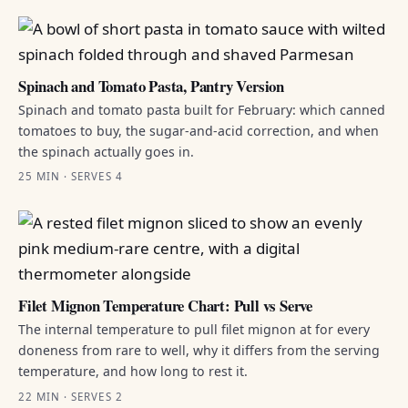
Spinach and Tomato Pasta, Pantry Version
Spinach and tomato pasta built for February: which canned
tomatoes to buy, the sugar-and-acid correction, and when
the spinach actually goes in.
25 MIN · SERVES 4
Filet Mignon Temperature Chart: Pull vs Serve
The internal temperature to pull filet mignon at for every
doneness from rare to well, why it differs from the serving
temperature, and how long to rest it.
22 MIN · SERVES 2