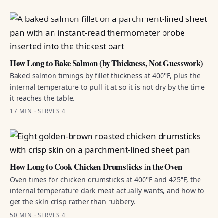
How Long to Bake Salmon (by Thickness, Not Guesswork)
Baked salmon timings by fillet thickness at 400°F, plus the
internal temperature to pull it at so it is not dry by the time
it reaches the table.
17 MIN · SERVES 4
How Long to Cook Chicken Drumsticks in the Oven
Oven times for chicken drumsticks at 400°F and 425°F, the
internal temperature dark meat actually wants, and how to
get the skin crisp rather than rubbery.
50 MIN · SERVES 4