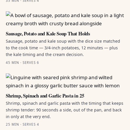
35 MIN · SERVES 4
Sausage, Potato and Kale Soup That Holds
Sausage, potato and kale soup with the dice size matched
to the cook time — 3/4-inch potatoes, 12 minutes — plus
the kale timing and the cream decision.
45 MIN · SERVES 6
Shrimp, Spinach and Garlic Pasta in 25
Shrimp, spinach and garlic pasta with the timing that keeps
shrimp tender: 90 seconds a side, out of the pan, and back
in only at the very end.
25 MIN · SERVES 4