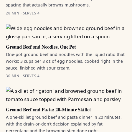
spacing that actually browns mushrooms.
28 MIN · SERVES 4
Ground Beef and Noodles, One Pot
One-pot ground beef and noodles with the liquid ratio that
works: 3 cups per 8 oz of egg noodles, cooked right in the
sauce, finished with sour cream.
30 MIN · SERVES 4
Ground Beef and Pasta: 20-Minute Skillet
A one-skillet ground beef and pasta dinner in 20 minutes,
with the drain-or-don't decision explained by fat
percentage and the browning step done right.