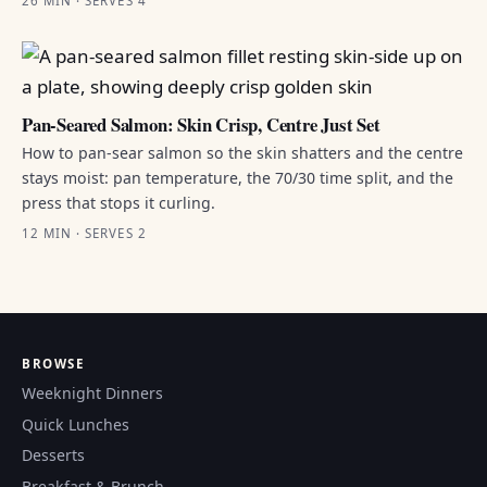
26 MIN · SERVES 4
Pan-Seared Salmon: Skin Crisp, Centre Just Set
How to pan-sear salmon so the skin shatters and the centre
stays moist: pan temperature, the 70/30 time split, and the
press that stops it curling.
12 MIN · SERVES 2
BROWSE
Weeknight Dinners
Quick Lunches
Desserts
Breakfast & Brunch