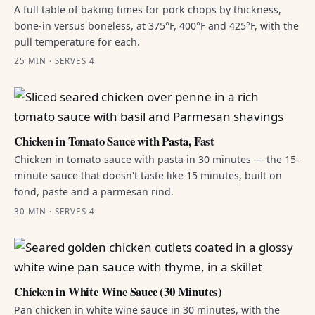
A full table of baking times for pork chops by thickness,
bone-in versus boneless, at 375°F, 400°F and 425°F, with the
pull temperature for each.
25 MIN · SERVES 4
Chicken in Tomato Sauce with Pasta, Fast
Chicken in tomato sauce with pasta in 30 minutes — the 15-
minute sauce that doesn't taste like 15 minutes, built on
fond, paste and a parmesan rind.
30 MIN · SERVES 4
Chicken in White Wine Sauce (30 Minutes)
Pan chicken in white wine sauce in 30 minutes, with the