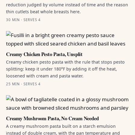
reduction judged by volume instead of time and the reason
thin cutlets beat whole breasts here.
30 MIN · SERVES 4
Creamy Chicken Pesto Pasta, Unsplit
Creamy chicken pesto pasta with the rule that stops pesto
splitting: keep it under 180°F by adding it off the heat,
loosened with cream and pasta water.
25 MIN · SERVES 4
Creamy Mushroom Pasta, No Cream Needed
A creamy mushroom pasta built on a starch emulsion
instead of double cream, with the pan temperature and