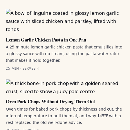
Lemon Garlic Chicken Pasta in One Pan
A 25-minute lemon garlic chicken pasta that emulsifies into
a glossy sauce with no cream, using the pasta water ratio
that makes it hold together.
25 MIN · SERVES 4
Oven Pork Chops Without Drying Them Out
Oven times for baked pork chops by thickness and cut, the
internal temperature to pull them at, and why 145°F with a
rest replaced the old well-done advice.