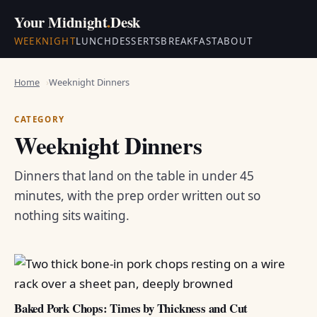
Your Midnight
.
Desk
WEEKNIGHT
LUNCH
DESSERTS
BREAKFAST
ABOUT
Home
Weeknight Dinners
CATEGORY
Weeknight Dinners
Dinners that land on the table in under 45
minutes, with the prep order written out so
nothing sits waiting.
Baked Pork Chops: Times by Thickness and Cut