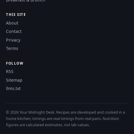
THIS SITE
About
Contact
Privacy
Terms
FOLLOW
RSS
Sitemap
llms.txt
© 2026 Your Midnight Desk. Recipes are developed and cooked in a
home kitchen; timings are real timings from real pans. Nutrition
figures are calculated estimates, not lab values.