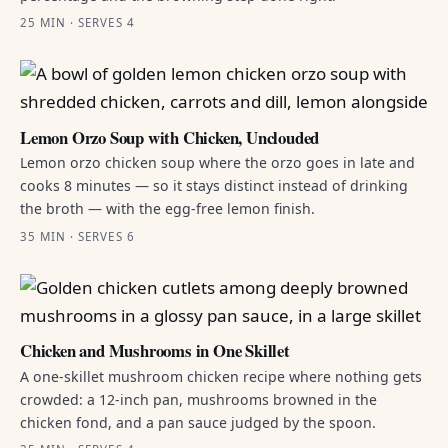
25 MIN · SERVES 4
Lemon Orzo Soup with Chicken, Unclouded
Lemon orzo chicken soup where the orzo goes in late and
cooks 8 minutes — so it stays distinct instead of drinking
the broth — with the egg-free lemon finish.
35 MIN · SERVES 6
Chicken and Mushrooms in One Skillet
A one-skillet mushroom chicken recipe where nothing gets
crowded: a 12-inch pan, mushrooms browned in the
chicken fond, and a pan sauce judged by the spoon.