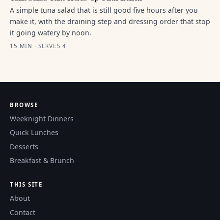
A simple tuna salad that is still good five hours after you
make it, with the draining step and dressing order that stop
it going watery by noon.
15 MIN · SERVES 4
BROWSE
Weeknight Dinners
Quick Lunches
Desserts
Breakfast & Brunch
THIS SITE
About
Contact