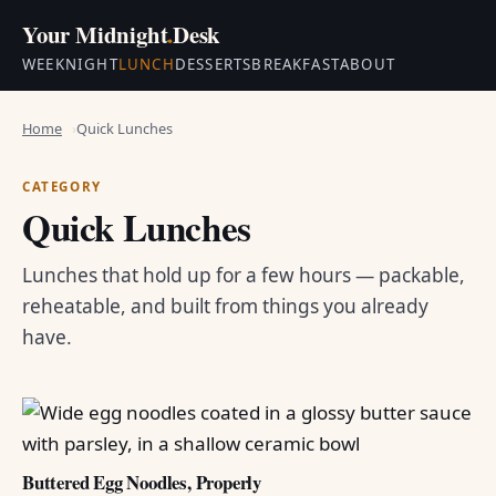
Your Midnight
.
Desk
WEEKNIGHT
LUNCH
DESSERTS
BREAKFAST
ABOUT
Home
Quick Lunches
CATEGORY
Quick Lunches
Lunches that hold up for a few hours — packable,
reheatable, and built from things you already
have.
Buttered Egg Noodles, Properly