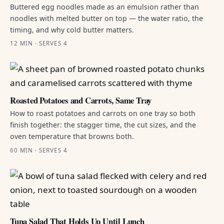
Buttered egg noodles made as an emulsion rather than
noodles with melted butter on top — the water ratio, the
timing, and why cold butter matters.
12 MIN · SERVES 4
Roasted Potatoes and Carrots, Same Tray
How to roast potatoes and carrots on one tray so both
finish together: the stagger time, the cut sizes, and the
oven temperature that browns both.
60 MIN · SERVES 4
Tuna Salad That Holds Up Until Lunch