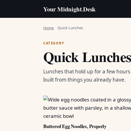
Your Midnight
.
Desk
Home
Quick Lunches
CATEGORY
Quick Lunche
Lunches that hold up for a few hour
built from things you already have.
Buttered Egg Noodles, Properly