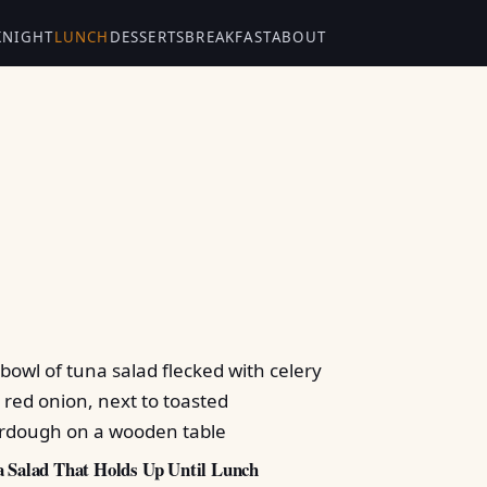
KNIGHT
LUNCH
DESSERTS
BREAKFAST
ABOUT
 Salad That Holds Up Until Lunch