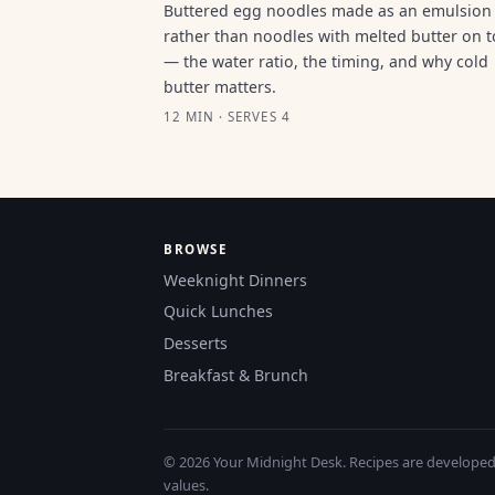
Buttered egg noodles made as an emulsion
rather than noodles with melted butter on 
— the water ratio, the timing, and why cold
butter matters.
12 MIN · SERVES 4
BROWSE
Weeknight Dinners
Quick Lunches
Desserts
Breakfast & Brunch
© 2026 Your Midnight Desk. Recipes are developed a
values.