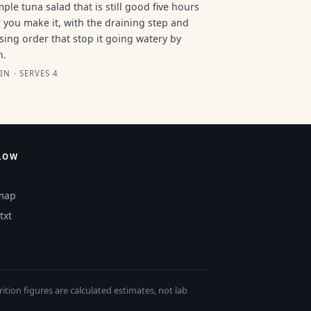
mple tuna salad that is still good five hours
r you make it, with the draining step and
sing order that stop it going watery by
n.
IN · SERVES 4
LOW
map
txt
tion figures are calculated estimates, not lab