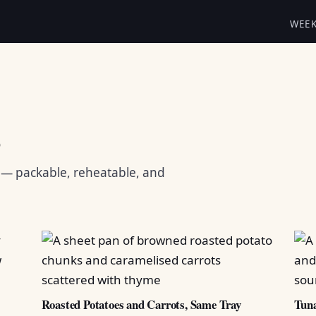
WEE
s
s — packable, reheatable, and
Roasted Potatoes and Carrots, Same Tray
Tuna