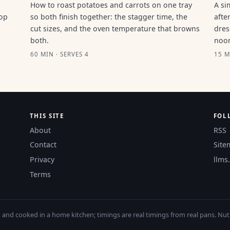
How to roast potatoes and carrots on one tray
A si
top
so both finish together: the stagger time, the
afte
cut sizes, and the oven temperature that browns
dres
both.
noo
60 MIN · SERVES 4
15 M
THIS SITE
FOL
About
RSS
Contact
Site
Privacy
llms.
Terms
nd cooked in a home kitchen; timings are real timings from real pans. Nutri