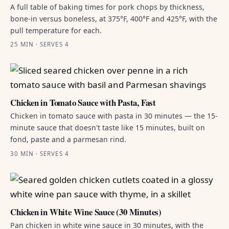
A full table of baking times for pork chops by thickness,
bone-in versus boneless, at 375°F, 400°F and 425°F, with the
pull temperature for each.
25 MIN · SERVES 4
Chicken in Tomato Sauce with Pasta, Fast
Chicken in tomato sauce with pasta in 30 minutes — the 15-
minute sauce that doesn't taste like 15 minutes, built on
fond, paste and a parmesan rind.
30 MIN · SERVES 4
Chicken in White Wine Sauce (30 Minutes)
Pan chicken in white wine sauce in 30 minutes, with the