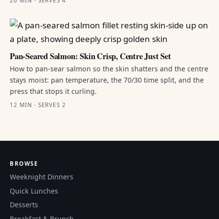
26 MIN · SERVES 4
Pan-Seared Salmon: Skin Crisp, Centre Just Set
How to pan-sear salmon so the skin shatters and the centre
stays moist: pan temperature, the 70/30 time split, and the
press that stops it curling.
12 MIN · SERVES 2
BROWSE
Weeknight Dinners
Quick Lunches
Desserts
Breakfast & Brunch