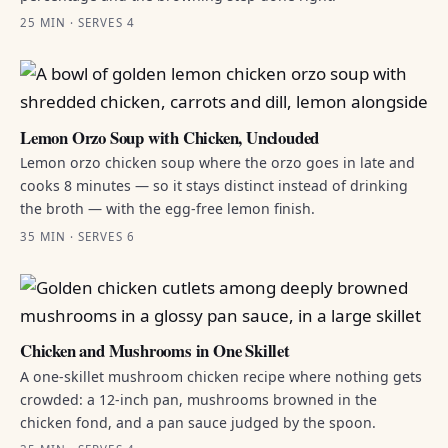
25 MIN · SERVES 4
Lemon Orzo Soup with Chicken, Unclouded
Lemon orzo chicken soup where the orzo goes in late and
cooks 8 minutes — so it stays distinct instead of drinking
the broth — with the egg-free lemon finish.
35 MIN · SERVES 6
Chicken and Mushrooms in One Skillet
A one-skillet mushroom chicken recipe where nothing gets
crowded: a 12-inch pan, mushrooms browned in the
chicken fond, and a pan sauce judged by the spoon.