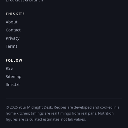
THIS SITE
About
Contact
Privacy
Terms
FOLLOW
RSS
Sitemap
llms.txt
© 2026 Your Midnight Desk. Recipes are developed and cooked in a
home kitchen; timings are real timings from real pans. Nutrition
figures are calculated estimates, not lab values.