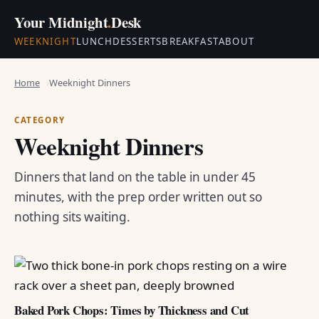
Your Midnight
.
Desk
WEEKNIGHT
LUNCH
DESSERTS
BREAKFAST
ABOUT
Home
Weeknight Dinners
CATEGORY
Weeknight Dinners
Dinners that land on the table in under 45
minutes, with the prep order written out so
nothing sits waiting.
Baked Pork Chops: Times by Thickness and Cut