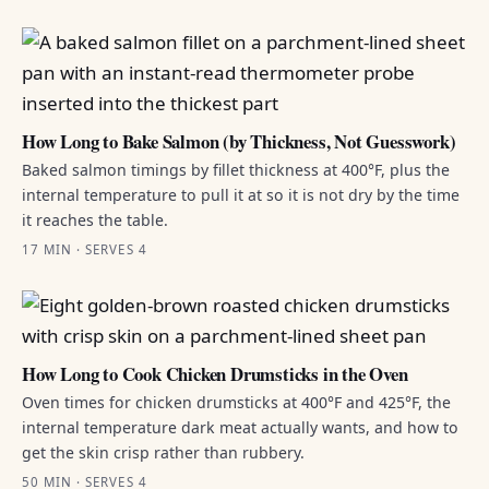
How Long to Bake Salmon (by Thickness, Not Guesswork)
Baked salmon timings by fillet thickness at 400°F, plus the
internal temperature to pull it at so it is not dry by the time
it reaches the table.
17 MIN · SERVES 4
How Long to Cook Chicken Drumsticks in the Oven
Oven times for chicken drumsticks at 400°F and 425°F, the
internal temperature dark meat actually wants, and how to
get the skin crisp rather than rubbery.
50 MIN · SERVES 4