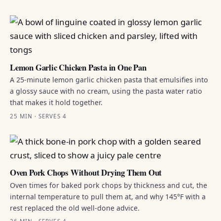
Lemon Garlic Chicken Pasta in One Pan
A 25-minute lemon garlic chicken pasta that emulsifies into
a glossy sauce with no cream, using the pasta water ratio
that makes it hold together.
25 MIN · SERVES 4
Oven Pork Chops Without Drying Them Out
Oven times for baked pork chops by thickness and cut, the
internal temperature to pull them at, and why 145°F with a
rest replaced the old well-done advice.