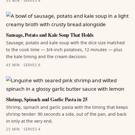
35 MIN · SERVES 4
Sausage, Potato and Kale Soup That Holds
Sausage, potato and kale soup with the dice size matched
to the cook time — 3/4-inch potatoes, 12 minutes — plus
the kale timing and the cream decision.
45 MIN · SERVES 6
Shrimp, Spinach and Garlic Pasta in 25
Shrimp, spinach and garlic pasta with the timing that keeps
shrimp tender: 90 seconds a side, out of the pan, and back
in only at the very end.
25 MIN · SERVES 4