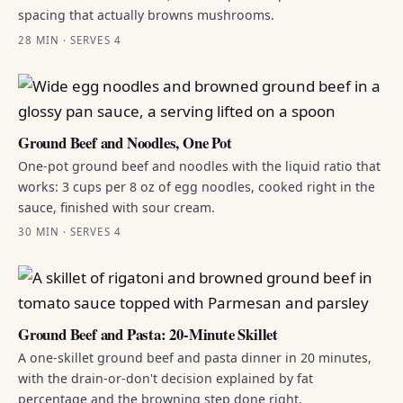
spacing that actually browns mushrooms.
28 MIN · SERVES 4
Ground Beef and Noodles, One Pot
One-pot ground beef and noodles with the liquid ratio that
works: 3 cups per 8 oz of egg noodles, cooked right in the
sauce, finished with sour cream.
30 MIN · SERVES 4
Ground Beef and Pasta: 20-Minute Skillet
A one-skillet ground beef and pasta dinner in 20 minutes,
with the drain-or-don't decision explained by fat
percentage and the browning step done right.