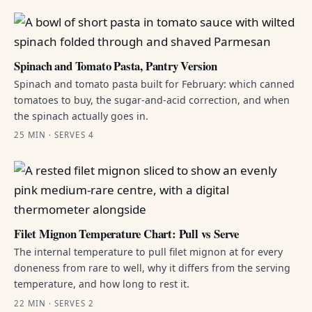
Spinach and Tomato Pasta, Pantry Version
Spinach and tomato pasta built for February: which canned
tomatoes to buy, the sugar-and-acid correction, and when
the spinach actually goes in.
25 MIN · SERVES 4
Filet Mignon Temperature Chart: Pull vs Serve
The internal temperature to pull filet mignon at for every
doneness from rare to well, why it differs from the serving
temperature, and how long to rest it.
22 MIN · SERVES 2