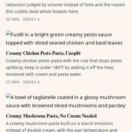
reduction judged by volume instead of time and the reason
thin cutlets beat whole breasts here.
30 MIN · SERVES 4
Creamy Chicken Pesto Pasta, Unsplit
Creamy chicken pesto pasta with the rule that stops pesto
splitting: keep it under 180°F by adding it off the heat,
loosened with cream and pasta water.
25 MIN · SERVES 4
Creamy Mushroom Pasta, No Cream Needed
A creamy mushroom pasta built on a starch emulsion
instead of double cream, with the pan temperature and